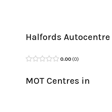
Halfords Autocentre
0.00
0
MOT Centres in