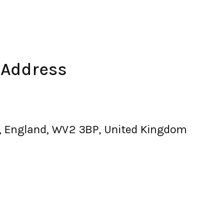
 Address
, England, WV2 3BP, United Kingdom