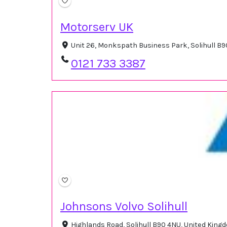
Motorserv UK
Unit 26, Monkspath Business Park, Solihull B
0121 733 3387
Johnsons Volvo Solihull
Highlands Road, Solihull B90 4NU, United Kin