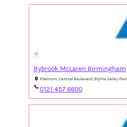
Rybrook McLaren Birmingham
Platinum, Central Boulevard, Blythe Valley Par
0121 457 6600