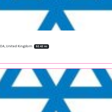
 6DA, United Kingdom
92.42 mi