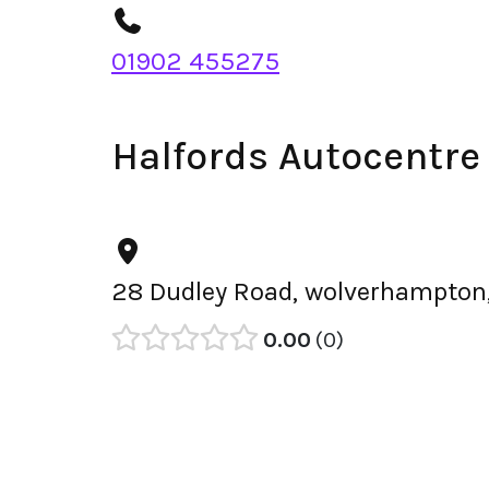
01902 455275
Halfords Autocentre
28 Dudley Road, wolverhampton
0.00
0