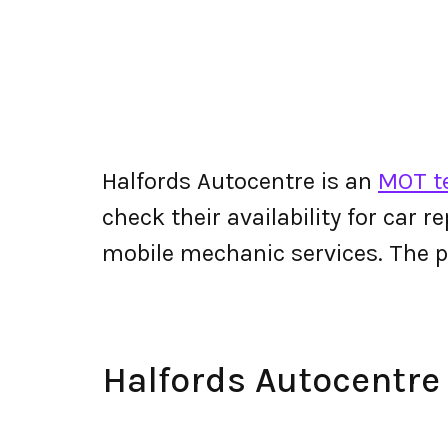
Halfords Autocentre is an
MOT te
check their availability for car r
mobile mechanic services. The 
Halfords Autocentr