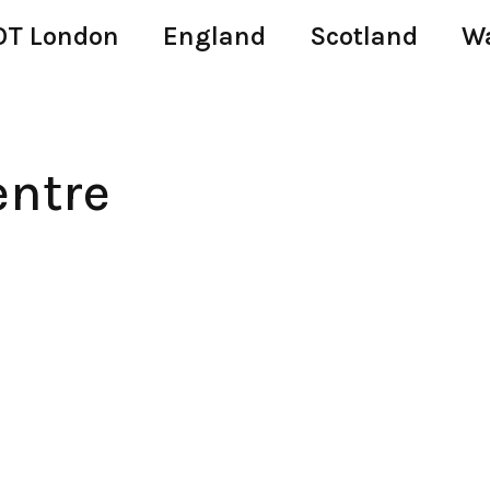
T London
England
Scotland
W
entre