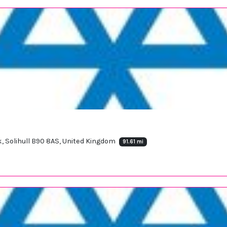
k, Solihull B90 8AS, United Kingdom
91.61 mi