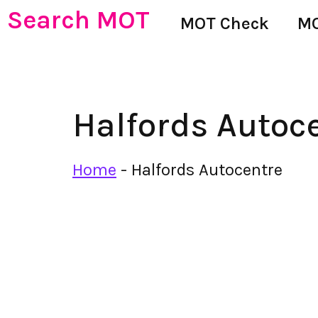
Search MOT
MOT Check
MO
Halfords Autoc
Home
-
Halfords Autocentre