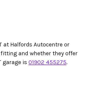
 at Halfords Autocentre or
e fitting and whether they offer
T garage is
01902 455275
.