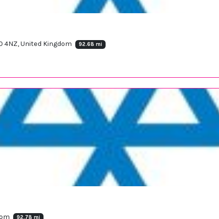
90 4NZ, United Kingdom
92.68 mi
gdom
92.78 mi