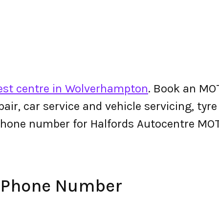
st centre in Wolverhampton
. Book an MOT
epair, car service and vehicle servicing, tyr
phone number for Halfords Autocentre MO
e Phone Number