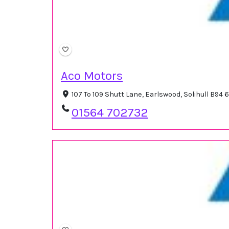
Aco Motors
107 To 109 Shutt Lane, Earlswood, Solihull B94
01564 702732