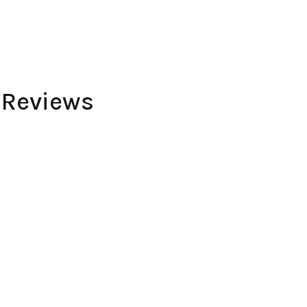
 Reviews