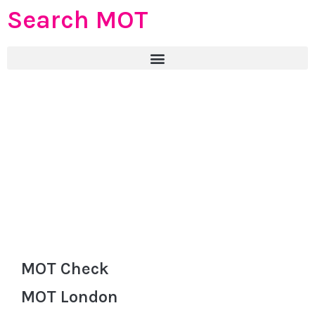
Search MOT
MOT Check
MOT London