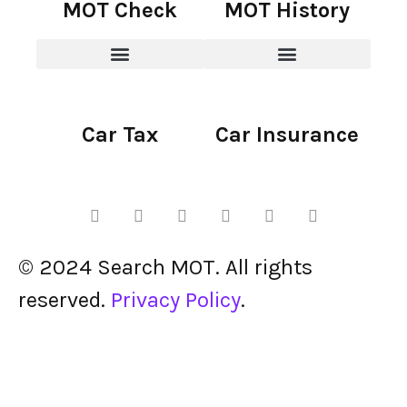
MOT Check
MOT History
Car Tax
Car Insurance
© 2024 Search MOT. All rights
reserved.
Privacy Policy
.