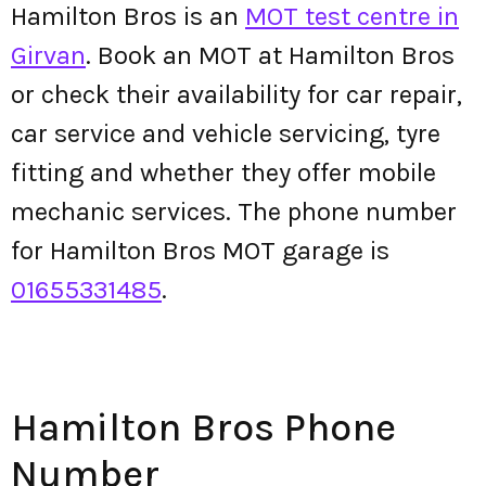
Hamilton Bros is an
MOT test centre in
Girvan
. Book an MOT at Hamilton Bros
or check their availability for car repair,
car service and vehicle servicing, tyre
fitting and whether they offer mobile
mechanic services. The phone number
for Hamilton Bros MOT garage is
01655331485
.
Hamilton Bros Phone
Number