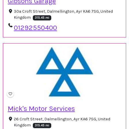
Gibsons Garage
30a Croft Street, Dalmellington, Ayr KA6 7SG, United
Kingdom
315.45 mi
01292550400
Mick's Motor Services
26 Croft Street, Dalmellington, Ayr KA6 7SG, United
Kingdom
315.45 mi