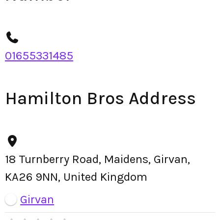
01655331485
Hamilton Bros Address
18 Turnberry Road, Maidens, Girvan,
KA26 9NN, United Kingdom
Girvan