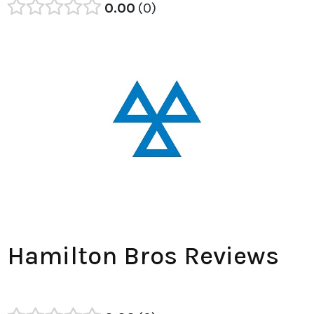
0.00
0
Hamilton Bros Reviews