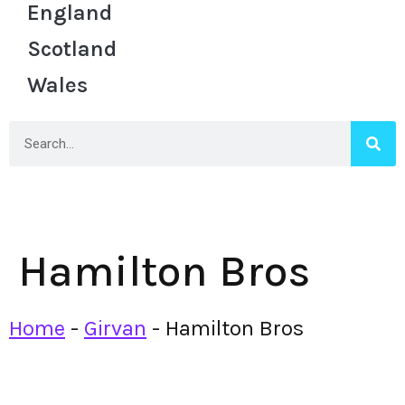
England
Scotland
Wales
Hamilton Bros
Home
-
Girvan
-
Hamilton Bros