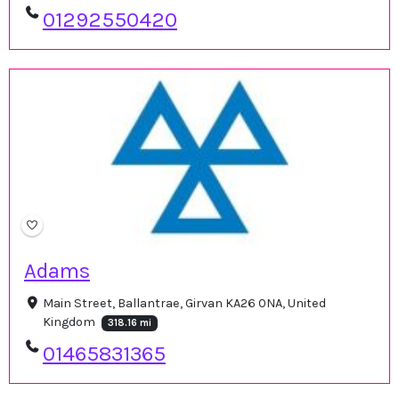
01292550420
Adams
Main Street, Ballantrae, Girvan KA26 0NA, United
Kingdom
318.16 mi
01465831365