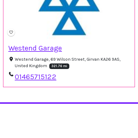
Westend Garage
Westend Garage, 69 Wilson Street, Girvan KA26 9AS,
United Kingdom
321.76 mi
01465715122