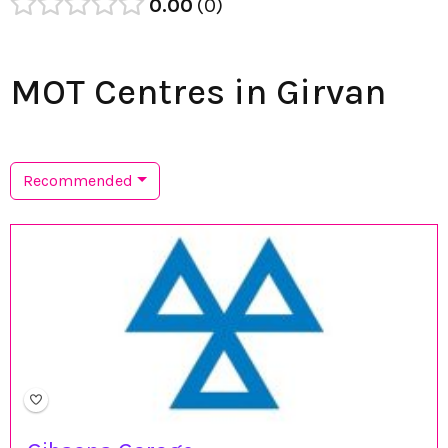
0.00
0
MOT Centres in Girvan
Recommended