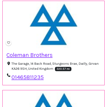
Coleman Brothers
The Garage, 14 Back Road, Sturgeons Brae, Dailly, Girvan
KA26 9SH, United Kingdom
320.57 mi
01465811235