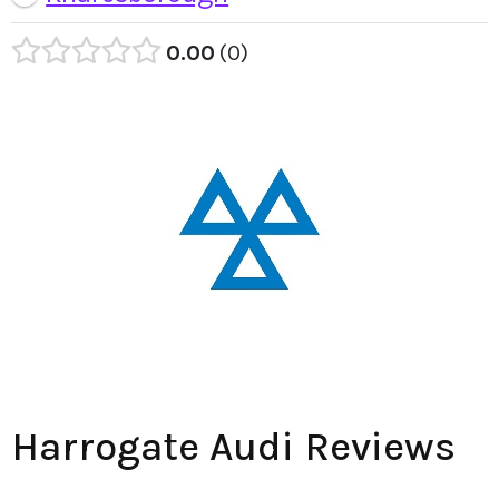
0.00
0
Harrogate Audi Reviews