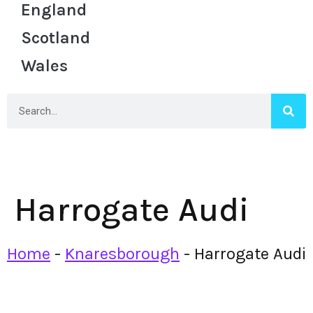
England
Scotland
Wales
Harrogate Audi
Home
-
Knaresborough
-
Harrogate Audi