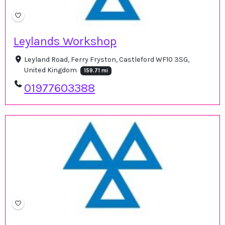
Leylands Workshop
Leyland Road, Ferry Fryston, Castleford WF10 3SG,
United Kingdom
159.71 mi
01977603388