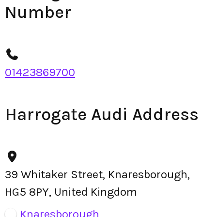
Number
01423869700
Harrogate Audi Address
39 Whitaker Street, Knaresborough,
HG5 8PY, United Kingdom
Knaresborough