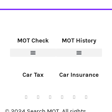
MOT Check
MOT History
Car Tax
Car Insurance
© 2024 Search MOT. All rights