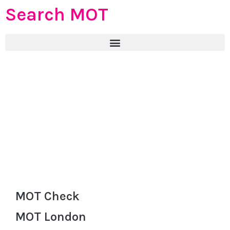
Search MOT
MOT Check
MOT London