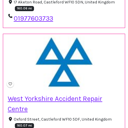
17 Aketon Road, Castleford WF10 5DN, United Kingdom
160.06 mi
01977603733
West Yorkshire Accident Repair
Centre
Oxford Street, Castleford WF10 5DF, United Kingdom
160.07 mi