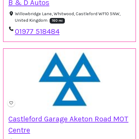
B & D Autos
Willowbridge Lane, Whitwood, Castleford WF10 5NW,
United Kingdom
160 mi
01977 518484
Castleford Garage Aketon Road MOT
Centre