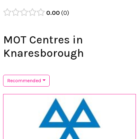
0.00
0
MOT Centres in
Knaresborough
Recommended