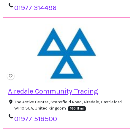
01977 314496
Airedale Community Trading
The Active Centre, Stansfield Road, Airedale, Castleford
WF10 3UA, United Kingdom
160.11 mi
01977 518500