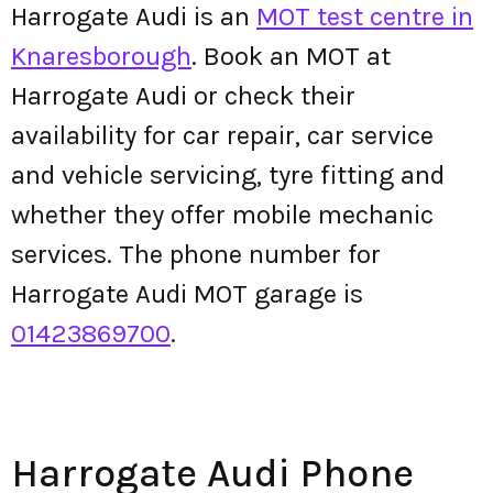
Harrogate Audi is an
MOT test centre in
Knaresborough
. Book an MOT at
Harrogate Audi or check their
availability for car repair, car service
and vehicle servicing, tyre fitting and
whether they offer mobile mechanic
services. The phone number for
Harrogate Audi MOT garage is
01423869700
.
Harrogate Audi Phone