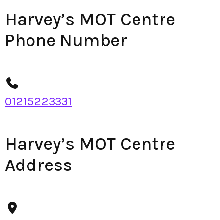
Harvey’s MOT Centre
Phone Number
01215223331
Harvey’s MOT Centre
Address