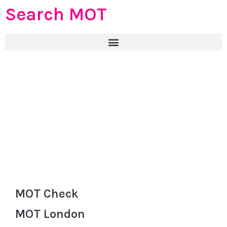
Search MOT
MOT Check
MOT London