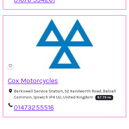
Cox Motorcycles
Berkswell Service Station, 52 Kenilworth Road, Balsall
Common, Ipswich IP4 1JU, United Kingdom
87.79 mi
01473255516