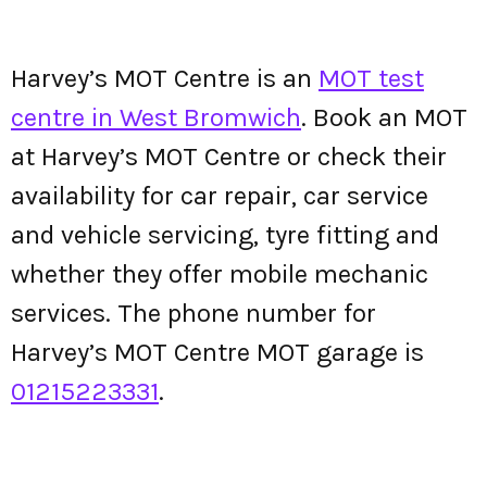
Harvey’s MOT Centre is an
MOT test
centre in West Bromwich
. Book an MOT
at Harvey’s MOT Centre or check their
availability for car repair, car service
and vehicle servicing, tyre fitting and
whether they offer mobile mechanic
services. The phone number for
Harvey’s MOT Centre MOT garage is
01215223331
.