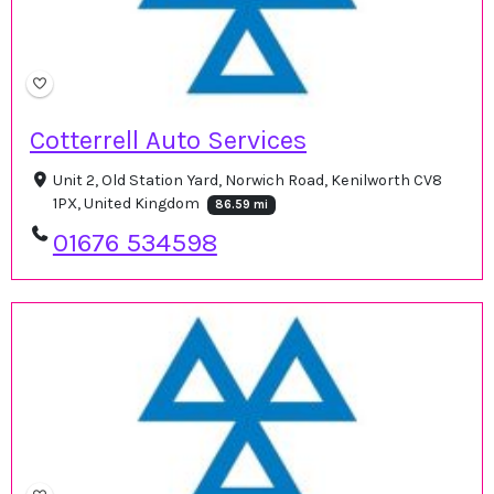
Cotterrell Auto Services
Unit 2, Old Station Yard, Norwich Road, Kenilworth CV8
1PX, United Kingdom
86.59 mi
01676 534598