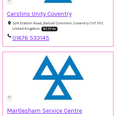
Carstins Unity Coventry
324 Station Road, Balsall Common, Coventry CV7 7EF,
United Kingdom
87.77 mi
01676 533145
Martlesham Service Centre