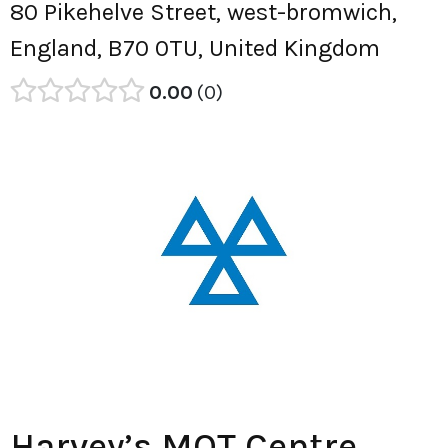
80 Pikehelve Street, west-bromwich,
England, B70 0TU, United Kingdom
0.00
0
Harvey’s MOT Centre