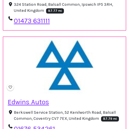
324 Station Road, Balsall Common, Ipswich IP5 3RH,
United Kingdom
87.77 mi
01473 631111
Edwins Autos
Berkswell Service Station, 52 Kenilworth Road, Balsall
Common, Coventry CV7 7EX, United Kingdom
87.79 mi
01676 534261