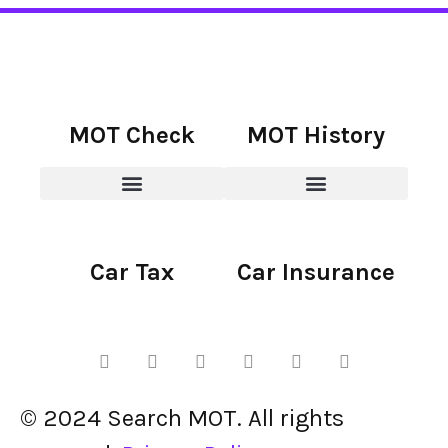
MOT Check
MOT History
Car Tax
Car Insurance
© 2024 Search MOT. All rights