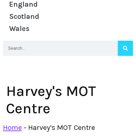
England
Scotland
Wales
Harvey's MOT
Centre
Home
-
Harvey’s MOT Centre