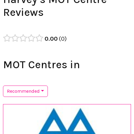
Reviews
0.00
0
MOT Centres in
Recommended