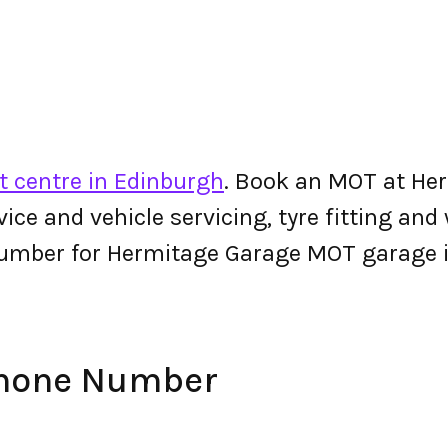
t centre in Edinburgh
. Book an MOT at Her
ervice and vehicle servicing, tyre fitting an
number for Hermitage Garage MOT garage 
Phone Number