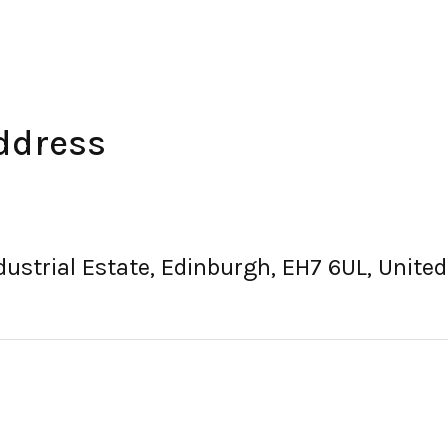
ddress
Industrial Estate, Edinburgh, EH7 6UL, Unit