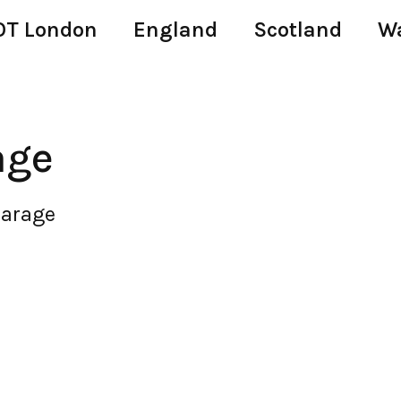
T London
England
Scotland
W
age
Garage