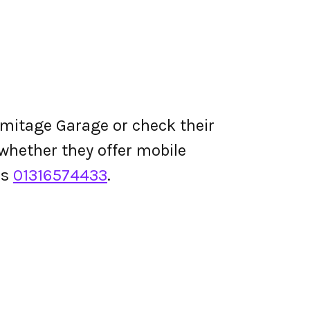
mitage Garage or check their
d whether they offer mobile
is
01316574433
.