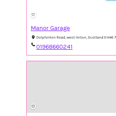
Manor Garage
Dolphinton Road, west-linton, Scotland EH46
01968660241