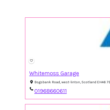
Whitemoss Garage
Bogsbank Road, west-linton, Scotland EH46 7
01968660611