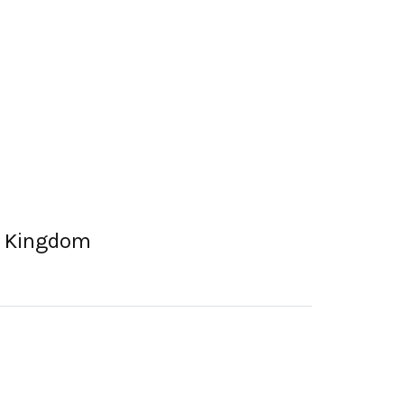
ed Kingdom