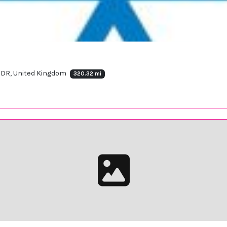
 7DR, United Kingdom
320.32 mi