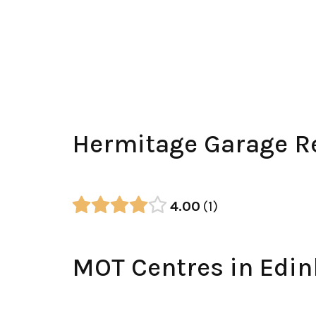
Hermitage Garage R
4.00
1
MOT Centres in Edi