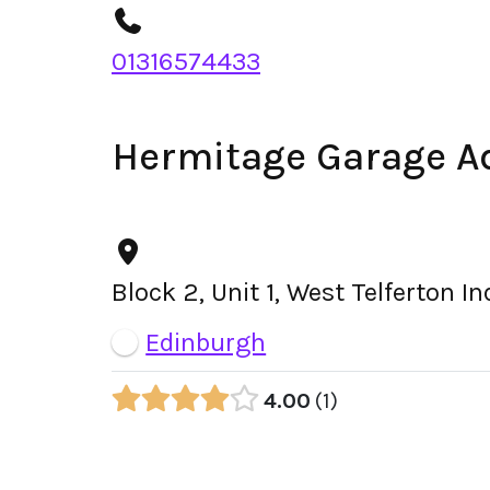
01316574433
Hermitage Garage A
Block 2, Unit 1, West Telferton 
Edinburgh
4.00
1