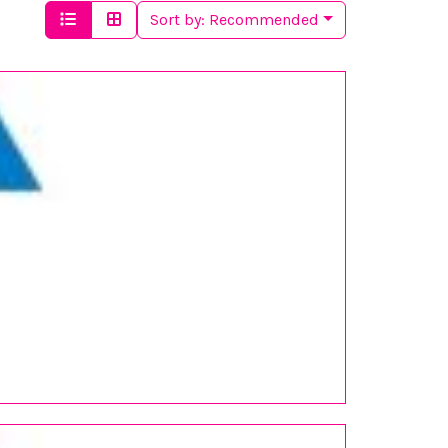
Sort by:
Recommended