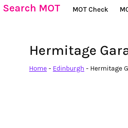
Search MOT
MOT Check
MO
Hermitage Gar
Home
-
Edinburgh
-
Hermitage 