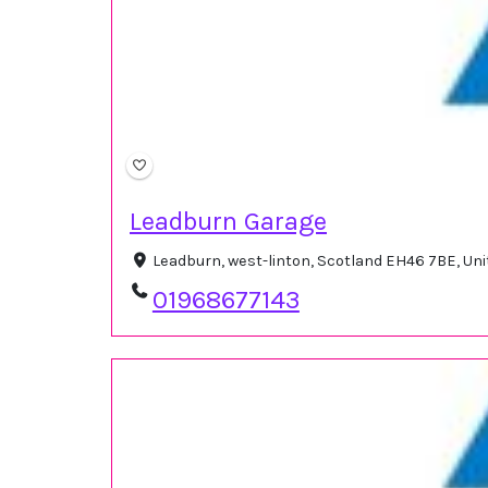
Leadburn Garage
Leadburn, west-linton, Scotland EH46 7BE, U
01968677143