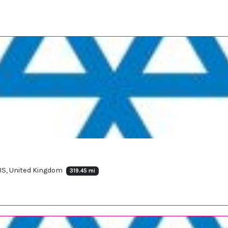
BS, United Kingdom
319.45 mi