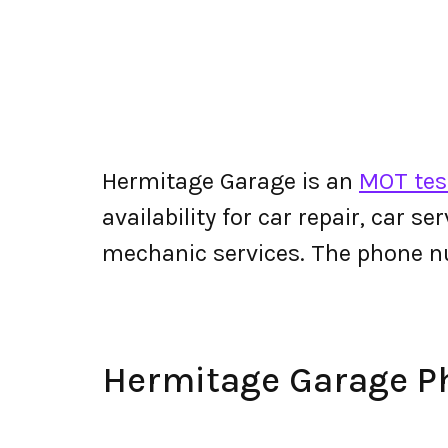
Hermitage Garage is an
MOT tes
availability for car repair, car s
mechanic services. The phone 
Hermitage Garage 