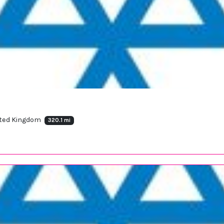
nited Kingdom
320.1 mi