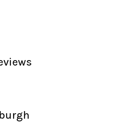
eviews
nburgh