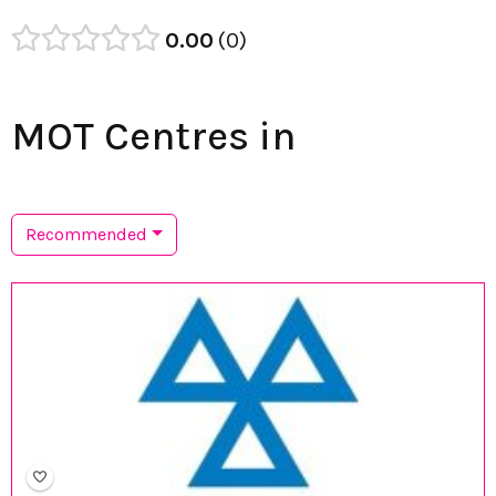
0.00
0
MOT Centres in
Recommended