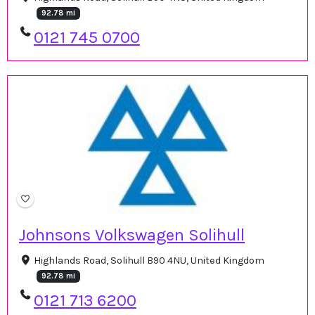
92.78 mi
0121 745 0700
Johnsons Volkswagen Solihull
Highlands Road, Solihull B90 4NU, United Kingdom
92.78 mi
0121 713 6200