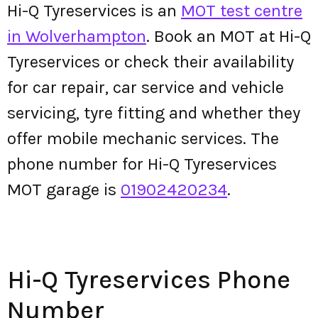
Hi-Q Tyreservices is an
MOT test centre
in Wolverhampton
. Book an MOT at Hi-Q
Tyreservices or check their availability
for car repair, car service and vehicle
servicing, tyre fitting and whether they
offer mobile mechanic services. The
phone number for Hi-Q Tyreservices
MOT garage is
01902420234
.
Hi-Q Tyreservices Phone
Number