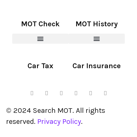
MOT Check
MOT History
Car Tax
Car Insurance
© 2024 Search MOT. All rights
reserved.
Privacy Policy
.