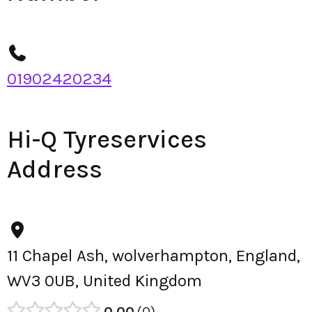
01902420234
Hi-Q Tyreservices
Address
11 Chapel Ash, wolverhampton, England,
WV3 0UB, United Kingdom
0.00
0