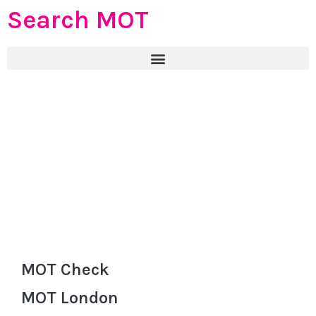
Search MOT
MOT Check
MOT London