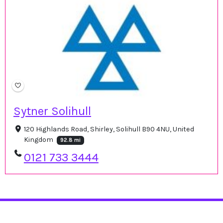
Sytner Solihull
120 Highlands Road, Shirley, Solihull B90 4NU, United
Kingdom
92.8 mi
0121 733 3444