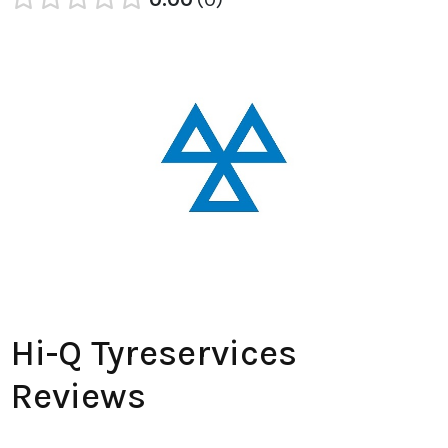
Hi-Q Tyreservices
Reviews