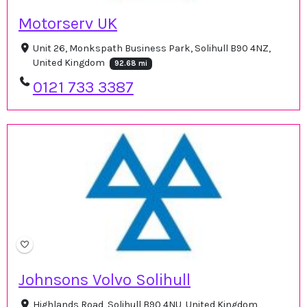
Motorserv UK
Unit 26, Monkspath Business Park, Solihull B90 4NZ,
United Kingdom
92.68 mi
0121 733 3387
Johnsons Volvo Solihull
Highlands Road, Solihull B90 4NU, United Kingdom