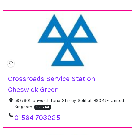
Crossroads Service Station
Cheswick Green
599/601 Tanworth Lane, Shirley, Solihull B90 4JE, United
Kingdom
92.8 mi
01564 703225