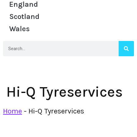
England
Scotland
Wales
Hi-Q Tyreservices
Home
-
Hi-Q Tyreservices