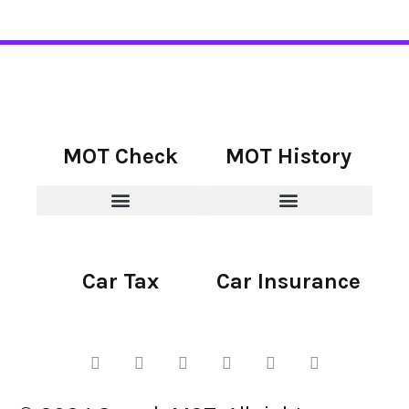
MOT Check
MOT History
Car Tax
Car Insurance