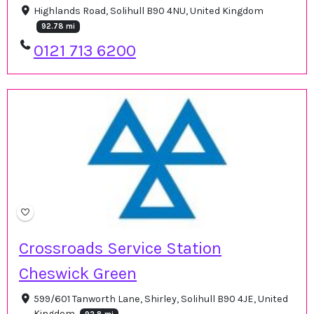
Highlands Road, Solihull B90 4NU, United Kingdom
92.78 mi
0121 713 6200
Crossroads Service Station
Cheswick Green
599/601 Tanworth Lane, Shirley, Solihull B90 4JE, United
Kingdom