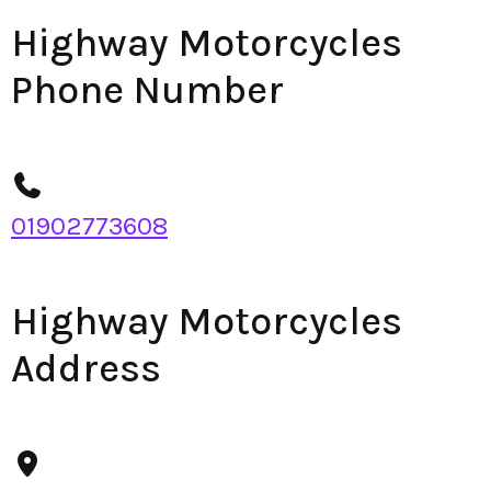
Highway Motorcycles
Phone Number
01902773608
Highway Motorcycles
Address