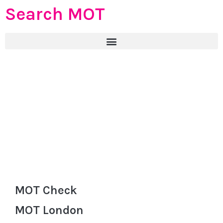
Search MOT
MOT Check
MOT London