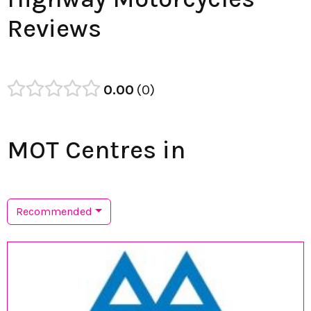
Reviews
0.00
0
MOT Centres in
Recommended