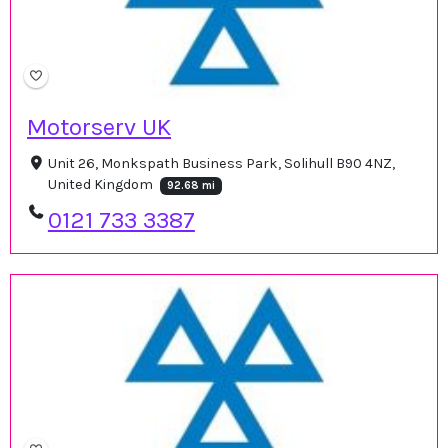
Motorserv UK
Unit 26, Monkspath Business Park, Solihull B90 4NZ,
United Kingdom
92.68 mi
0121 733 3387