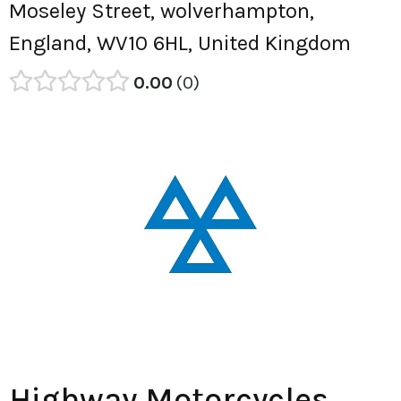
Moseley Street, wolverhampton,
England, WV10 6HL, United Kingdom
0.00
0
Highway Motorcycles