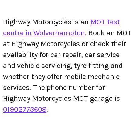
Highway Motorcycles is an
MOT test
centre in Wolverhampton
. Book an MOT
at Highway Motorcycles or check their
availability for car repair, car service
and vehicle servicing, tyre fitting and
whether they offer mobile mechanic
services. The phone number for
Highway Motorcycles MOT garage is
01902773608
.