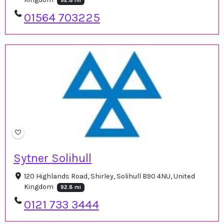
92.8 mi
01564 703225
Sytner Solihull
120 Highlands Road, Shirley, Solihull B90 4NU, United
Kingdom
92.8 mi
0121 733 3444