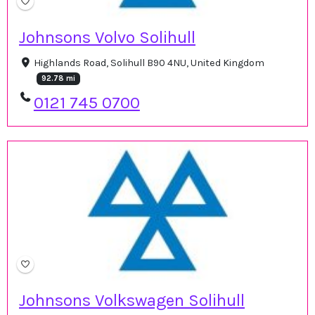
Johnsons Volvo Solihull
Highlands Road, Solihull B90 4NU, United Kingdom
92.78 mi
0121 745 0700
Johnsons Volkswagen Solihull