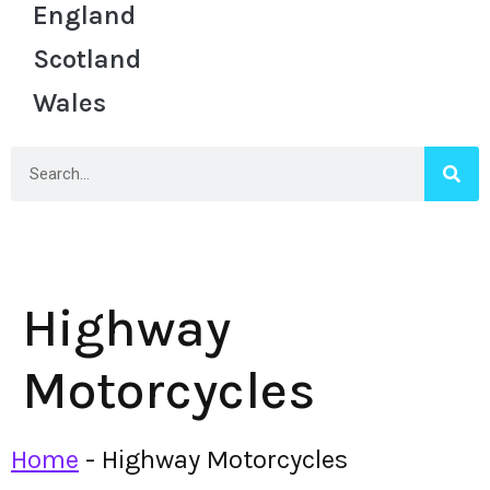
England
Scotland
Wales
Highway
Motorcycles
Home
-
Highway Motorcycles