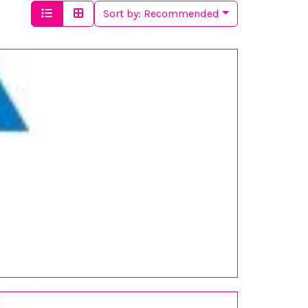
Sort by:
Recommended