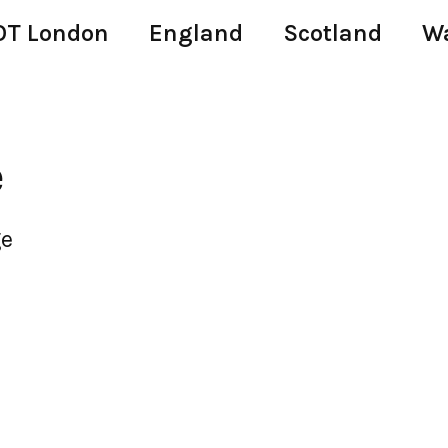
T London
England
Scotland
W
e
ge