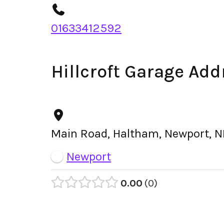
01633412592
Hillcroft Garage Add
Main Road, Haltham, Newport, N
Newport
0.00
0