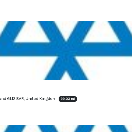
and GL12 8AR, United Kingdom
99.03 mi