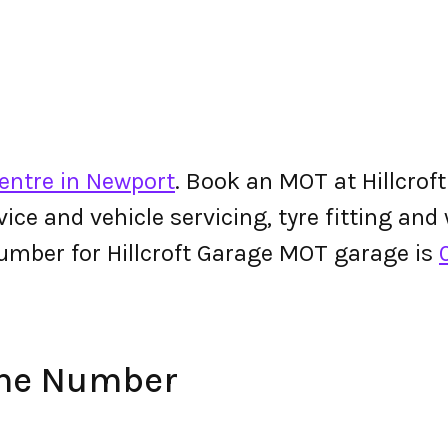
entre in Newport
. Book an MOT at Hillcrof
ervice and vehicle servicing, tyre fitting an
umber for Hillcroft Garage MOT garage is
one Number