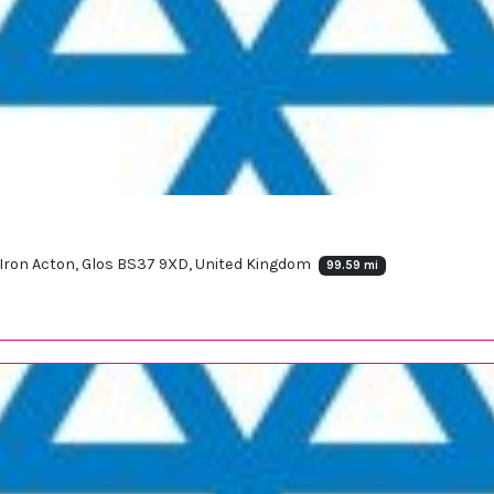
 Iron Acton, Glos BS37 9XD, United Kingdom
99.59 mi