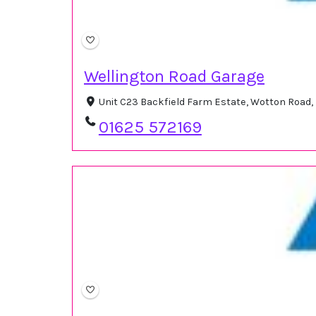
Wellington Road Garage
Unit C23 Backfield Farm Estate, Wotton Road, 
01625 572169