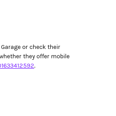
t Garage or check their
d whether they offer mobile
01633412592
.