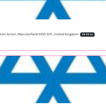
Iron Acton, Macclesfield SK10 5HT, United Kingdom
99.59 mi