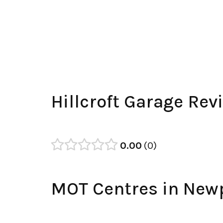
Hillcroft Garage Rev
0.00
0
MOT Centres in New