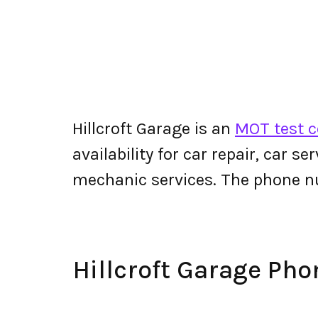
Hillcroft Garage is an
MOT test c
availability for car repair, car s
mechanic services. The phone n
Hillcroft Garage Ph