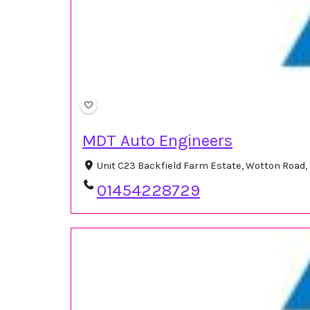
MDT Auto Engineers
Unit C23 Backfield Farm Estate, Wotton Road,
01454228729