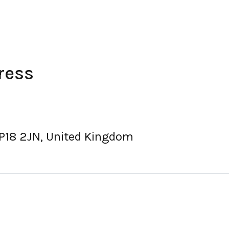
ress
P18 2JN, United Kingdom