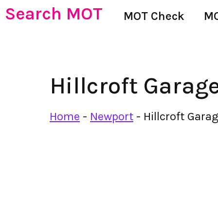
Search MOT
MOT Check
MO
Hillcroft Garag
Home
-
Newport
-
Hillcroft Gara