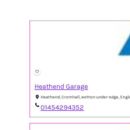
Heathend Garage
Heathend, Cromhall, wotton-under-edge, Engl
01454294352