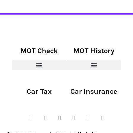
MOT Check
MOT History
Car Tax
Car Insurance