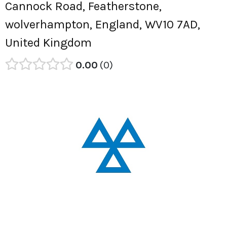
Cannock Road, Featherstone,
wolverhampton, England, WV10 7AD,
United Kingdom
0.00
0