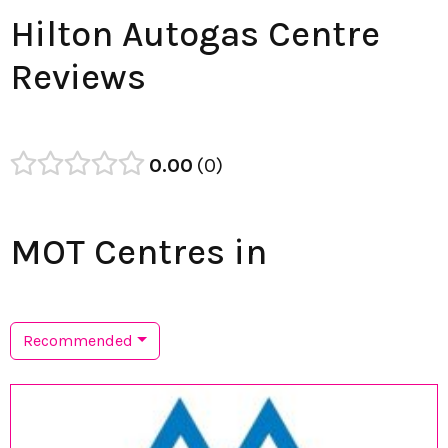
Hilton Autogas Centre
Reviews
0.00
0
MOT Centres in
Recommended