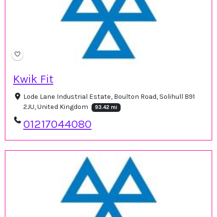
Kwik Fit
Lode Lane Industrial Estate, Boulton Road, Solihull B91
2JU, United Kingdom
93.42 mi
01217044080