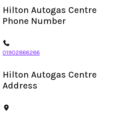
Hilton Autogas Centre
Phone Number
01902866266
Hilton Autogas Centre
Address