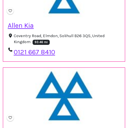
Allen Kia
Coventry Road, Elmdon, Solihull B26 3QS, United
Kingdom
93.46 mi
0121 667 8410