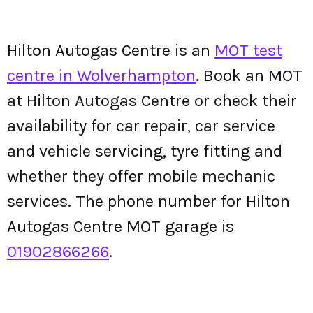
Hilton Autogas Centre is an
MOT test
centre in Wolverhampton
. Book an MOT
at Hilton Autogas Centre or check their
availability for car repair, car service
and vehicle servicing, tyre fitting and
whether they offer mobile mechanic
services. The phone number for Hilton
Autogas Centre MOT garage is
01902866266
.