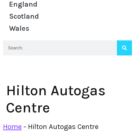
England
Scotland
Wales
Hilton Autogas
Centre
Home
-
Hilton Autogas Centre