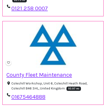
93.75 mi
0121 258 0007
County Fleet Maintenance
Coleshill Workshop, Unit 6, Coleshill Heath Road,
Coleshill B46 3HL, United Kingdom
93.97 mi
01675464888