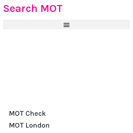
Search MOT
MOT Check
MOT London