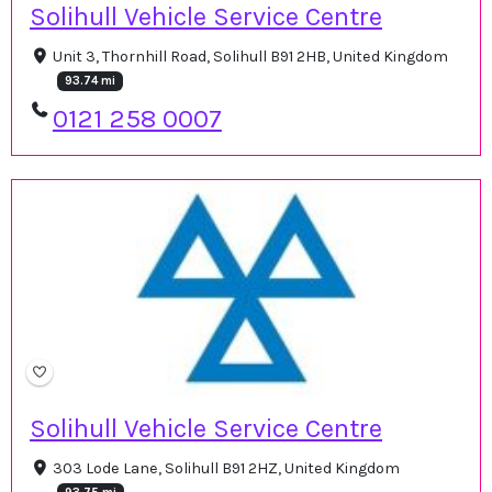
Solihull Vehicle Service Centre
Unit 3, Thornhill Road, Solihull B91 2HB, United Kingdom
93.74 mi
0121 258 0007
Solihull Vehicle Service Centre
303 Lode Lane, Solihull B91 2HZ, United Kingdom