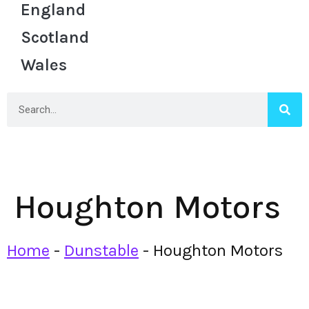
England
Scotland
Wales
Houghton Motors
Home
-
Dunstable
-
Houghton Motors