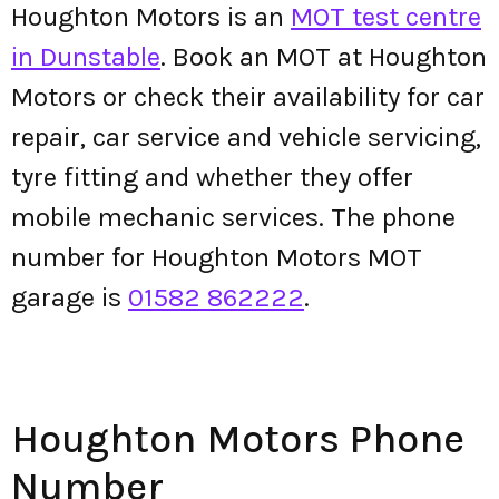
Houghton Motors is an
MOT test centre
in Dunstable
. Book an MOT at Houghton
Motors or check their availability for car
repair, car service and vehicle servicing,
tyre fitting and whether they offer
mobile mechanic services. The phone
number for Houghton Motors MOT
garage is
01582 862222
.
Houghton Motors Phone
Number