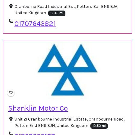
Cranborne Road Industrial Est, Potters Bar EN6 3JA,
United Kingdom
12.46 mi
01707643821
Shanklin Motor Co
Unit 21 Cranbourne Industrial Estate, Cranbourne Road,
Potten End EN6 3JN, United Kingdom
12.52 mi