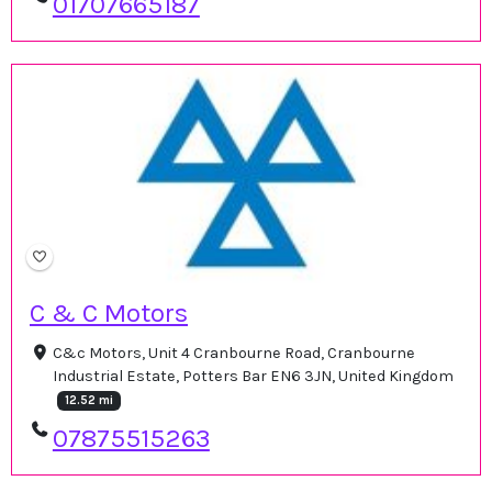
01707665187
C & C Motors
C&c Motors, Unit 4 Cranbourne Road, Cranbourne
Industrial Estate, Potters Bar EN6 3JN, United Kingdom
12.52 mi
07875515263