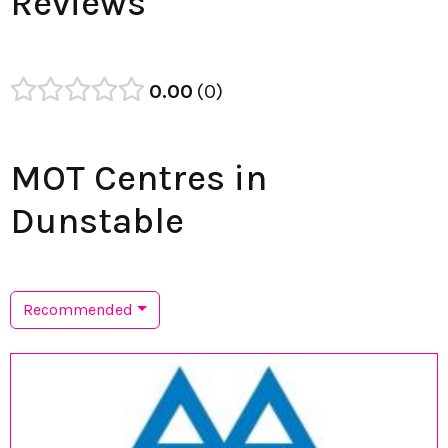
Reviews
0.00
0
MOT Centres in
Dunstable
Recommended