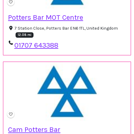
Potters Bar MOT Centre
7 Station Close, Potters Bar EN6 1TL, United Kingdom
12.08 mi
01707 643388
Cam Potters Bar