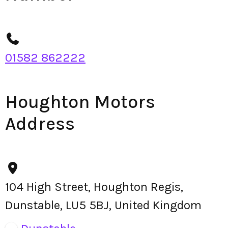
01582 862222
Houghton Motors
Address
104 High Street, Houghton Regis,
Dunstable, LU5 5BJ, United Kingdom