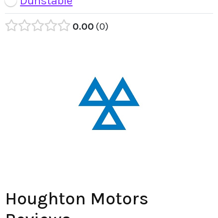
Dunstable
0.00
0
Houghton Motors