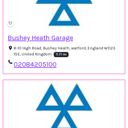
Bushey Heath Garage
6-10 High Road, Bushey Heath, watford, England WD23
1SE, United Kingdom
11.71 mi
02084205100