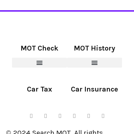
MOT Check
MOT History
Car Tax
Car Insurance
© 2024 Search MOT. All rights