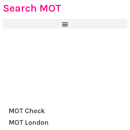
Search MOT
MOT Check
MOT London