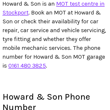
Howard & Son is an
MOT test centre in
Stockport
. Book an MOT at Howard &
Son or check their availability for car
repair, car service and vehicle servicing,
tyre fitting and whether they offer
mobile mechanic services. The phone
number for Howard & Son MOT garage
is
0161 480 3825
.
Howard & Son Phone
Number