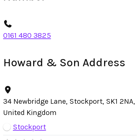
0161 480 3825
Howard & Son Address
34 Newbridge Lane, Stockport, SK1 2NA,
United Kingdom
Stockport