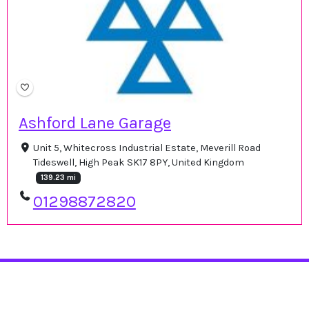
Ashford Lane Garage
Unit 5, Whitecross Industrial Estate, Meverill Road
Tideswell, High Peak SK17 8PY, United Kingdom
139.23 mi
01298872820