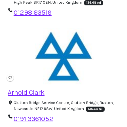
High Peak SK17 0EN, United Kingdom
136.68 mi
01298 83519
Arnold Clark
Glutton Bridge Service Centre, Glutton Bridge, Buxton,
Newcastle NE12 9SW, United Kingdom
136.68 mi
0191 3361052