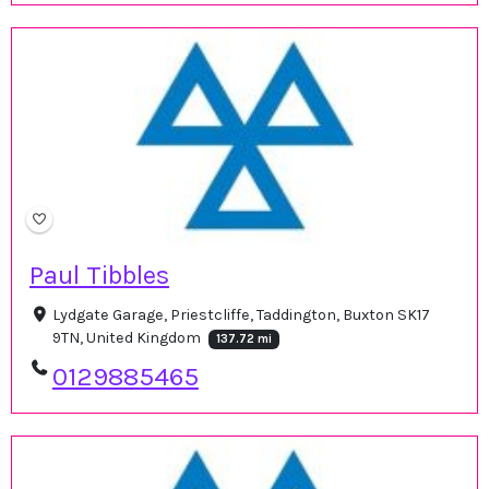
Paul Tibbles
Lydgate Garage, Priestcliffe, Taddington, Buxton SK17
9TN, United Kingdom
137.72 mi
0129885465