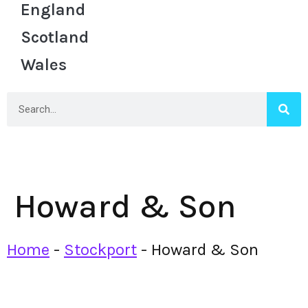
England
Scotland
Wales
Howard & Son
Home
-
Stockport
-
Howard & Son