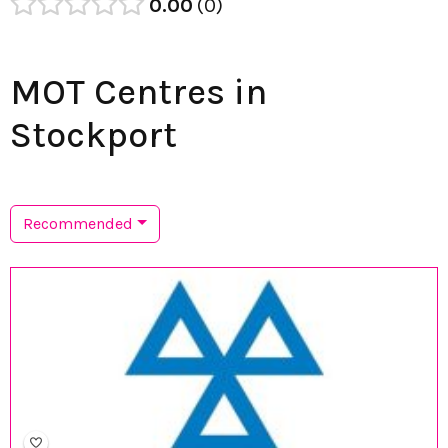
0.00
0
MOT Centres in
Stockport
Recommended