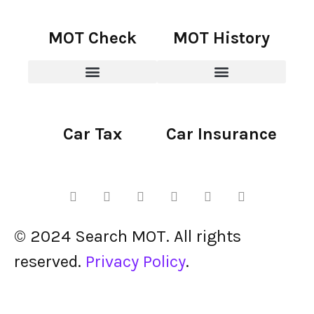
MOT Check
MOT History
Car Tax
Car Insurance
© 2024 Search MOT. All rights
reserved.
Privacy Policy
.