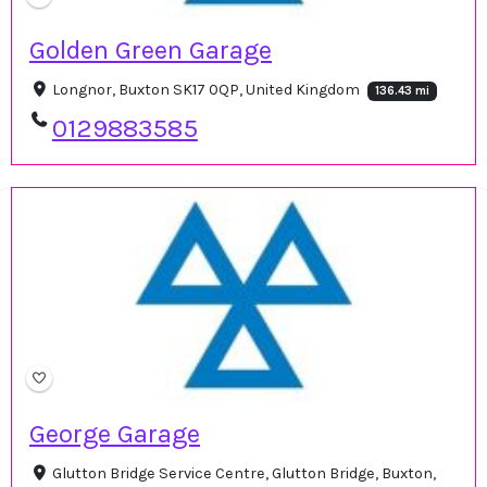
Golden Green Garage
Longnor, Buxton SK17 0QP, United Kingdom
136.43 mi
0129883585
George Garage
Glutton Bridge Service Centre, Glutton Bridge, Buxton,