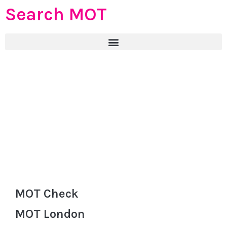
Search MOT
MOT Check
MOT London