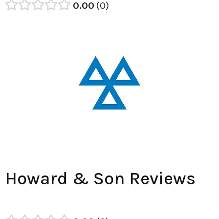
0.00
0
Howard & Son Reviews