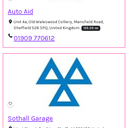
Auto Aid
Unit 4a, Old Waleswood Colliery, Mansfield Road,
Sheffield S26 5PQ, United Kingdom
135.05 mi
01909 770612
Sothall Garage