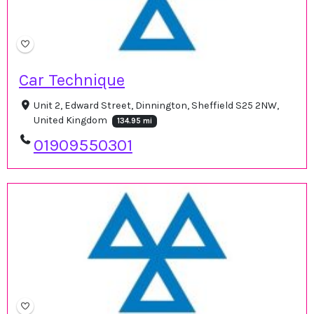
Car Technique
Unit 2, Edward Street, Dinnington, Sheffield S25 2NW,
United Kingdom
134.95 mi
01909550301