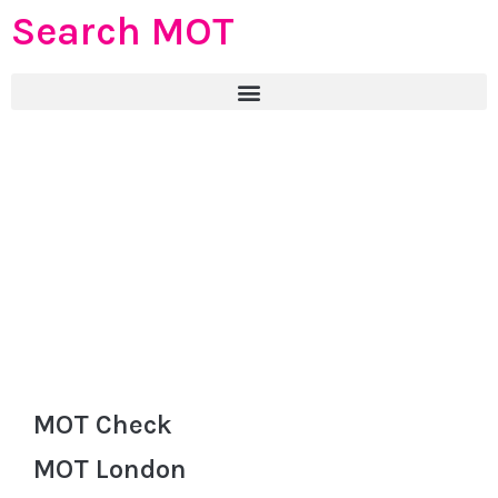
Search MOT
MOT Check
MOT London