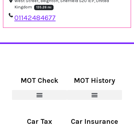
West Street, Beighton, Sheffield S20 1EP, United
Kingdom
135.26 mi
01142484677
MOT Check
MOT History
Car Tax
Car Insurance