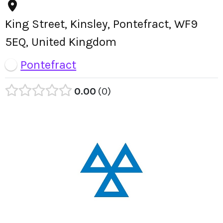
King Street, Kinsley, Pontefract, WF9
5EQ, United Kingdom
Pontefract
0.00
0