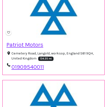
Patriot Motors
Cemetery Road, Langold, worksop, England S81 9QH,
United Kingdom
134.35 mi
01909540011