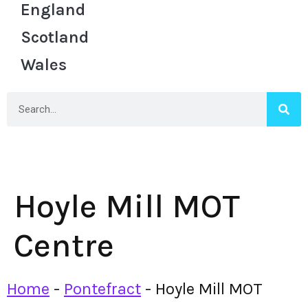
England
Scotland
Wales
Hoyle Mill MOT
Centre
Home
-
Pontefract
-
Hoyle Mill MOT