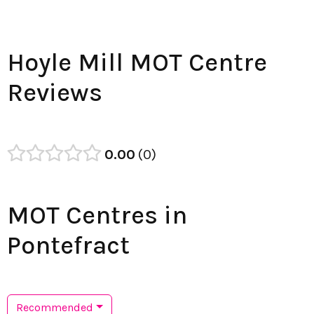
Hoyle Mill MOT Centre
Reviews
0.00
0
MOT Centres in
Pontefract
Recommended