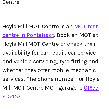
Centre
Hoyle Mill MOT Centre is an
MOT test
centre in Pontefract
. Book an MOT at
Hoyle Mill MOT Centre or check their
availability for car repair, car service
and vehicle servicing, tyre fitting and
whether they offer mobile mechanic
services. The phone number for Hoyle
Mill MOT Centre MOT garage is
01977
615457
.