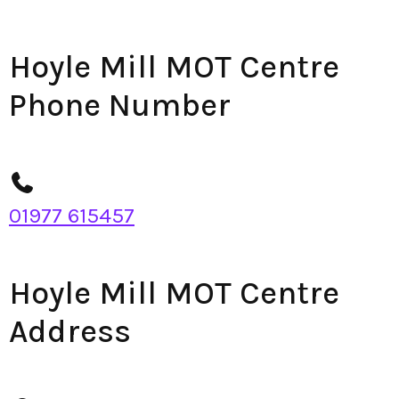
Hoyle Mill MOT Centre
Phone Number
01977 615457
Hoyle Mill MOT Centre
Address