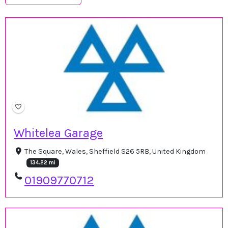
Whitelea Garage
The Square, Wales, Sheffield S26 5RB, United Kingdom
134.22 mi
01909770712