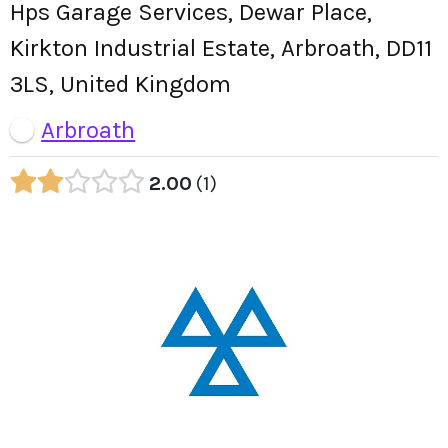
Hps Garage Services, Dewar Place,
Kirkton Industrial Estate, Arbroath, DD11
3LS, United Kingdom
Arbroath
2.00
1