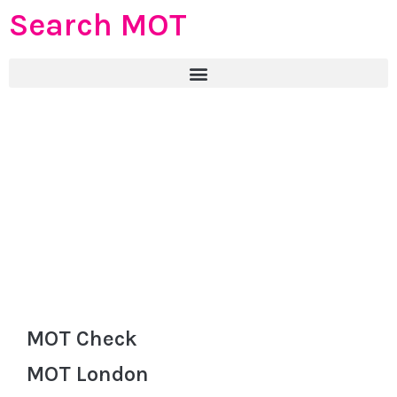
Search MOT
MOT Check
MOT London