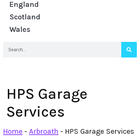
England
Scotland
Wales
HPS Garage
Services
Home
-
Arbroath
-
HPS Garage Services