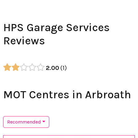
HPS Garage Services
Reviews
2.00
1
MOT Centres in Arbroath
Recommended