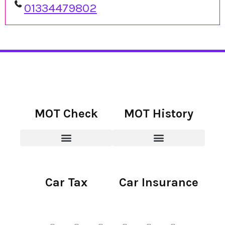
01334479802
MOT Check
MOT History
Car Tax
Car Insurance