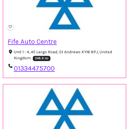
Fife Auto Centre
Unit 1 - 4, 45 Largo Road, St Andrews KY16 8PJ, United
Kingdom
348.9 mi
01334475700