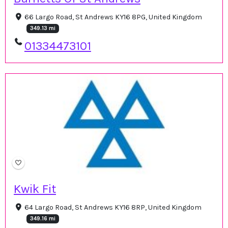
66 Largo Road, St Andrews KY16 8PG, United Kingdom
349.13 mi
01334473101
Kwik Fit
64 Largo Road, St Andrews KY16 8RP, United Kingdom
349.16 mi