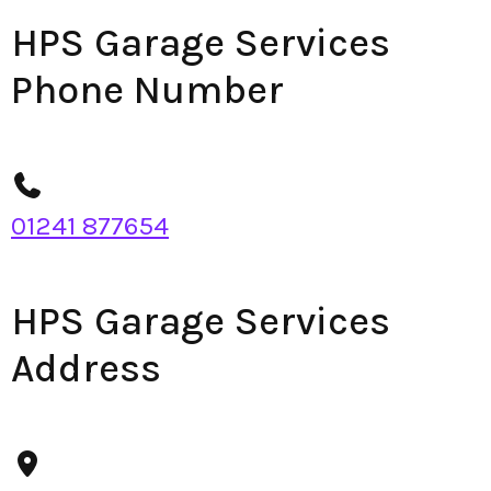
HPS Garage Services
Phone Number
01241 877654
HPS Garage Services
Address