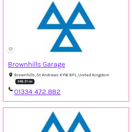
Brownhills Garage
Brownhills, St Andrews KY16 8PL, United Kingdom
348.31 mi
01334 472 882