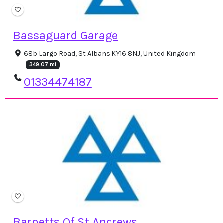
Bassaguard Garage
68b Largo Road, St Albans KY16 8NJ, United Kingdom
349.07 mi
01334474187
Barnetts Of St Andrews