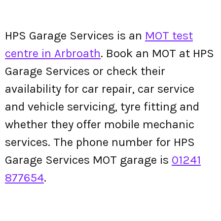
HPS Garage Services is an
MOT test
centre in Arbroath
. Book an MOT at HPS
Garage Services or check their
availability for car repair, car service
and vehicle servicing, tyre fitting and
whether they offer mobile mechanic
services. The phone number for HPS
Garage Services MOT garage is
01241
877654
.