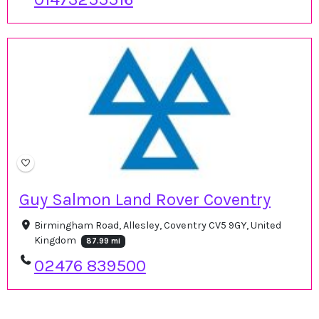
Guy Salmon Land Rover Coventry
Birmingham Road, Allesley, Coventry CV5 9GY, United
Kingdom
87.99 mi
02476 839500