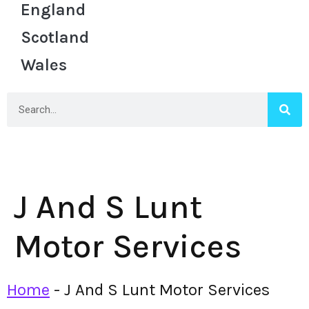
England
Scotland
Wales
J And S Lunt
Motor Services
Home
-
J And S Lunt Motor Services