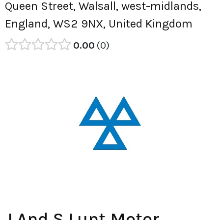
Queen Street, Walsall, west-midlands,
England, WS2 9NX, United Kingdom
0.00
0
J And S Lunt Motor