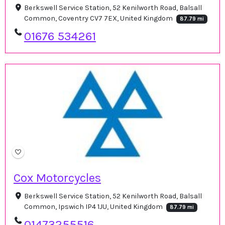
Berkswell Service Station, 52 Kenilworth Road, Balsall
Common, Coventry CV7 7EX, United Kingdom
87.79 mi
01676 534261
Cox Motorcycles
Berkswell Service Station, 52 Kenilworth Road, Balsall
Common, Ipswich IP4 1JU, United Kingdom
87.79 mi
01473255516