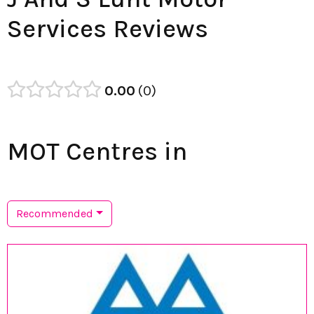
Services Reviews
0.00
0
MOT Centres in
Recommended