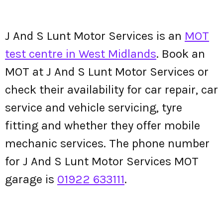
J And S Lunt Motor Services is an
MOT
test centre in West Midlands
. Book an
MOT at J And S Lunt Motor Services or
check their availability for car repair, car
service and vehicle servicing, tyre
fitting and whether they offer mobile
mechanic services. The phone number
for J And S Lunt Motor Services MOT
garage is
01922 633111
.