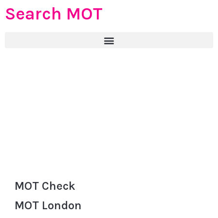
Search MOT
MOT Check
MOT London