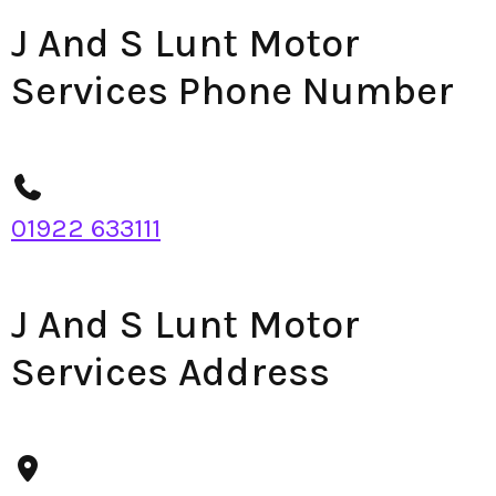
J And S Lunt Motor
Services Phone Number
01922 633111
J And S Lunt Motor
Services Address