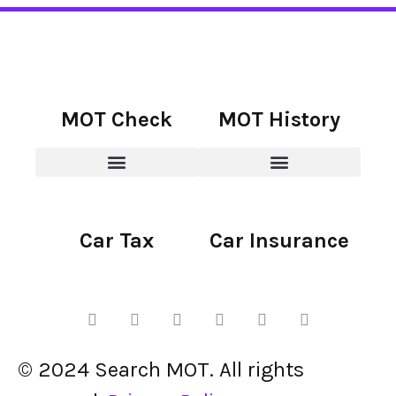
MOT Check
MOT History
Car Tax
Car Insurance
© 2024 Search MOT. All rights