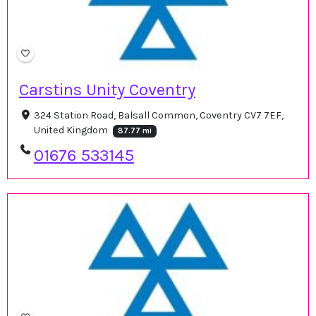
Carstins Unity Coventry
324 Station Road, Balsall Common, Coventry CV7 7EF,
United Kingdom
87.77 mi
01676 533145