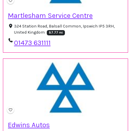
Martlesham Service Centre
324 Station Road, Balsall Common, Ipswich IP5 3RH,
United Kingdom
87.77 mi
01473 631111
Edwins Autos