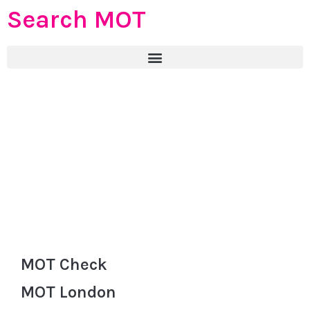
Search MOT
MOT Check
MOT London