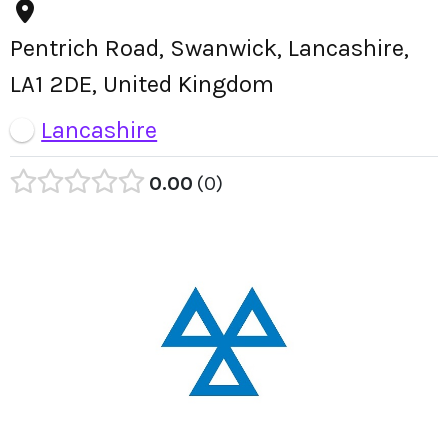
Pentrich Road, Swanwick, Lancashire,
LA1 2DE, United Kingdom
Lancashire
0.00
0