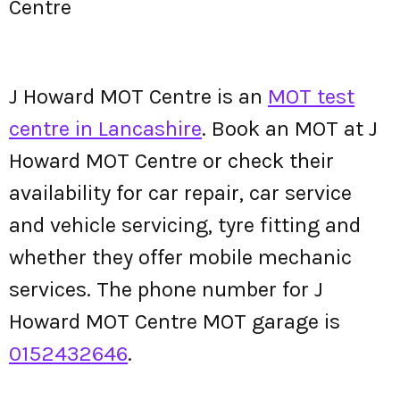
Centre
J Howard MOT Centre is an
MOT test
centre in Lancashire
. Book an MOT at J
Howard MOT Centre or check their
availability for car repair, car service
and vehicle servicing, tyre fitting and
whether they offer mobile mechanic
services. The phone number for J
Howard MOT Centre MOT garage is
0152432646
.