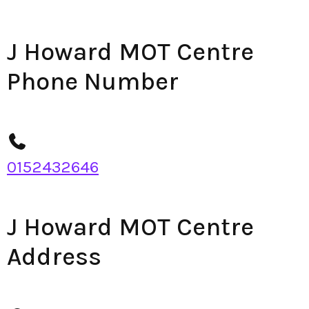
J Howard MOT Centre
Phone Number
0152432646
J Howard MOT Centre
Address