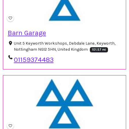
Barn Garage
Unit 5 Keyworth Workshops, Debdale Lane, Keyworth,
Nottingham NG12 5HN, United Kingdom
101.57 mi
01159374483