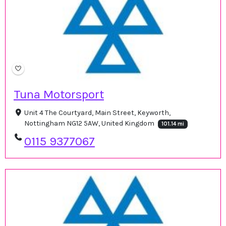
Tuna Motorsport
Unit 4 The Courtyard, Main Street, Keyworth,
Nottingham NG12 5AW, United Kingdom
101.14 mi
0115 9377067