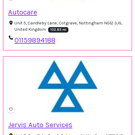
Autocare
Unit 5, Candleby Lane, Cotgrave, Nottingham NG12 3JG,
United Kingdom
102.85 mi
01159894188
Jervis Auto Services