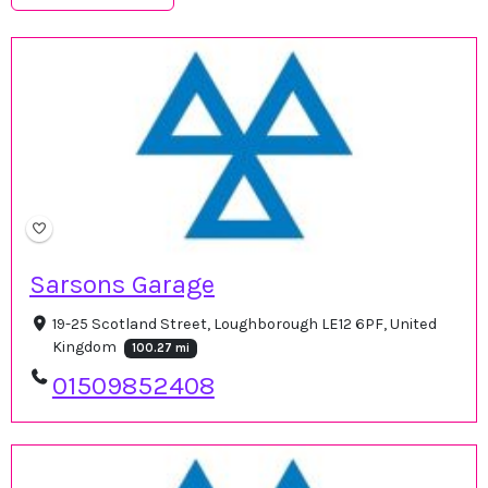
Sarsons Garage
19-25 Scotland Street, Loughborough LE12 6PF, United
Kingdom
100.27 mi
01509852408