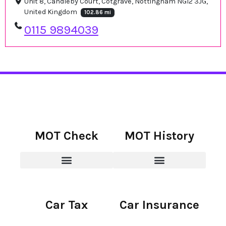
Unit 8, Candleby Court, Cotgrave, Nottingham NG12 3JG,
United Kingdom
102.86 mi
0115 9894039
MOT Check
MOT History
Car Tax
Car Insurance