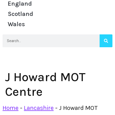
England
Scotland
Wales
J Howard MOT
Centre
Home
-
Lancashire
-
J Howard MOT