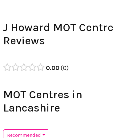
J Howard MOT Centre
Reviews
0.00
0
MOT Centres in
Lancashire
Recommended