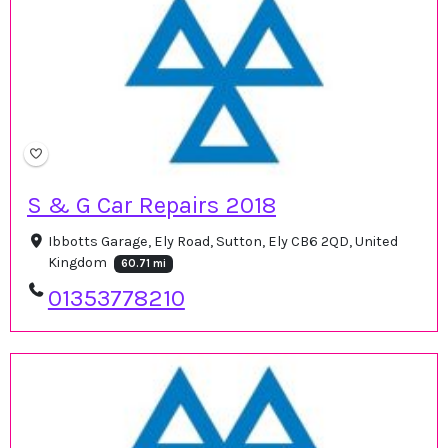
S & G Car Repairs 2018
Ibbotts Garage, Ely Road, Sutton, Ely CB6 2QD, United
Kingdom
60.71 mi
01353778210