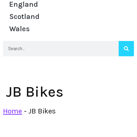
England
Scotland
Wales
JB Bikes
Home
-
JB Bikes