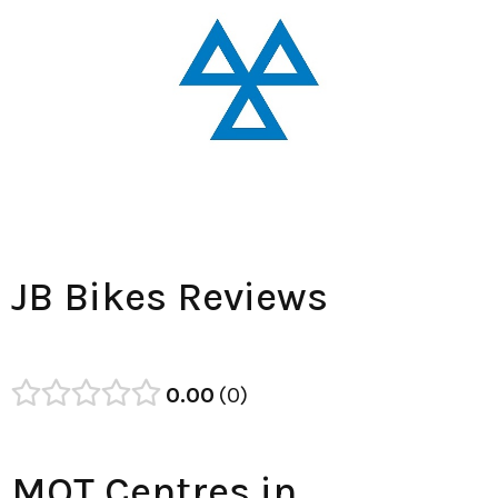
JB Bikes Reviews
0.00
0
MOT Centres in