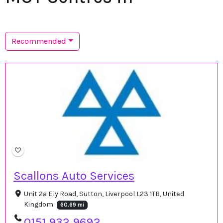
Recommended
Scallons Auto Services
Unit 2a Ely Road, Sutton, Liverpool L23 1TB, United
Kingdom
60.69 mi
0151 932 9692