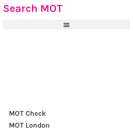
Search MOT
MOT Check
MOT London