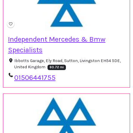
Independent Mercedes & Bmw
Specialists
Ibbotts Garage, Ely Road, Sutton, Livingston EH54 5DE,
United Kingdom
60.72 mi
01506441755