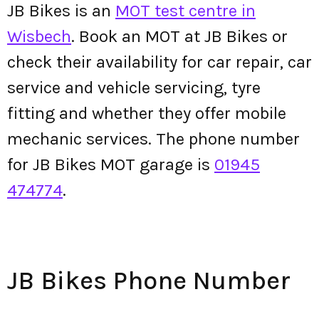
JB Bikes is an
MOT test centre in
Wisbech
. Book an MOT at JB Bikes or
check their availability for car repair, car
service and vehicle servicing, tyre
fitting and whether they offer mobile
mechanic services. The phone number
for JB Bikes MOT garage is
01945
474774
.
JB Bikes Phone Number