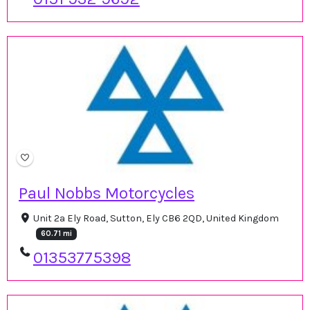
Paul Nobbs Motorcycles
Unit 2a Ely Road, Sutton, Ely CB6 2QD, United Kingdom
60.71 mi
01353775398