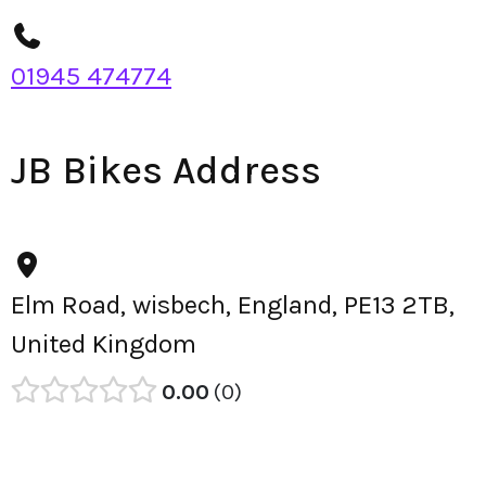
01945 474774
JB Bikes Address
Elm Road, wisbech, England, PE13 2TB,
United Kingdom
0.00
0