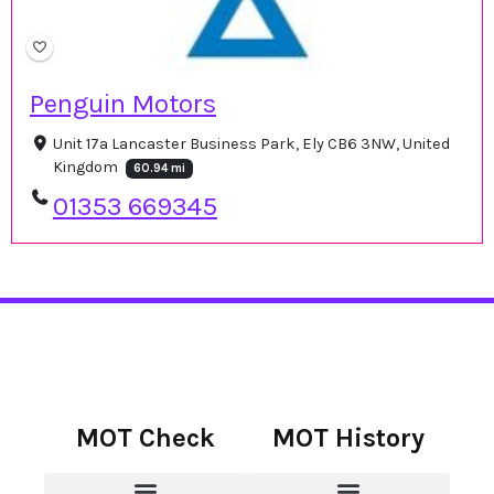
Penguin Motors
Unit 17a Lancaster Business Park, Ely CB6 3NW, United
Kingdom
60.94 mi
01353 669345
MOT Check
MOT History