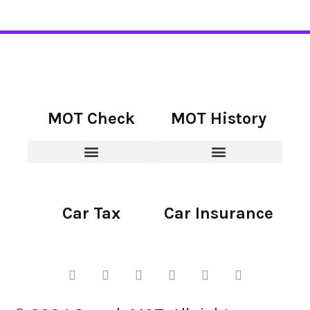
MOT Check
MOT History
Car Tax
Car Insurance