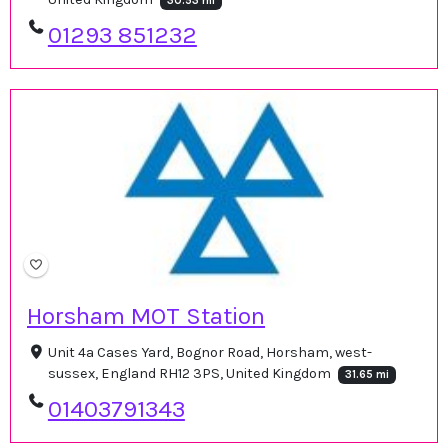
30.53 mi
01293 851232
Horsham MOT Station
Unit 4a Cases Yard, Bognor Road, Horsham, west-
sussex, England RH12 3PS, United Kingdom
31.65 mi
01403791343