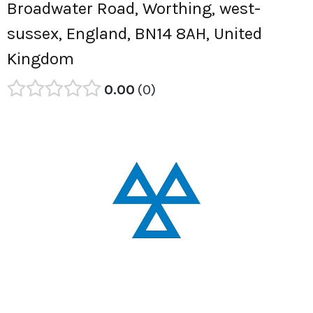
Broadwater Road, Worthing, west-
sussex, England, BN14 8AH, United
Kingdom
0.00
0