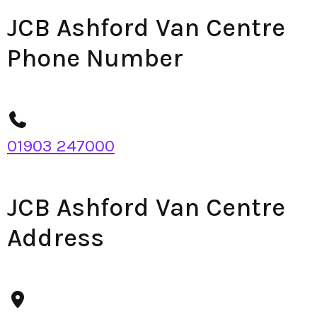
JCB Ashford Van Centre
Phone Number
01903 247000
JCB Ashford Van Centre
Address