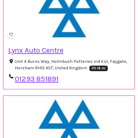
Lynx Auto Centre
Unit 4 Burns Way, Holmbush Potteries Ind Est, Faygate,
Horsham RH12 4ST, United Kingdom
30.18 mi
01293 851891