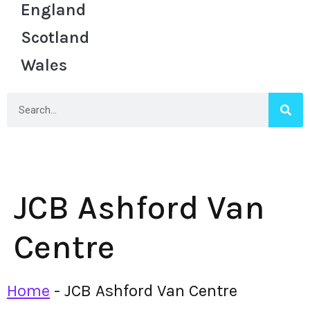
England
Scotland
Wales
JCB Ashford Van
Centre
Home
-
JCB Ashford Van Centre