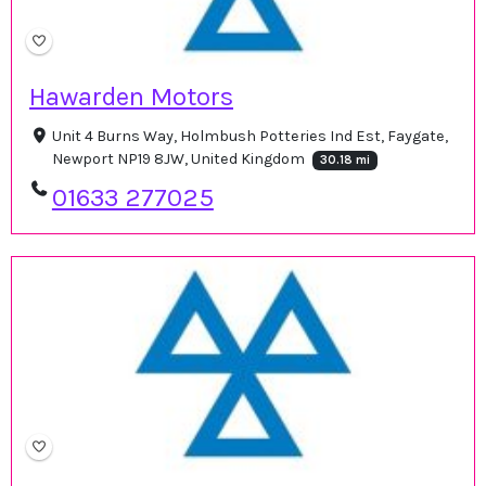
Hawarden Motors
Unit 4 Burns Way, Holmbush Potteries Ind Est, Faygate,
Newport NP19 8JW, United Kingdom
30.18 mi
01633 277025