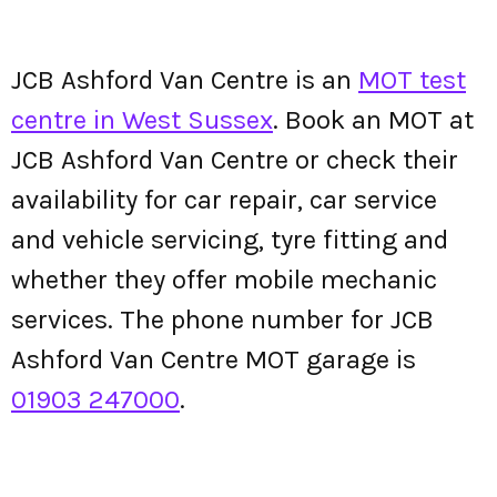
JCB Ashford Van Centre is an
MOT test
centre in West Sussex
. Book an MOT at
JCB Ashford Van Centre or check their
availability for car repair, car service
and vehicle servicing, tyre fitting and
whether they offer mobile mechanic
services. The phone number for JCB
Ashford Van Centre MOT garage is
01903 247000
.