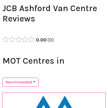
JCB Ashford Van Centre
Reviews
0.00
0
MOT Centres in
Recommended