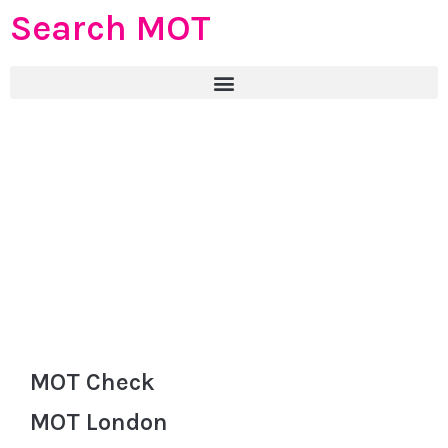
Search MOT
MOT Check
MOT London