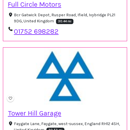
Full Circle Motors
Bcr Gatwick Depot, Rusper Road, Ifield, Ivybridge PL21
9DG, United Kingdom
30.44 mi
01752 698282
Tower Hill Garage
Faygate Lane, Faygate, west-sussex, England RH12 4SH,
United Kingdom