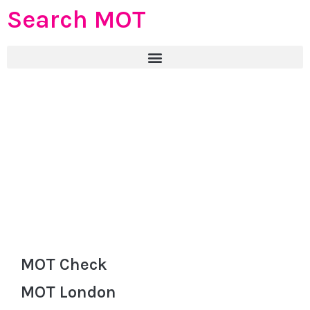
Search MOT
MOT Check
MOT London