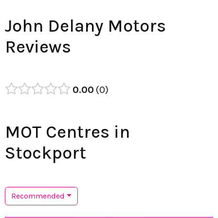
John Delany Motors
Reviews
0.00
0
MOT Centres in
Stockport
Recommended