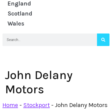
England
Scotland
Wales
John Delany
Motors
Home
-
Stockport
-
John Delany Motors