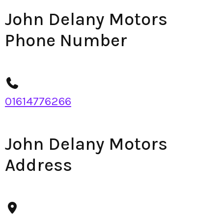
John Delany Motors
Phone Number
01614776266
John Delany Motors
Address