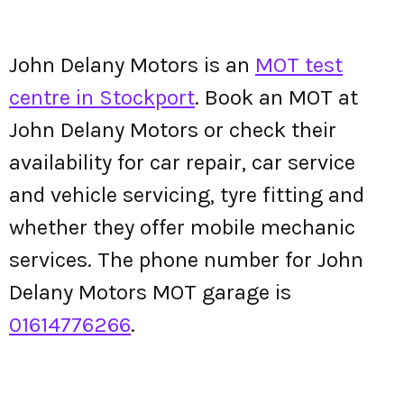
John Delany Motors is an
MOT test
centre in Stockport
. Book an MOT at
John Delany Motors or check their
availability for car repair, car service
and vehicle servicing, tyre fitting and
whether they offer mobile mechanic
services. The phone number for John
Delany Motors MOT garage is
01614776266
.