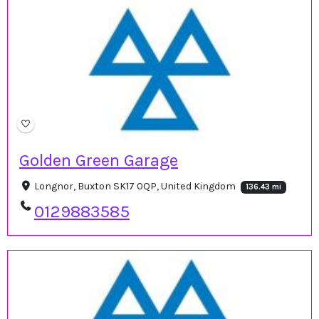
Golden Green Garage
Longnor, Buxton SK17 0QP, United Kingdom
136.43 mi
0129883585