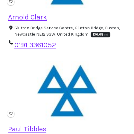
Arnold Clark
Glutton Bridge Service Centre, Glutton Bridge, Buxton,
Newcastle NE12 9SW, United Kingdom
136.68 mi
0191 3361052
Paul Tibbles