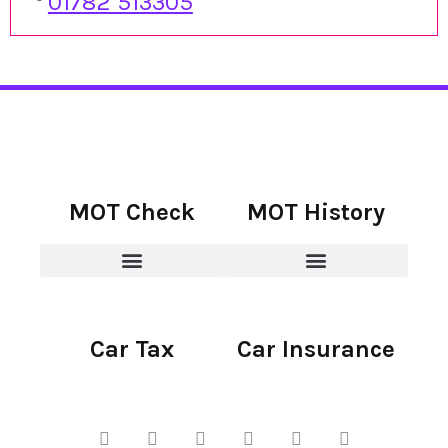
01782 513305
MOT Check
MOT History
Car Tax
Car Insurance