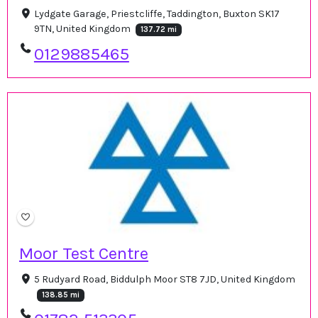
Lydgate Garage, Priestcliffe, Taddington, Buxton SK17
9TN, United Kingdom
137.72 mi
0129885465
Moor Test Centre
5 Rudyard Road, Biddulph Moor ST8 7JD, United Kingdom
138.85 mi