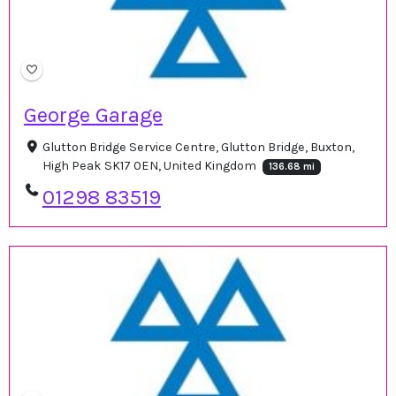
George Garage
Glutton Bridge Service Centre, Glutton Bridge, Buxton,
High Peak SK17 0EN, United Kingdom
136.68 mi
01298 83519