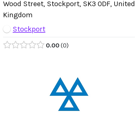
Wood Street, Stockport, SK3 0DF, United
Kingdom
Stockport
0.00
0