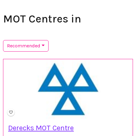
MOT Centres in
Recommended
Derecks MOT Centre