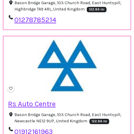
Bason Bridge Garage, 103 Church Road, East Huntspill,
Highbridge TA9 4RL, United Kingdom
122.86 mi
01278785214
Rs Auto Centre
Bason Bridge Garage, 103 Church Road, East Huntspill,
Newcastle NE12 9UP, United Kingdom
122.86 mi
01912161963