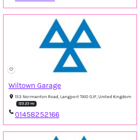
Wiltown Garage
153 Normanton Road, Langport TA10 0JF, United Kingdom
123.23 mi
01458252166