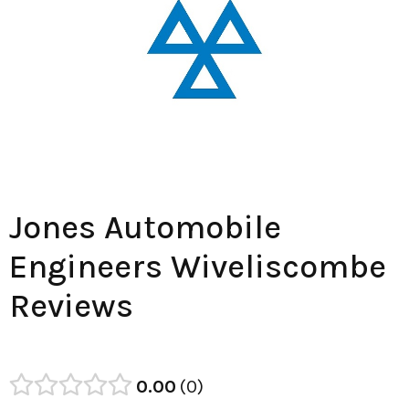
Jones Automobile
Engineers Wiveliscombe
Reviews
0.00
0