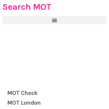
Search MOT
MOT Check
MOT London