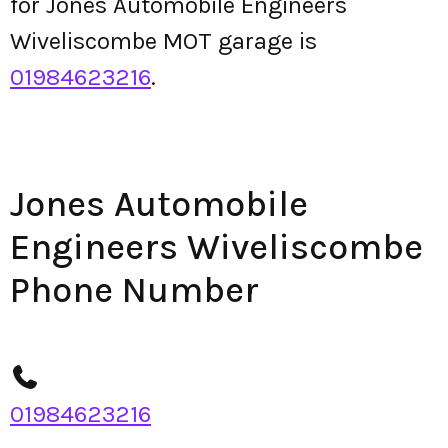
for Jones Automobile Engineers
Wiveliscombe MOT garage is
01984623216
.
Jones Automobile
Engineers Wiveliscombe
Phone Number
01984623216