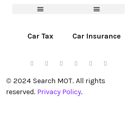
Car Tax
Car Insurance
© 2024 Search MOT. All rights
reserved.
Privacy Policy
.