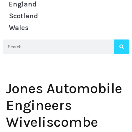
England
Scotland
Wales
Jones Automobile
Engineers
Wiveliscombe