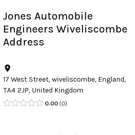
Jones Automobile
Engineers Wiveliscombe
Address
17 West Street, wiveliscombe, England,
TA4 2JP, United Kingdom
0.00
0