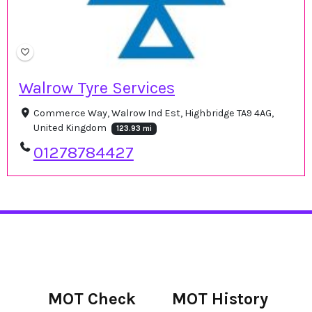
Walrow Tyre Services
Commerce Way, Walrow Ind Est, Highbridge TA9 4AG,
United Kingdom
123.93 mi
01278784427
MOT Check
MOT History