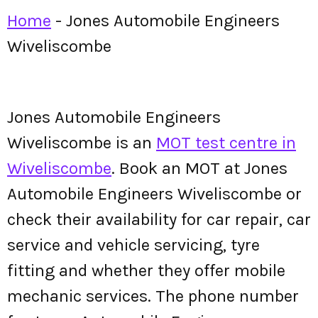
Home
-
Jones Automobile Engineers
Wiveliscombe
Jones Automobile Engineers
Wiveliscombe is an
MOT test centre in
Wiveliscombe
. Book an MOT at Jones
Automobile Engineers Wiveliscombe or
check their availability for car repair, car
service and vehicle servicing, tyre
fitting and whether they offer mobile
mechanic services. The phone number