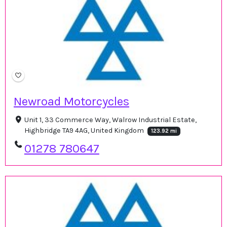
Newroad Motorcycles
Unit 1, 33 Commerce Way, Walrow Industrial Estate,
Highbridge TA9 4AG, United Kingdom
123.92 mi
01278 780647