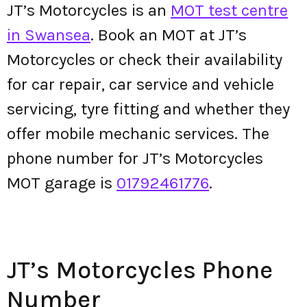
JT’s Motorcycles is an
MOT test centre
in Swansea
. Book an MOT at JT’s
Motorcycles or check their availability
for car repair, car service and vehicle
servicing, tyre fitting and whether they
offer mobile mechanic services. The
phone number for JT’s Motorcycles
MOT garage is
01792461776
.
JT’s Motorcycles Phone
Number