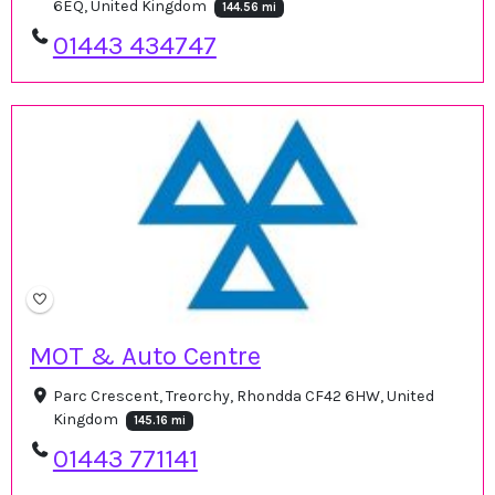
6EQ, United Kingdom
144.56 mi
01443 434747
MOT & Auto Centre
Parc Crescent, Treorchy, Rhondda CF42 6HW, United
Kingdom
145.16 mi
01443 771141