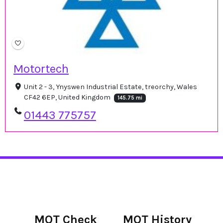
Motortech
Unit 2 - 3, Ynyswen Industrial Estate, treorchy, Wales
CF42 6EP, United Kingdom
145.75 mi
01443 775757
MOT Check
MOT History