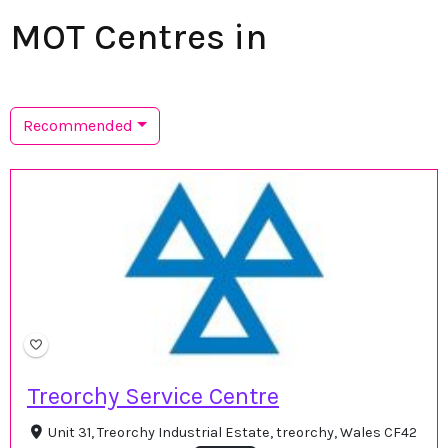
MOT Centres in
Recommended
Treorchy Service Centre
Unit 31, Treorchy Industrial Estate, treorchy, Wales CF42