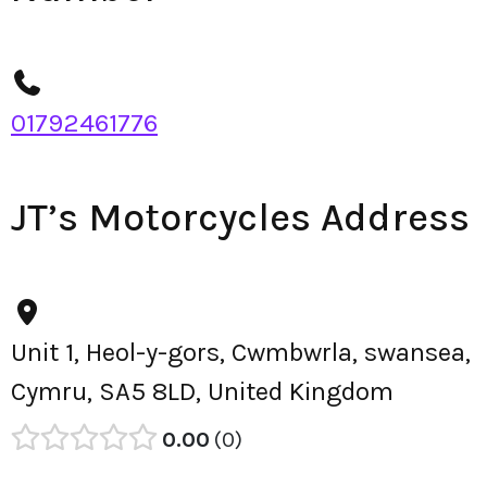
01792461776
JT’s Motorcycles Address
Unit 1, Heol-y-gors, Cwmbwrla, swansea,
Cymru, SA5 8LD, United Kingdom
0.00
0