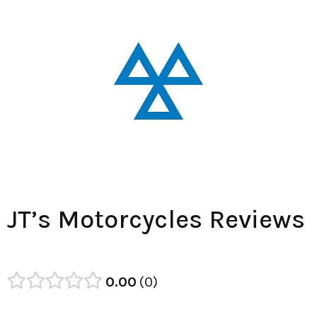
JT’s Motorcycles Reviews
0.00
0