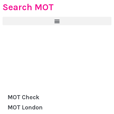
Search MOT
MOT Check
MOT London