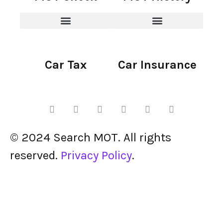
Car Tax
Car Insurance
© 2024 Search MOT. All rights
reserved.
Privacy Policy
.