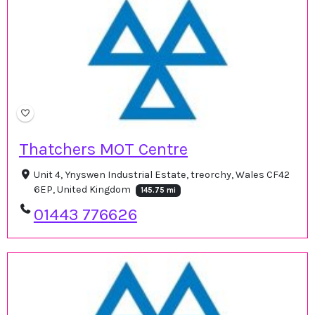
Thatchers MOT Centre
Unit 4, Ynyswen Industrial Estate, treorchy, Wales CF42
6EP, United Kingdom
145.75 mi
01443 776626