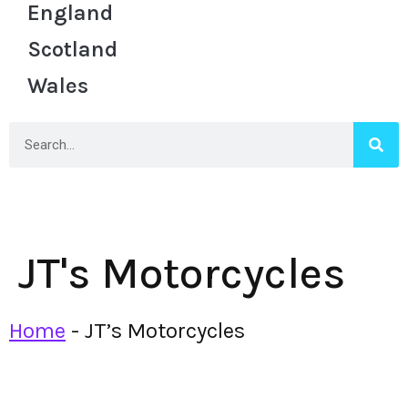
England
Scotland
Wales
JT's Motorcycles
Home
-
JT’s Motorcycles