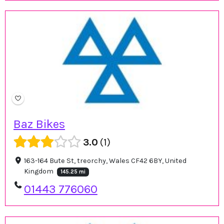
Baz Bikes
3.0
1
163-164 Bute St, treorchy, Wales CF42 6BY, United
Kingdom
145.25 mi
01443 776060