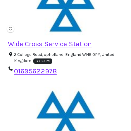
Wide Cross Service Station
2 College Road, upholland, England WN8 0PY, United
Kingdom
176.93 mi
01695622978