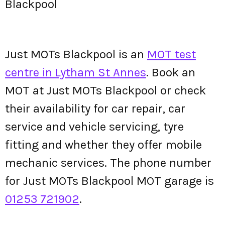
Blackpool
Just MOTs Blackpool is an
MOT test
centre in Lytham St Annes
. Book an
MOT at Just MOTs Blackpool or check
their availability for car repair, car
service and vehicle servicing, tyre
fitting and whether they offer mobile
mechanic services. The phone number
for Just MOTs Blackpool MOT garage is
01253 721902
.