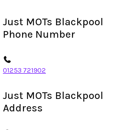
Just MOTs Blackpool
Phone Number
01253 721902
Just MOTs Blackpool
Address