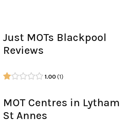
Just MOTs Blackpool
Reviews
1.00
1
MOT Centres in Lytham
St Annes