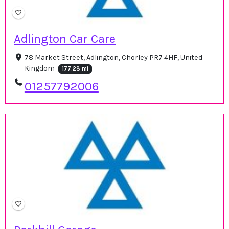
Adlington Car Care
78 Market Street, Adlington, Chorley PR7 4HF, United
Kingdom
177.28 mi
01257792006