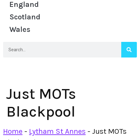
England
Scotland
Wales
Just MOTs
Blackpool
Home
-
Lytham St Annes
-
Just MOTs