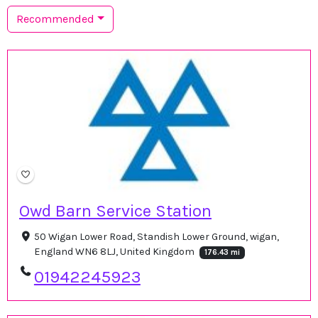
Recommended
Owd Barn Service Station
50 Wigan Lower Road, Standish Lower Ground, wigan,
England WN6 8LJ, United Kingdom
176.43 mi
01942245923