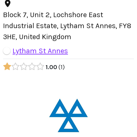
Block 7, Unit 2, Lochshore East
Industrial Estate, Lytham St Annes, FY8
3HE, United Kingdom
Lytham St Annes
1.00
1