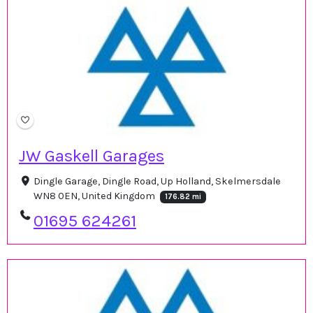
JW Gaskell Garages
Dingle Garage, Dingle Road, Up Holland, Skelmersdale
WN8 0EN, United Kingdom
176.82 mi
01695 624261