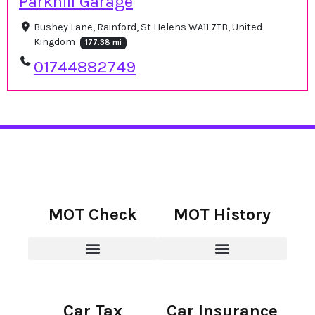
Parkhill Garage
Bushey Lane, Rainford, St Helens WA11 7TB, United
Kingdom
177.38 mi
01744882749
MOT Check
MOT History
Car Tax
Car Insurance