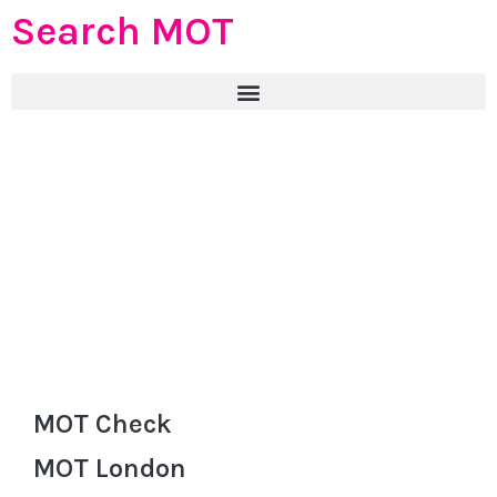
Search MOT
MOT Check
MOT London