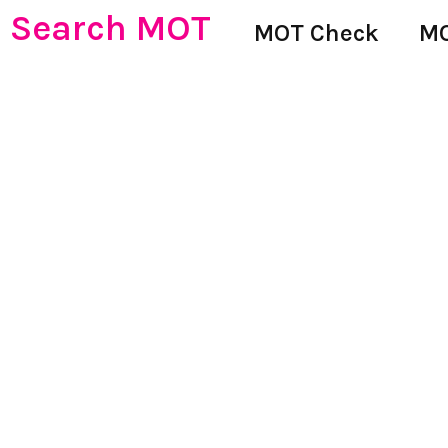
Search MOT
MOT Check
MO