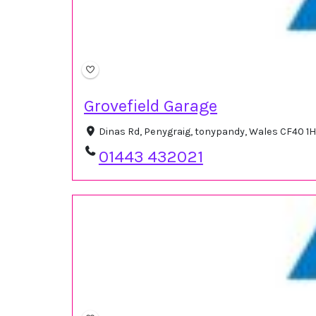
Grovefield Garage
Dinas Rd, Penygraig, tonypandy, Wales CF40 1
01443 432021