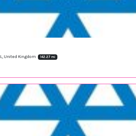
HL, United Kingdom
142.27 mi