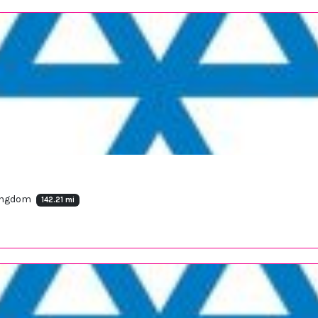
Kingdom
142.21 mi