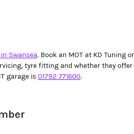
 in Swansea
. Book an MOT at KD Tuning or c
ervicing, tyre fitting and whether they off
T garage is
01792 771600
.
umber