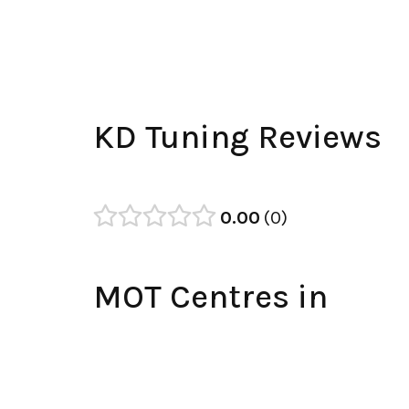
KD Tuning Reviews
0.00
0
MOT Centres in