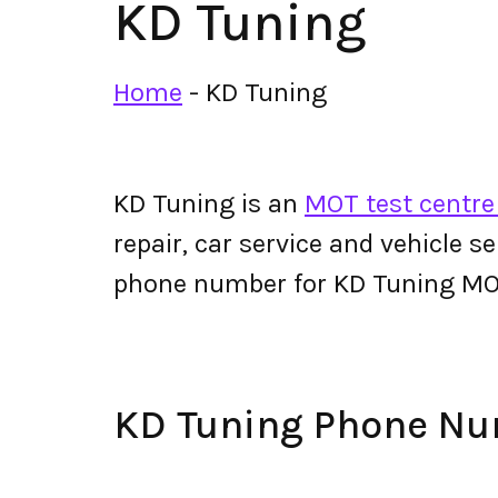
KD Tuning
Home
-
KD Tuning
KD Tuning is an
MOT test centre
repair, car service and vehicle s
phone number for KD Tuning MO
KD Tuning Phone N