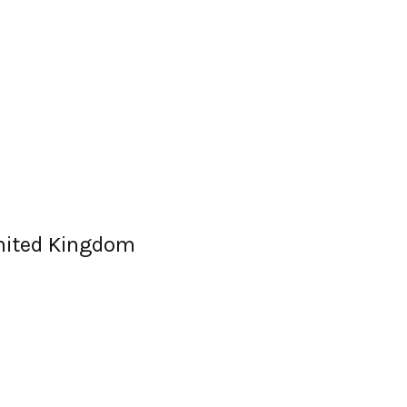
United Kingdom