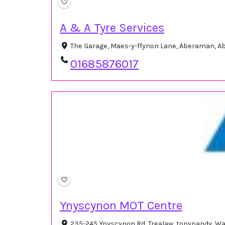
A & A Tyre Services
The Garage, Maes-y-ffynon Lane, Aberaman, A
01685876017
Ynyscynon MOT Centre
235-245 Ynyscynon Rd, Trealaw, tonypandy, W