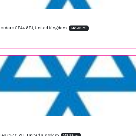
berdare CF44 6EJ, United Kingdom
142.38 mi
ales CF40 2LL, United Kingdom
142.58 mi