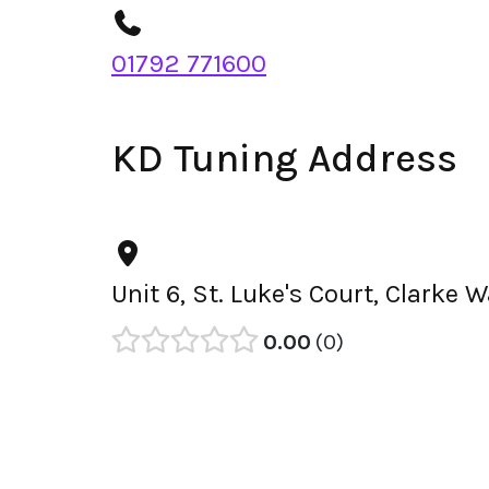
01792 771600
KD Tuning Address
Unit 6, St. Luke's Court, Clark
0.00
0