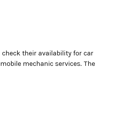
heck their availability for car
er mobile mechanic services. The