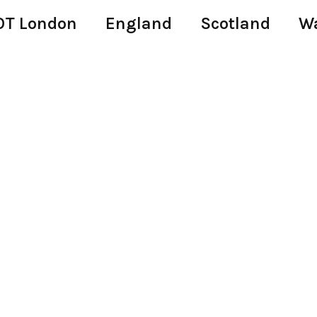
T London
England
Scotland
W