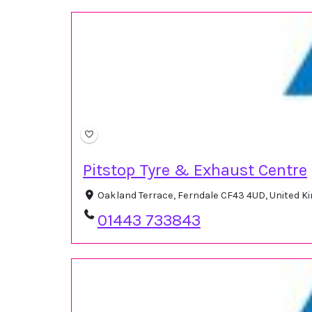
Pitstop Tyre & Exhaust Centre
Oakland Terrace, Ferndale CF43 4UD, United 
01443 733843