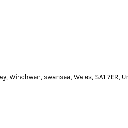
e Way, Winchwen, swansea, Wales, SA1 7ER, 