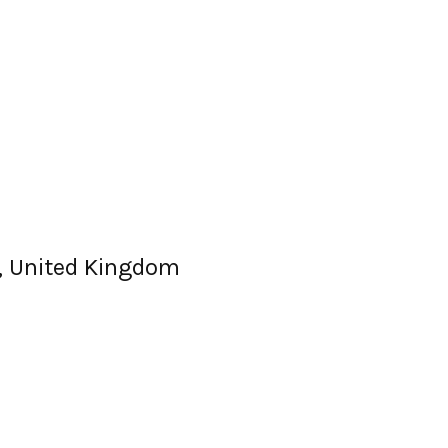
Z, United Kingdom