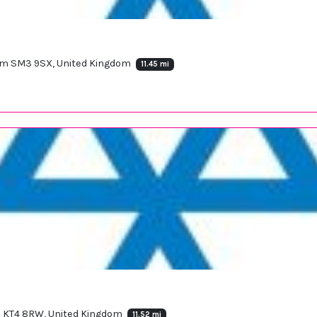
heam SM3 9SX, United Kingdom
11.45 mi
 KT4 8RW, United Kingdom
11.52 mi