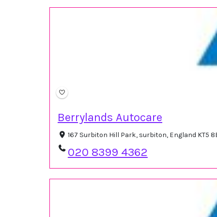
Berrylands Autocare
167 Surbiton Hill Park, surbiton, England KT5 
020 8399 4362