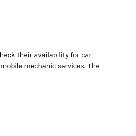
ck their availability for car
er mobile mechanic services. The