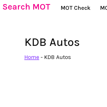
Search MOT
MOT Check
MO
KDB Autos
Home
-
KDB Autos