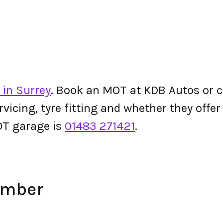
 in Surrey
. Book an MOT at KDB Autos or che
ervicing, tyre fitting and whether they off
T garage is
01483 271421
.
umber