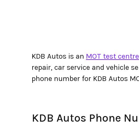
KDB Autos is an
MOT test centre
repair, car service and vehicle s
phone number for KDB Autos MO
KDB Autos Phone N