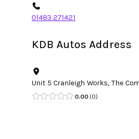
01483 271421
KDB Autos Address
Unit 5 Cranleigh Works, The Co
0.00
0