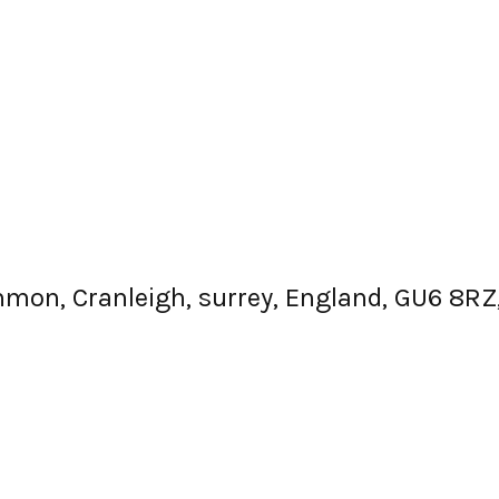
mmon, Cranleigh, surrey, England, GU6 8R