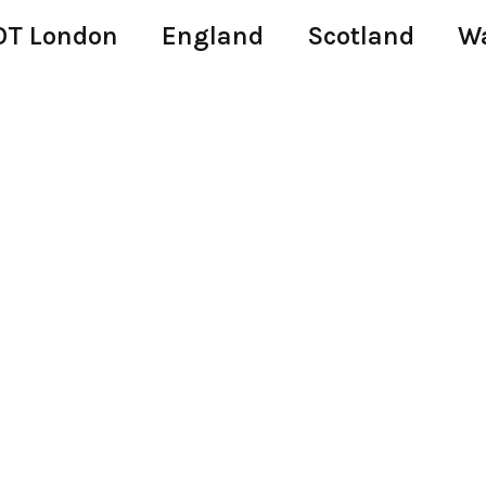
T London
England
Scotland
W