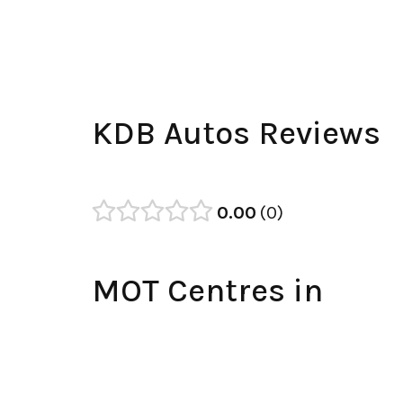
KDB Autos Reviews
0.00
0
MOT Centres in