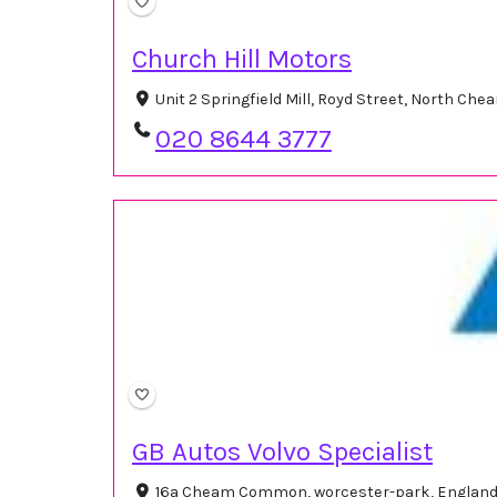
Church Hill Motors
Unit 2 Springfield Mill, Royd Street, North C
020 8644 3777
GB Autos Volvo Specialist
16a Cheam Common, worcester-park, England