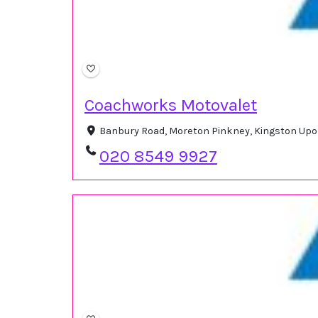
Coachworks Motovalet
Banbury Road, Moreton Pinkney, Kingston Up
020 8549 9927