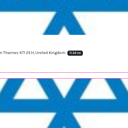
on Thames KT1 2EH, United Kingdom
11.34 mi