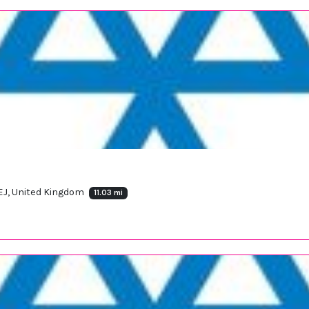
8EJ, United Kingdom
11.03 mi