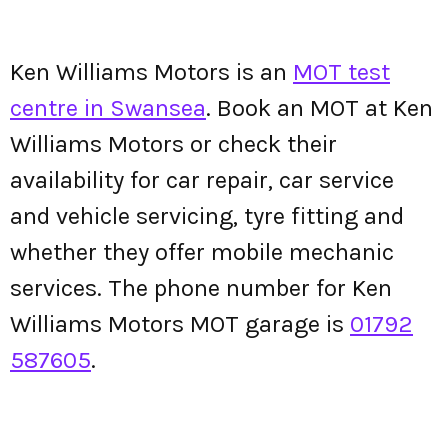
Ken Williams Motors is an
MOT test
centre in Swansea
. Book an MOT at Ken
Williams Motors or check their
availability for car repair, car service
and vehicle servicing, tyre fitting and
whether they offer mobile mechanic
services. The phone number for Ken
Williams Motors MOT garage is
01792
587605
.