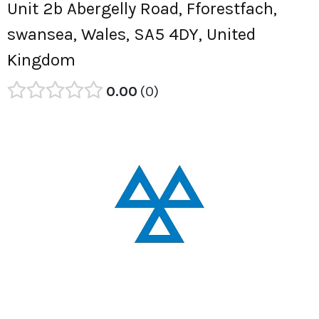
Unit 2b Abergelly Road, Fforestfach,
swansea, Wales, SA5 4DY, United
Kingdom
0.00
0