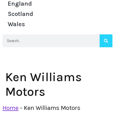
England
Scotland
Wales
Ken Williams
Motors
Home
-
Ken Williams Motors