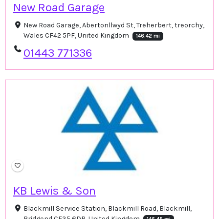
New Road Garage
New Road Garage, Abertonllwyd St, Treherbert, treorchy,
Wales CF42 5PF, United Kingdom
146.42 mi
01443 771336
KB Lewis & Son
Blackmill Service Station, Blackmill Road, Blackmill,
Bridgend CF35 6DR, United Kingdom