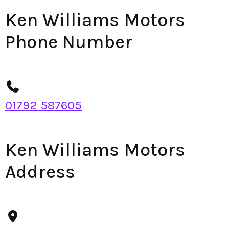
Ken Williams Motors
Phone Number
01792 587605
Ken Williams Motors
Address