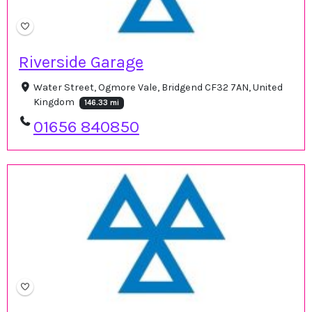
Riverside Garage
Water Street, Ogmore Vale, Bridgend CF32 7AN, United
Kingdom
146.33 mi
01656 840850