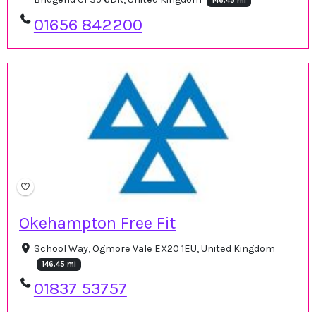
146.45 mi
01656 842200
Okehampton Free Fit
School Way, Ogmore Vale EX20 1EU, United Kingdom
146.45 mi
01837 53757