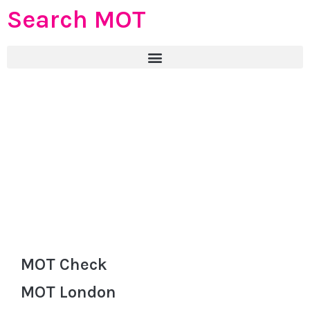
Search MOT
MOT Check
MOT London