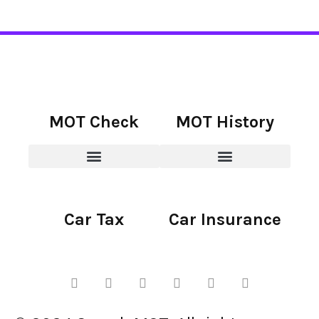
MOT Check
MOT History
Car Tax
Car Insurance