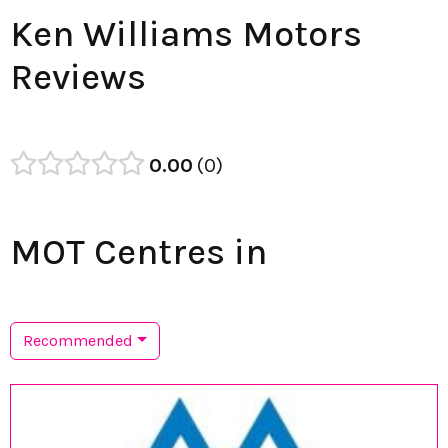
Ken Williams Motors
Reviews
0.00
0
MOT Centres in
Recommended