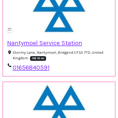
Nantymoel Service Station
Stormy Lane, Nantymoel, Bridgend CF32 7TD, United
Kingdom
146.16 mi
01656840591