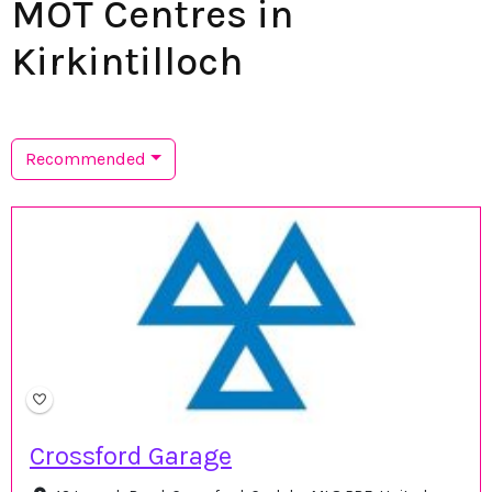
MOT Centres in
Kirkintilloch
Recommended
Crossford Garage