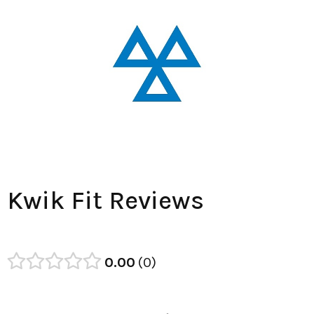
Kwik Fit Reviews
0.00
0