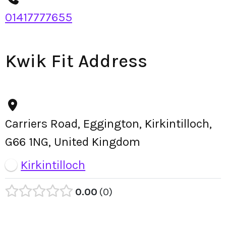
01417777655
Kwik Fit Address
Carriers Road, Eggington, Kirkintilloch,
G66 1NG, United Kingdom
Kirkintilloch
0.00
0