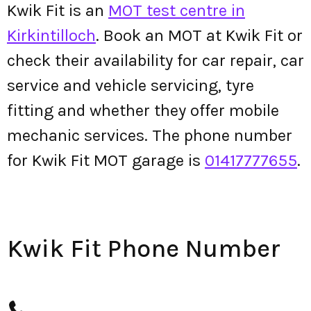
Kwik Fit is an
MOT test centre in
Kirkintilloch
. Book an MOT at Kwik Fit or
check their availability for car repair, car
service and vehicle servicing, tyre
fitting and whether they offer mobile
mechanic services. The phone number
for Kwik Fit MOT garage is
01417777655
.
Kwik Fit Phone Number