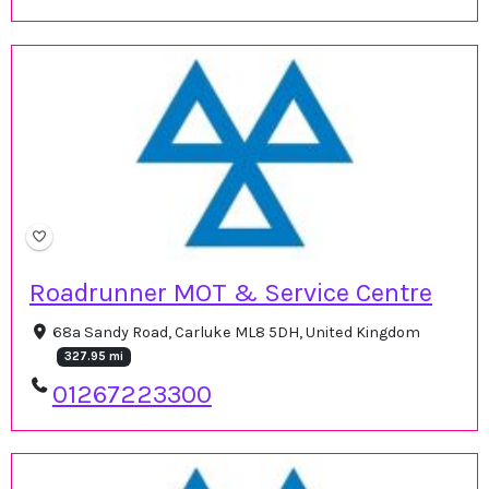
Roadrunner MOT & Service Centre
68a Sandy Road, Carluke ML8 5DH, United Kingdom
327.95 mi
01267223300