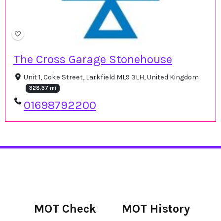
The Cross Garage Stonehouse
Unit 1, Coke Street, Larkfield ML9 3LH, United Kingdom
328.37 mi
01698792200
MOT Check
MOT History