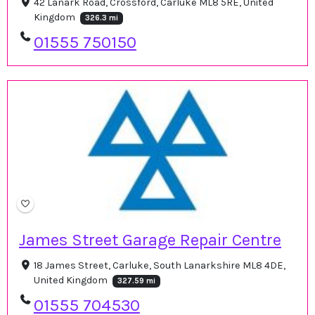
42 Lanark Road, Crossford, Carluke ML8 5RE, United
Kingdom
326.3 mi
01555 750150
James Street Garage Repair Centre
18 James Street, Carluke, South Lanarkshire ML8 4DE,
United Kingdom
327.59 mi
01555 704530