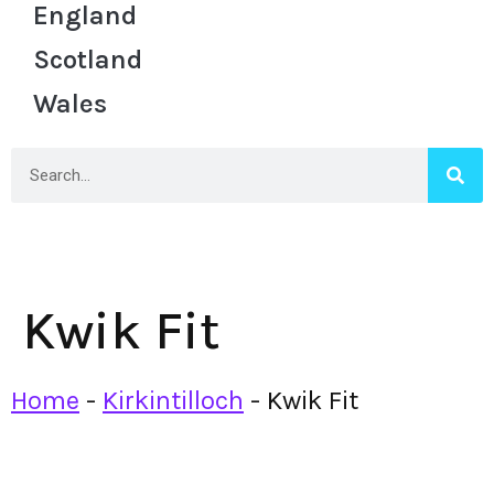
England
Scotland
Wales
Kwik Fit
Home
-
Kirkintilloch
-
Kwik Fit