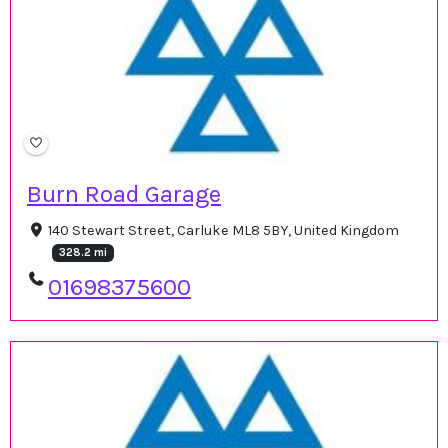
Burn Road Garage
140 Stewart Street, Carluke ML8 5BY, United Kingdom
328.2 mi
01698375600