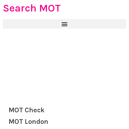
Search MOT
MOT Check
MOT London