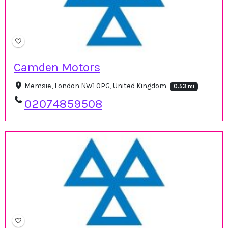
Camden Motors
Memsie, London NW1 0PG, United Kingdom
0.53 mi
02074859508