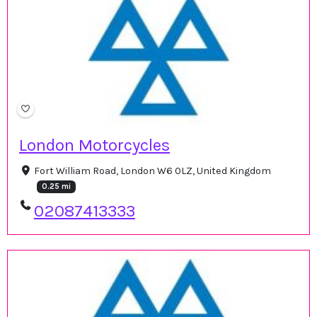
London Motorcycles
Fort William Road, London W6 0LZ, United Kingdom
0.25 mi
02087413333