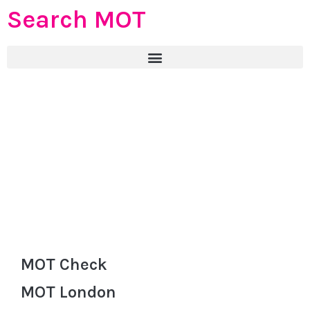
Search MOT
MOT Check
MOT London