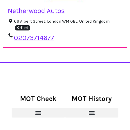
Netherwood Autos
66 Albert Street, London W14 0BL, United Kingdom
0.61 mi
02073714677
MOT Check
MOT History