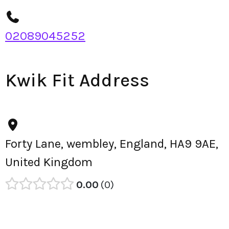
02089045252
Kwik Fit Address
Forty Lane, wembley, England, HA9 9AE,
United Kingdom
0.00
0