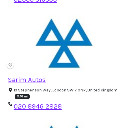
Sarim Autos
19 Stephenson Way, London SW17 0NP, United Kingdom
0.16 mi
020 8946 2828