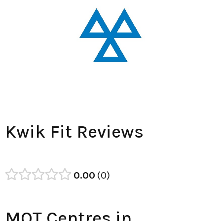
Kwik Fit Reviews
0.00
0
MOT Centres in