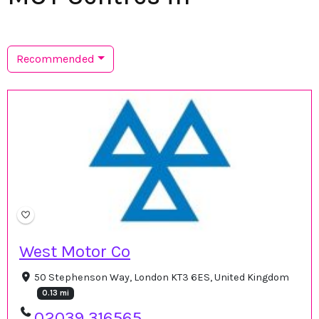
Recommended
West Motor Co
50 Stephenson Way, London KT3 6ES, United Kingdom
0.13 mi
02039 316565