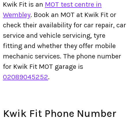
Kwik Fit is an
MOT test centre in
Wembley
. Book an MOT at Kwik Fit or
check their availability for car repair, car
service and vehicle servicing, tyre
fitting and whether they offer mobile
mechanic services. The phone number
for Kwik Fit MOT garage is
02089045252
.
Kwik Fit Phone Number