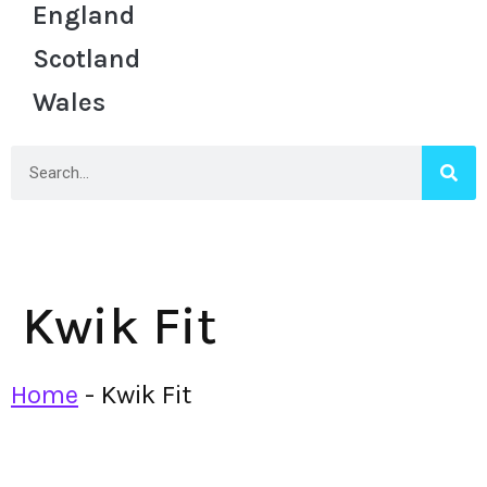
England
Scotland
Wales
Kwik Fit
Home
-
Kwik Fit