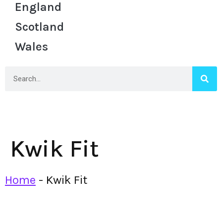
England
Scotland
Wales
Kwik Fit
Home
-
Kwik Fit