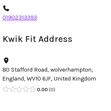
01902313393
Kwik Fit Address
80 Stafford Road, wolverhampton,
England, WV10 6JF, United Kingdom
0.00
0