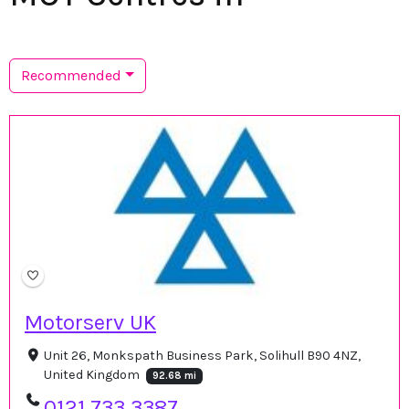
Recommended
Motorserv UK
Unit 26, Monkspath Business Park, Solihull B90 4NZ,
United Kingdom
92.68 mi
0121 733 3387