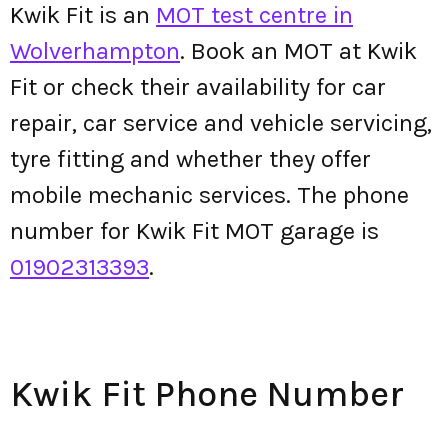
Kwik Fit is an
MOT test centre in
Wolverhampton
. Book an MOT at Kwik
Fit or check their availability for car
repair, car service and vehicle servicing,
tyre fitting and whether they offer
mobile mechanic services. The phone
number for Kwik Fit MOT garage is
01902313393
.
Kwik Fit Phone Number