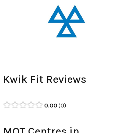
Kwik Fit Reviews
0.00
0
MOT Centres in