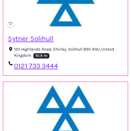
Sytner Solihull
120 Highlands Road, Shirley, Solihull B90 4NU, United
Kingdom
92.8 mi
0121 733 3444