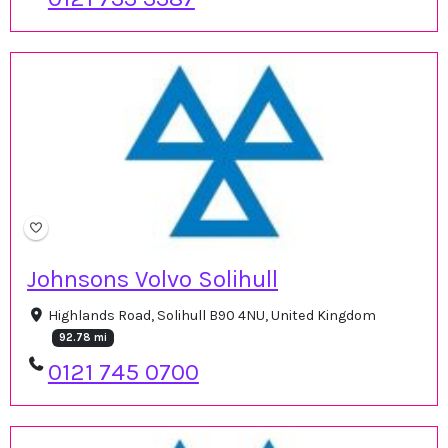
Johnsons Volvo Solihull
Highlands Road, Solihull B90 4NU, United Kingdom
92.78 mi
0121 745 0700