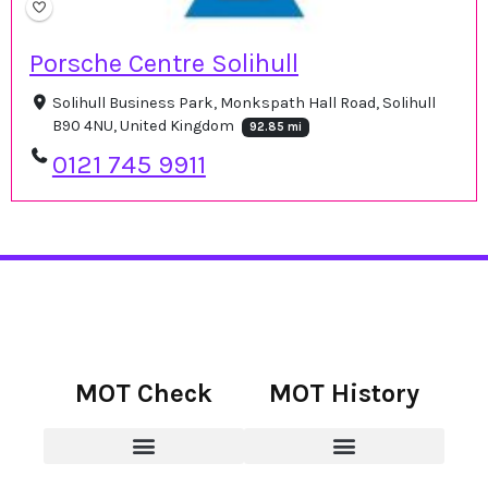
Porsche Centre Solihull
Solihull Business Park, Monkspath Hall Road, Solihull
B90 4NU, United Kingdom
92.85 mi
0121 745 9911
MOT Check
MOT History