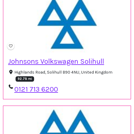
Johnsons Volkswagen Solihull
Highlands Road, Solihull B90 4NU, United Kingdom
92.78 mi
0121 713 6200