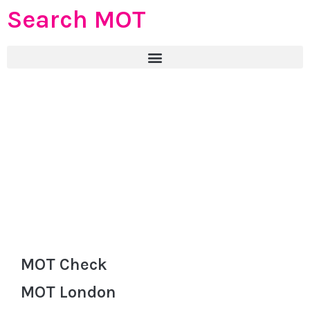
Search MOT
MOT Check
MOT London