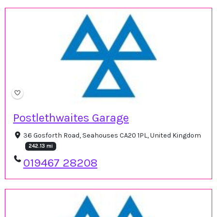
Postlethwaites Garage
36 Gosforth Road, Seahouses CA20 1PL, United Kingdom
242.13 mi
019467 28208