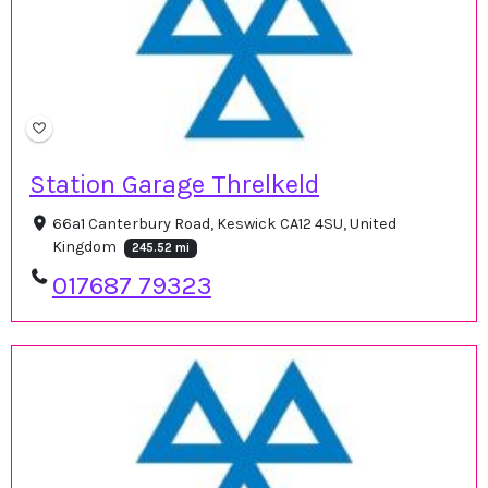
Station Garage Threlkeld
66a1 Canterbury Road, Keswick CA12 4SU, United
Kingdom
245.52 mi
017687 79323