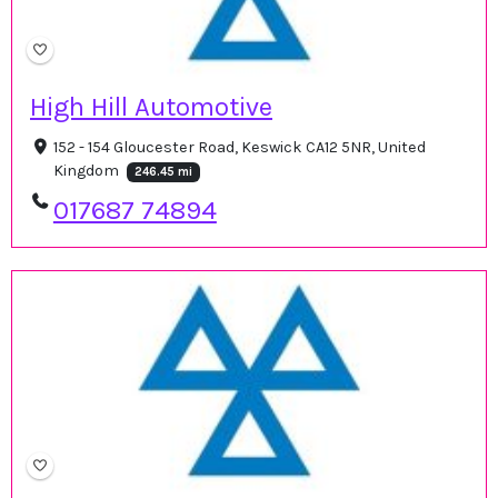
High Hill Automotive
152 - 154 Gloucester Road, Keswick CA12 5NR, United
Kingdom
246.45 mi
017687 74894