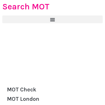
Search MOT
MOT Check
MOT London