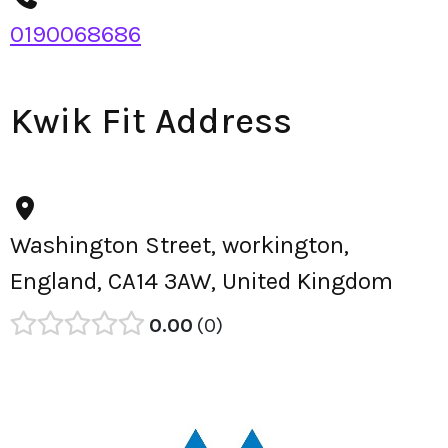
0190068686
Kwik Fit Address
Washington Street, workington,
England, CA14 3AW, United Kingdom
0.00
0