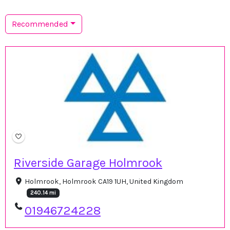
Recommended
Riverside Garage Holmrook
Holmrook, Holmrook CA19 1UH, United Kingdom
240.14 mi
01946724228