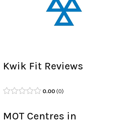
Kwik Fit Reviews
0.00
0
MOT Centres in