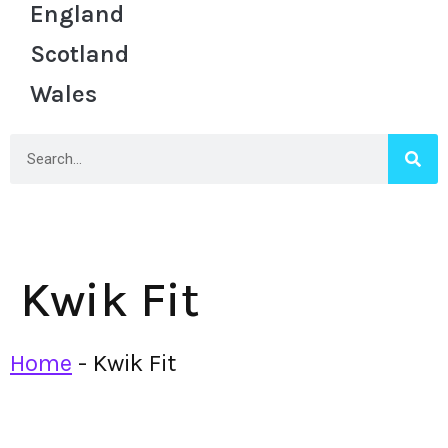
England
Scotland
Wales
Kwik Fit
Home
-
Kwik Fit