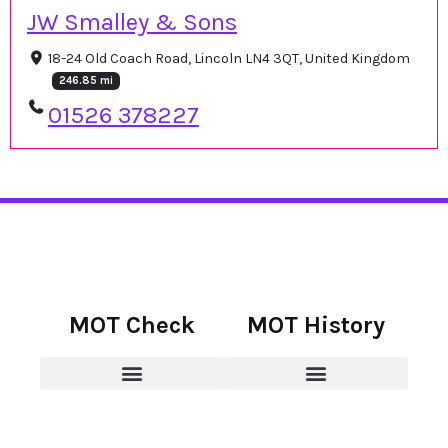
JW Smalley & Sons
18-24 Old Coach Road, Lincoln LN4 3QT, United Kingdom
246.85 mi
01526 378227
MOT Check
MOT History