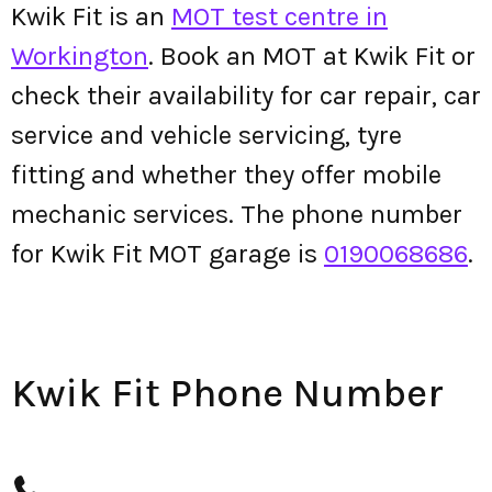
Kwik Fit is an
MOT test centre in
Workington
. Book an MOT at Kwik Fit or
check their availability for car repair, car
service and vehicle servicing, tyre
fitting and whether they offer mobile
mechanic services. The phone number
for Kwik Fit MOT garage is
0190068686
.
Kwik Fit Phone Number