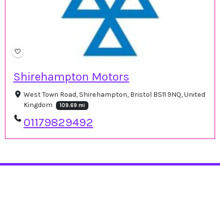
Shirehampton Motors
West Town Road, Shirehampton, Bristol BS11 9NQ, United
Kingdom
109.69 mi
01179829492