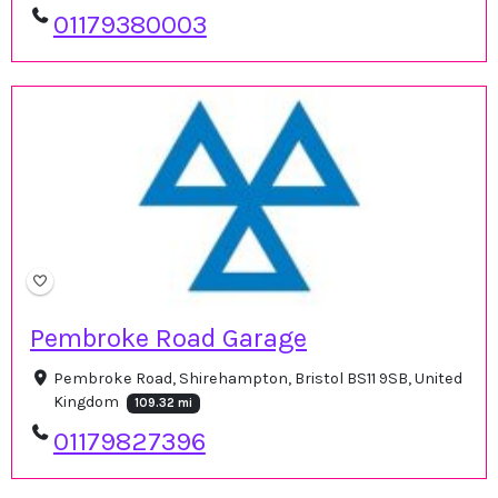
01179380003
Pembroke Road Garage
Pembroke Road, Shirehampton, Bristol BS11 9SB, United
Kingdom
109.32 mi
01179827396