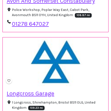
Avon And Somerset Constabulary
Police Workshop, Poplar Way East, Cabot Park,
Avonmouth BS11 0YH, United Kingdom
108.87 mi
01278 647027
Longcross Garage
1 Longcross, Shirehampton, Bristol BS11 0LG, United
Kingdom
109.23 mi