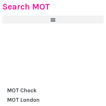
Search MOT
MOT Check
MOT London