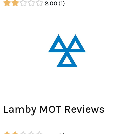
2.00
1
Lamby MOT Reviews