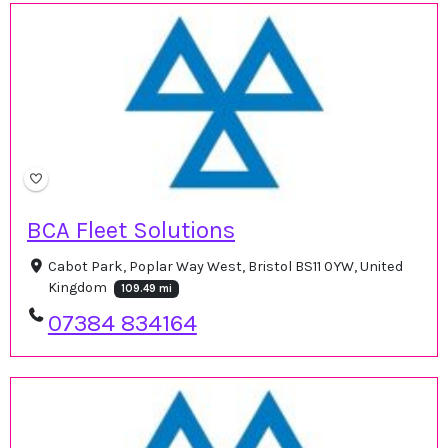
BCA Fleet Solutions
Cabot Park, Poplar Way West, Bristol BS11 0YW, United
Kingdom
109.49 mi
07384 834164