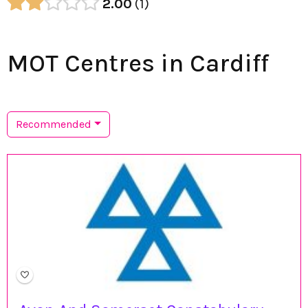
2.00
1
MOT Centres in Cardiff
Recommended