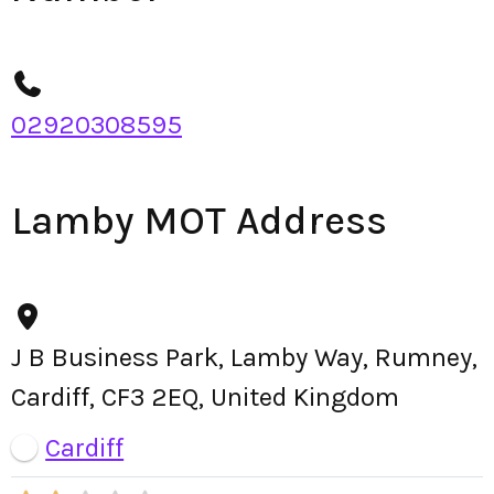
02920308595
Lamby MOT Address
J B Business Park, Lamby Way, Rumney,
Cardiff, CF3 2EQ, United Kingdom
Cardiff