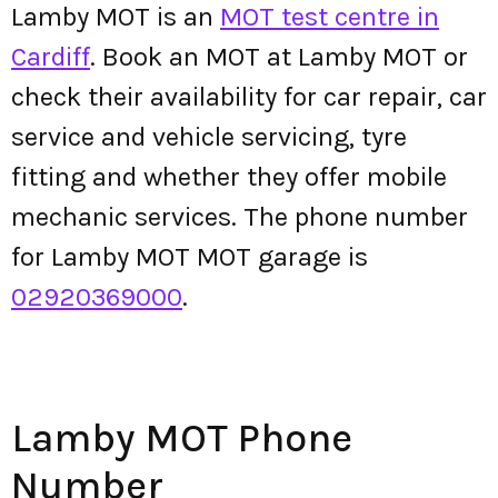
Lamby MOT is an
MOT test centre in
Cardiff
. Book an MOT at Lamby MOT or
check their availability for car repair, car
service and vehicle servicing, tyre
fitting and whether they offer mobile
mechanic services. The phone number
for Lamby MOT MOT garage is
02920369000
.
Lamby MOT Phone
Number