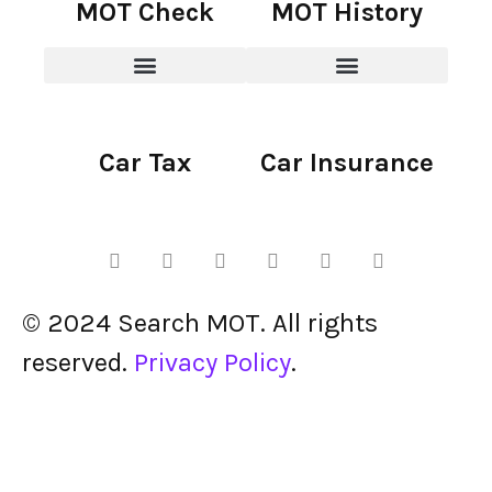
MOT Check
MOT History
Car Tax
Car Insurance
© 2024 Search MOT. All rights
reserved.
Privacy Policy
.