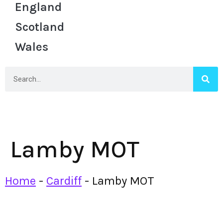
England
Scotland
Wales
Lamby MOT
Home
-
Cardiff
-
Lamby MOT