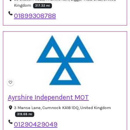
Kingdom
317.32 mi
01899308788
Ayrshire Independent MOT
3 Manse Lane, Cumnock KA18 1DQ, United Kingdom
319.68 mi
01290429049