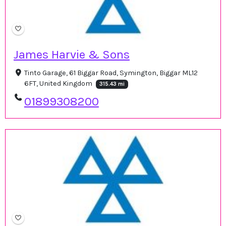
James Harvie & Sons
Tinto Garage, 61 Biggar Road, Symington, Biggar ML12
6FT, United Kingdom
315.43 mi
01899308200