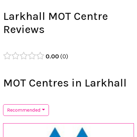
Larkhall MOT Centre
Reviews
0.00
0
MOT Centres in Larkhall
Recommended