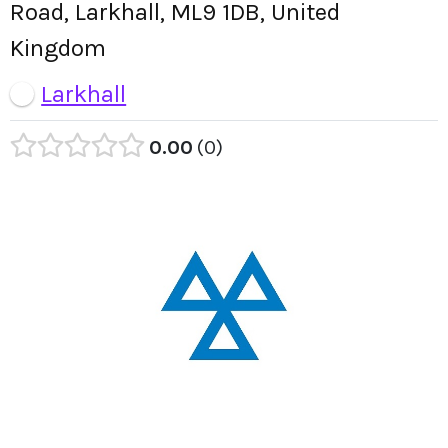
Road, Larkhall, ML9 1DB, United
Kingdom
Larkhall
0.00
0