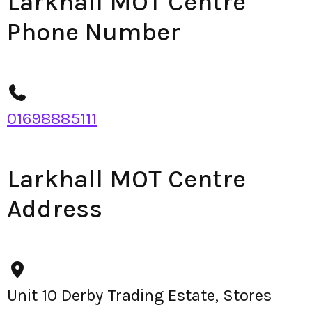
Larkhall MOT Centre
Phone Number
01698885111
Larkhall MOT Centre
Address
Unit 10 Derby Trading Estate, Stores