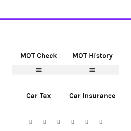
MOT Check
MOT History
Car Tax
Car Insurance