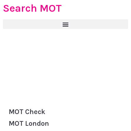
Search MOT
MOT Check
MOT London