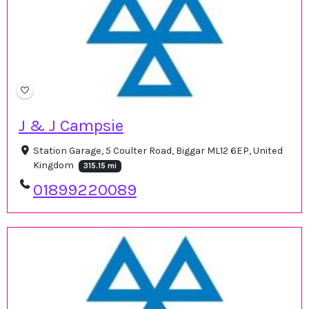
J & J Campsie
Station Garage, 5 Coulter Road, Biggar ML12 6EP, United
Kingdom
315.15 mi
01899220089