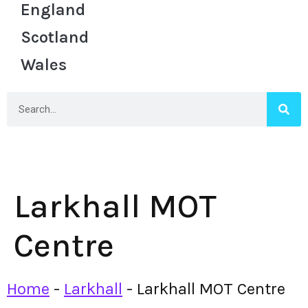
England
Scotland
Wales
Larkhall MOT
Centre
Home
-
Larkhall
-
Larkhall MOT Centre