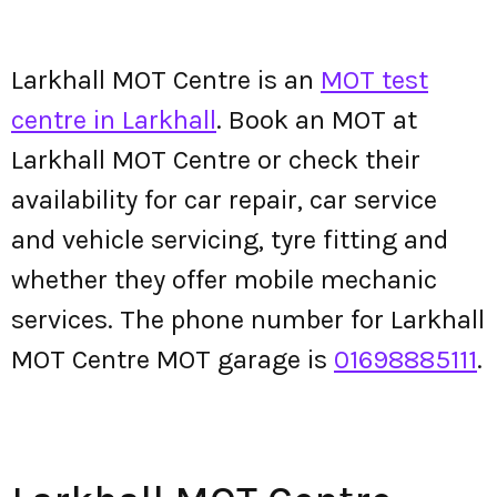
Larkhall MOT Centre is an
MOT test
centre in Larkhall
. Book an MOT at
Larkhall MOT Centre or check their
availability for car repair, car service
and vehicle servicing, tyre fitting and
whether they offer mobile mechanic
services. The phone number for Larkhall
MOT Centre MOT garage is
01698885111
.