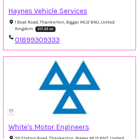
Haynes Vehicle Services
1 Boat Road, Thankerton, Biggar ML12 6NU, United
Kingdom
317.25 mi
01899309333
White's Motor Engineers
59 Station Road, Thankerton, Biggar ML12 6NZ, United