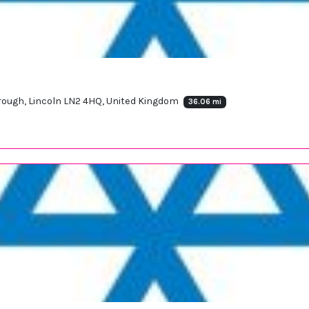
orough, Lincoln LN2 4HQ, United Kingdom
36.06 mi