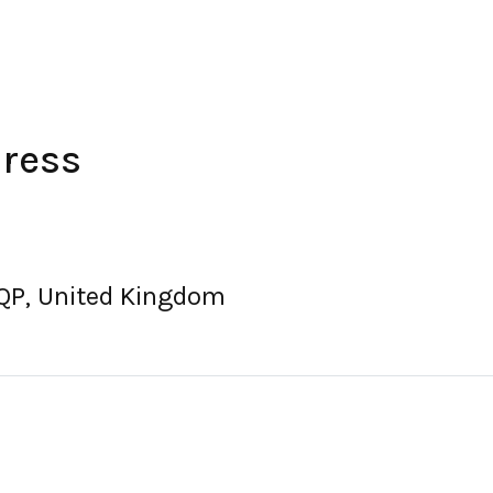
dress
7QP, United Kingdom