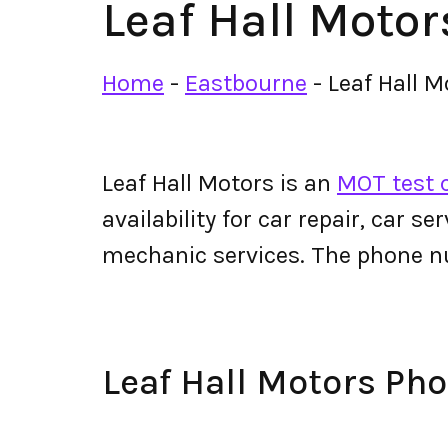
Leaf Hall Motor
Home
-
Eastbourne
-
Leaf Hall M
Leaf Hall Motors is an
MOT test 
availability for car repair, car s
mechanic services. The phone n
Leaf Hall Motors P