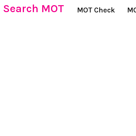
Search MOT
MOT Check
MO