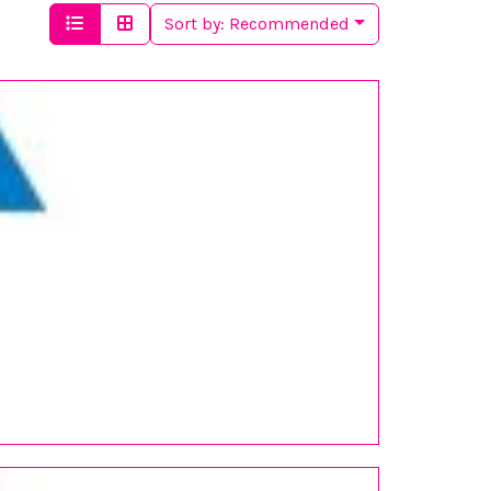
Sort by:
Recommended