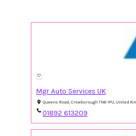
Mgr Auto Services UK
Queens Road, Crowborough TN6 1PU, United K
01892 613209