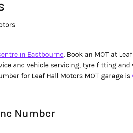
s
otors
centre in Eastbourne
. Book an MOT at Leaf
ervice and vehicle servicing, tyre fitting an
umber for Leaf Hall Motors MOT garage is
hone Number