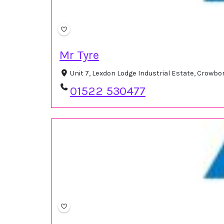
Mr Tyre
Unit 7, Lexdon Lodge Industrial Estate, Crowb
01522 530477