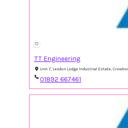
TT Engineering
Unit 7, Lexdon Lodge Industrial Estate, Crow
01892 667461