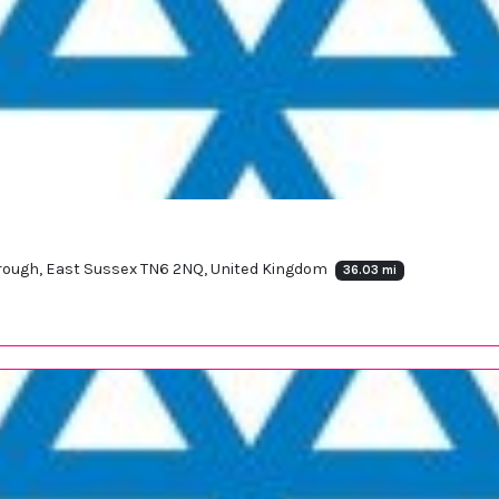
borough, East Sussex TN6 2NQ, United Kingdom
36.03 mi