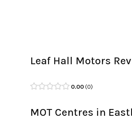
Leaf Hall Motors Re
0.00
0
MOT Centres in Eas