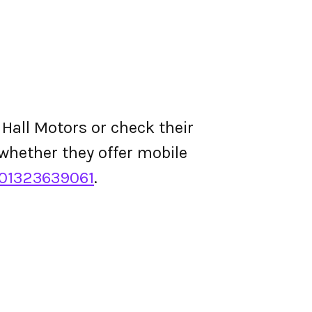
 Hall Motors or check their
d whether they offer mobile
01323639061
.