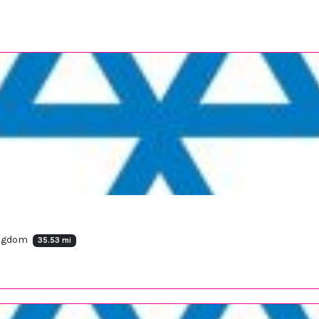
ingdom
35.53 mi