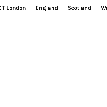
T London
England
Scotland
W