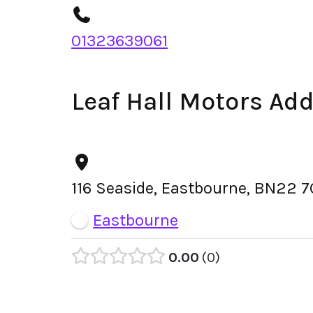
01323639061
Leaf Hall Motors Ad
116 Seaside, Eastbourne, BN22 
Eastbourne
0.00
0