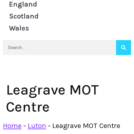
England
Scotland
Wales
Leagrave MOT
Centre
Home
-
Luton
-
Leagrave MOT Centre