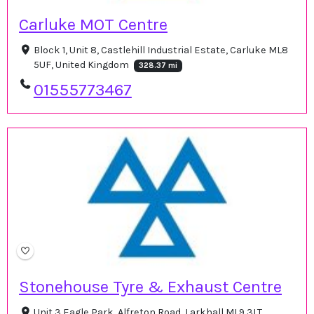
Carluke MOT Centre
Block 1, Unit 8, Castlehill Industrial Estate, Carluke ML8
5UF, United Kingdom
328.37 mi
01555773467
Stonehouse Tyre & Exhaust Centre
Unit 3 Eagle Park, Alfreton Road, Larkhall ML9 3LT,