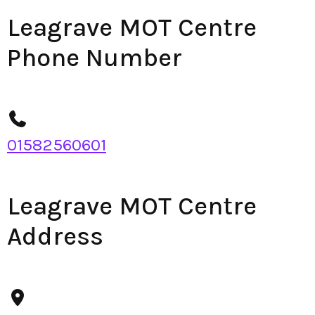
Leagrave MOT Centre
Phone Number
01582560601
Leagrave MOT Centre
Address