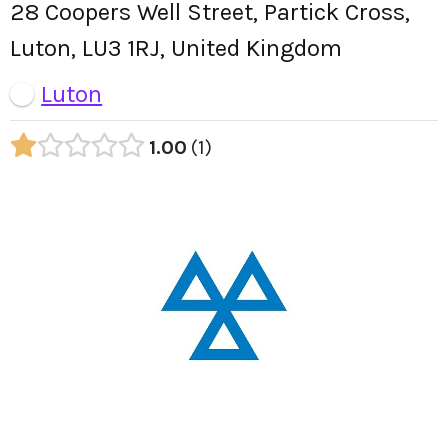
28 Coopers Well Street, Partick Cross,
Luton, LU3 1RJ, United Kingdom
Luton
1.00
1