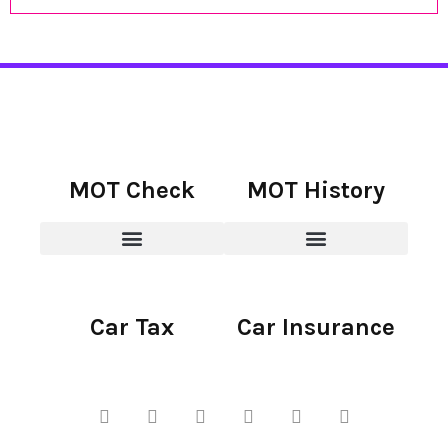
MOT Check
MOT History
Car Tax
Car Insurance