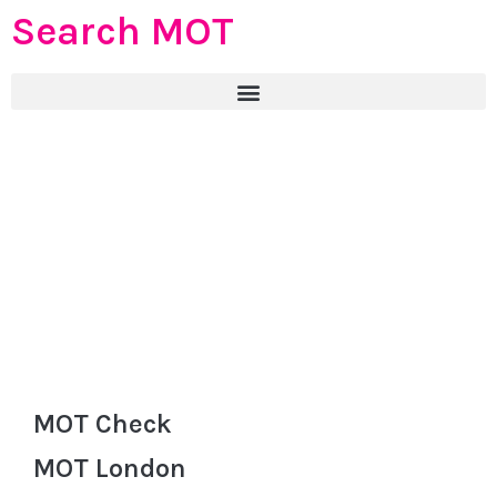
Search MOT
MOT Check
MOT London