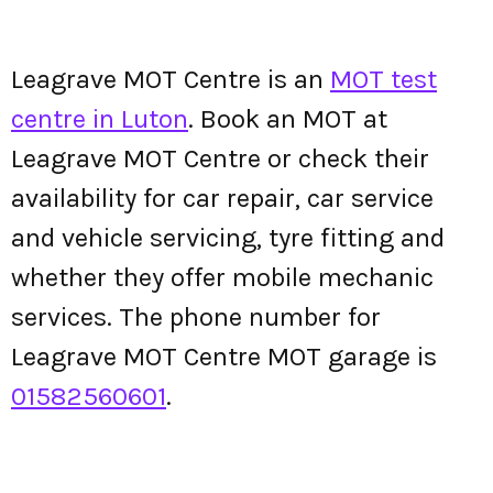
Leagrave MOT Centre is an
MOT test
centre in Luton
. Book an MOT at
Leagrave MOT Centre or check their
availability for car repair, car service
and vehicle servicing, tyre fitting and
whether they offer mobile mechanic
services. The phone number for
Leagrave MOT Centre MOT garage is
01582560601
.