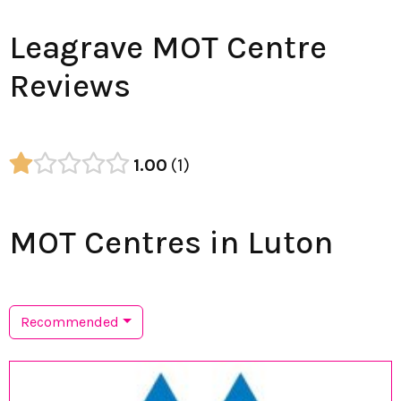
Leagrave MOT Centre
Reviews
1.00
1
MOT Centres in Luton
Recommended