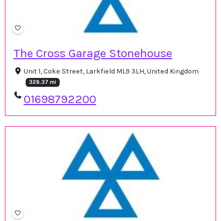
The Cross Garage Stonehouse
Unit 1, Coke Street, Larkfield ML9 3LH, United Kingdom
328.37 mi
01698792200