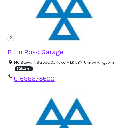
Burn Road Garage
140 Stewart Street, Carluke ML8 5BY, United Kingdom
328.2 mi
01698375600