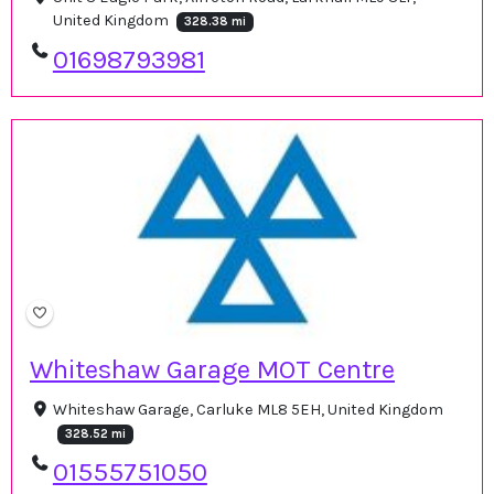
United Kingdom
328.38 mi
01698793981
Whiteshaw Garage MOT Centre
Whiteshaw Garage, Carluke ML8 5EH, United Kingdom
328.52 mi
01555751050