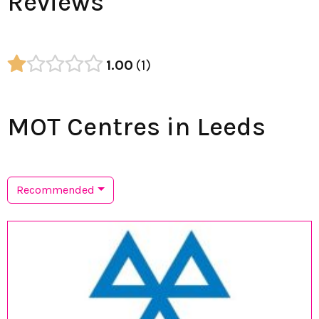
Reviews
1.00
1
MOT Centres in Leeds
Recommended