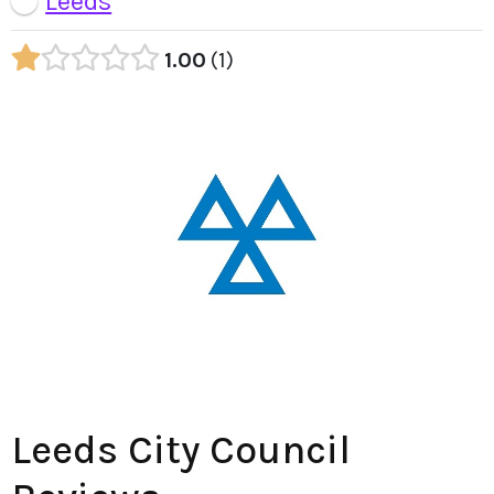
Leeds
1.00
1
Leeds City Council