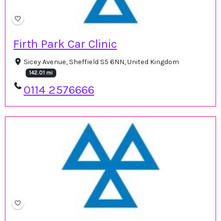
Firth Park Car Clinic
Sicey Avenue, Sheffield S5 6NN, United Kingdom
142.01 mi
0114 2576666