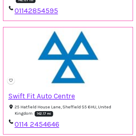
142.07 mi
01142854595
Swift Fit Auto Centre
25 Hatfield House Lane, Sheffield S5 6HU, United
Kingdom
142.17 mi
0114 2454646