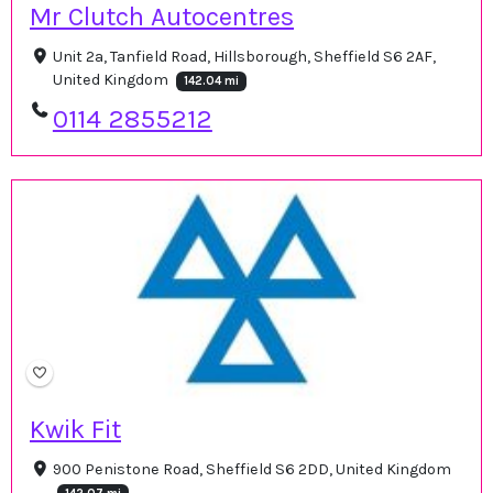
Mr Clutch Autocentres
Unit 2a, Tanfield Road, Hillsborough, Sheffield S6 2AF,
United Kingdom
142.04 mi
0114 2855212
Kwik Fit
900 Penistone Road, Sheffield S6 2DD, United Kingdom