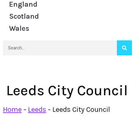
England
Scotland
Wales
Leeds City Council
Home
-
Leeds
-
Leeds City Council