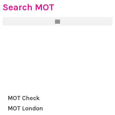
Search MOT
MOT Check
MOT London