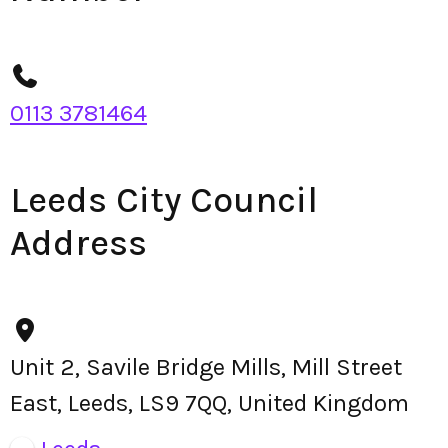
0113 3781464
Leeds City Council
Address
Unit 2, Savile Bridge Mills, Mill Street
East, Leeds, LS9 7QQ, United Kingdom