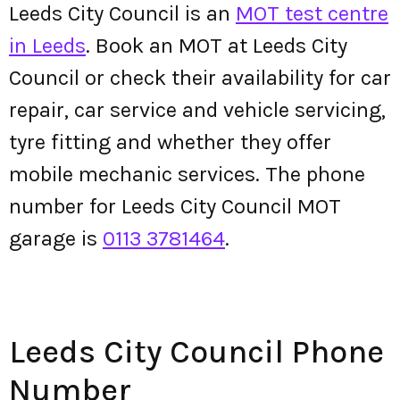
Leeds City Council is an
MOT test centre
in Leeds
. Book an MOT at Leeds City
Council or check their availability for car
repair, car service and vehicle servicing,
tyre fitting and whether they offer
mobile mechanic services. The phone
number for Leeds City Council MOT
garage is
0113 3781464
.
Leeds City Council Phone
Number