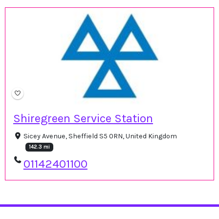
Shiregreen Service Station
Sicey Avenue, Sheffield S5 0RN, United Kingdom
142.3 mi
01142401100