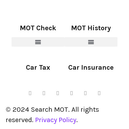
MOT Check
MOT History
Car Tax
Car Insurance
© 2024 Search MOT. All rights
reserved.
Privacy Policy
.