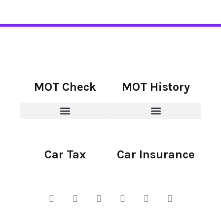
MOT Check
MOT History
Car Tax
Car Insurance