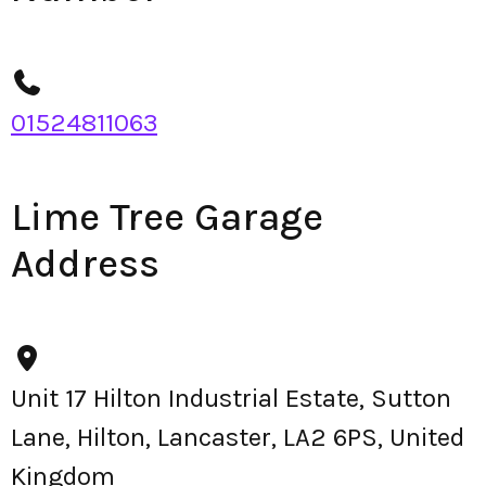
01524811063
Lime Tree Garage
Address
Unit 17 Hilton Industrial Estate, Sutton
Lane, Hilton, Lancaster, LA2 6PS, United
Kingdom