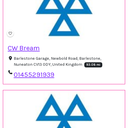
CW Bream
Barlestone Garage, Newbold Road, Barlestone,
Nuneaton CV13 0DY, United Kingdom
93.08 mi
01455291939