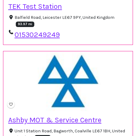
TEK Test Station
Balfield Road, Leicester LE67 9PY, United Kingdom
93.97 mi
01530249249
Ashby MOT & Service Centre
Unit 1 Station Road, Bagworth, Coalville LE67 1BH, United