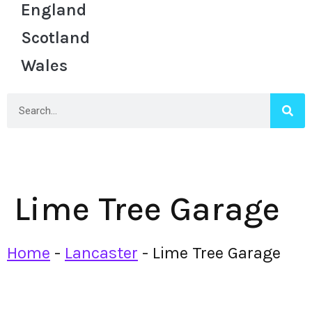
England
Scotland
Wales
Lime Tree Garage
Home
-
Lancaster
-
Lime Tree Garage