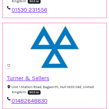
Kingdom
94.3 mi
01530 231556
Turner & Sellers
Unit 1 Station Road, Bagworth, Hull HU13 0AE, United
Kingdom
94.3 mi
01482648830