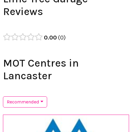
Reviews
0.00
0
MOT Centres in
Lancaster
Recommended