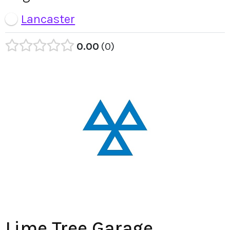
Lancaster
0.00
0
Lime Tree Garage