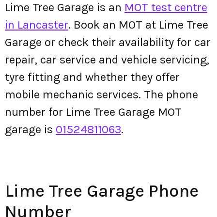
Lime Tree Garage is an
MOT test centre
in Lancaster
. Book an MOT at Lime Tree
Garage or check their availability for car
repair, car service and vehicle servicing,
tyre fitting and whether they offer
mobile mechanic services. The phone
number for Lime Tree Garage MOT
garage is
01524811063
.
Lime Tree Garage Phone
Number