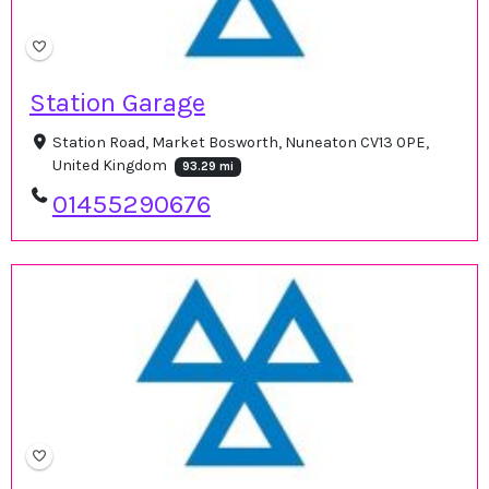
Station Garage
Station Road, Market Bosworth, Nuneaton CV13 0PE,
United Kingdom
93.29 mi
01455290676