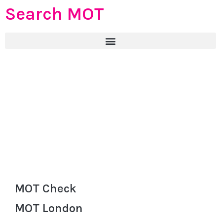
Search MOT
MOT Check
MOT London