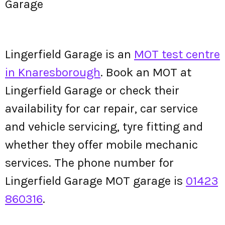
Garage
Lingerfield Garage is an
MOT test centre
in Knaresborough
. Book an MOT at
Lingerfield Garage or check their
availability for car repair, car service
and vehicle servicing, tyre fitting and
whether they offer mobile mechanic
services. The phone number for
Lingerfield Garage MOT garage is
01423
860316
.