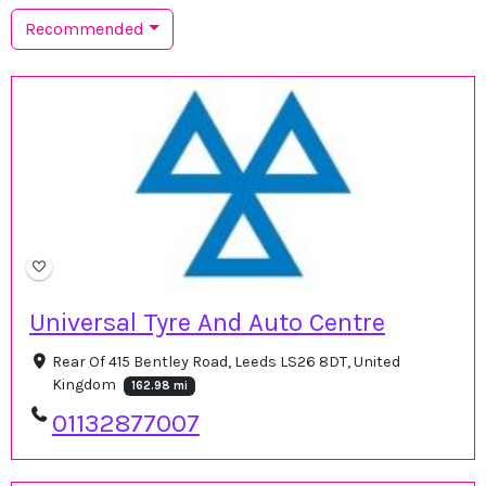
Recommended
Universal Tyre And Auto Centre
Rear Of 415 Bentley Road, Leeds LS26 8DT, United
Kingdom
162.98 mi
01132877007