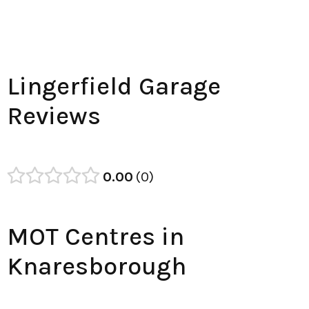
Lingerfield Garage
Reviews
0.00
0
MOT Centres in
Knaresborough