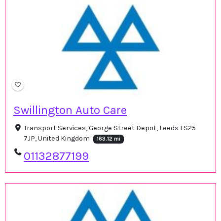
Swillington Auto Care
Transport Services, George Street Depot, Leeds LS25
7JP, United Kingdom
163.12 mi
01132877199