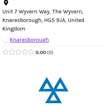
Unit 7 Wyvern Way, The Wyvern,
Knaresborough, HG5 9JA, United
Kingdom
Knaresborough
0.00
0