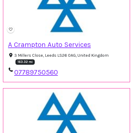
A Crampton Auto Services
3 Millers Close, Leeds LS26 0AG, United Kingdom
163.32 mi
07789750560