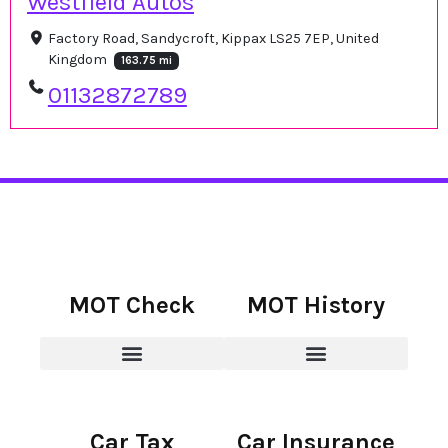
Westfield Autos
Factory Road, Sandycroft, Kippax LS25 7EP, United
Kingdom
163.75 mi
01132872789
MOT Check
MOT History
Car Tax
Car Insurance