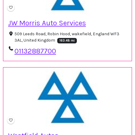
JW Morris Auto Services
509 Leeds Road, Robin Hood, wakefield, England WF3
3AL, United Kingdom
163.48 mi
01132887700