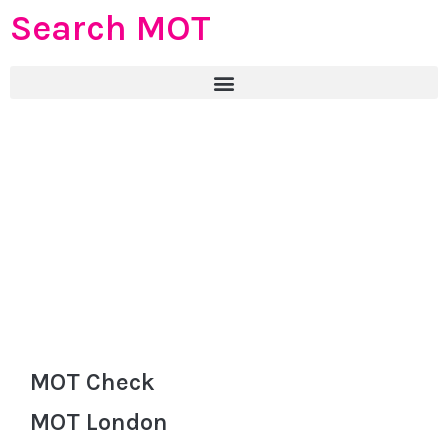
Search MOT
MOT Check
MOT London