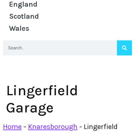
England
Scotland
Wales
Lingerfield
Garage
Home
-
Knaresborough
-
Lingerfield