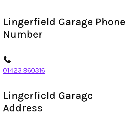
Lingerfield Garage Phone
Number
01423 860316
Lingerfield Garage
Address