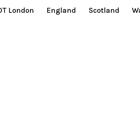
T London
England
Scotland
W