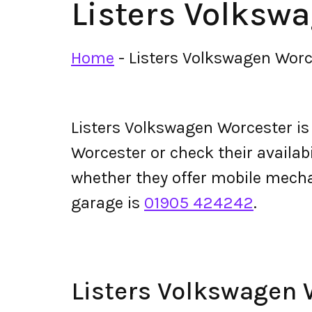
Listers Volksw
Home
-
Listers Volkswagen Worc
Listers Volkswagen Worcester i
Worcester or check their availabil
whether they offer mobile mech
garage is
01905 424242
.
Listers Volkswagen