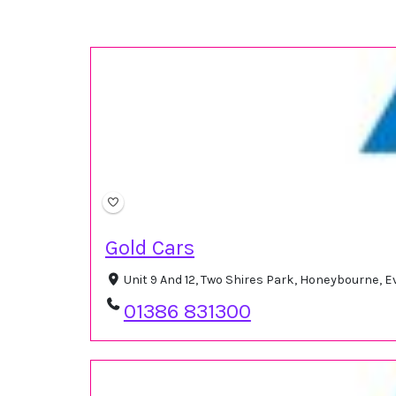
Gold Cars
Unit 9 And 12, Two Shires Park, Honeybourne,
01386 831300