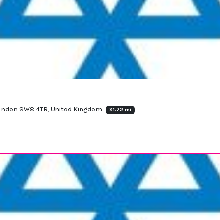
 London SW8 4TR, United Kingdom
81.72 mi