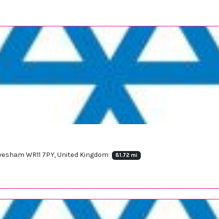
 Evesham WR11 7PY, United Kingdom
81.72 mi