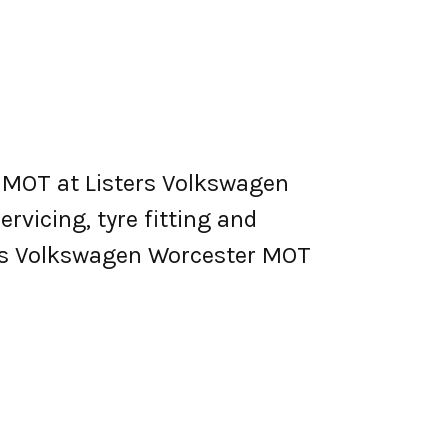
 MOT at Listers Volkswagen
ervicing, tyre fitting and
ers Volkswagen Worcester MOT