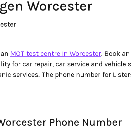
agen Worcester
ester
s an
MOT test centre in Worcester
. Book an
ity for car repair, car service and vehicle s
anic services. The phone number for List
 Worcester Phone Number