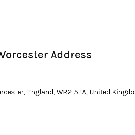
Worcester Address
orcester, England, WR2 5EA, United Kingd