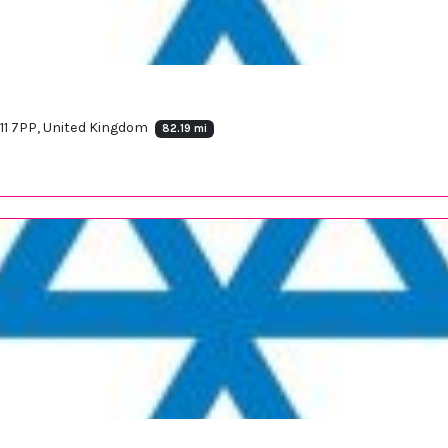
11 7PP, United Kingdom
82.19 mi