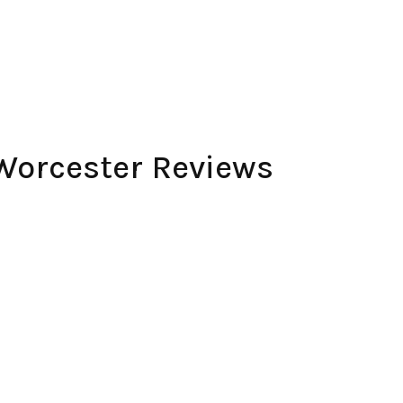
Worcester Reviews