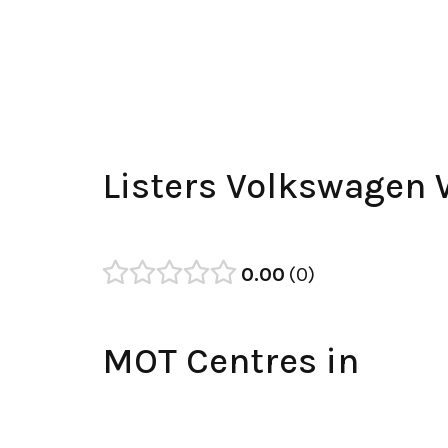
Listers Volkswagen 
0.00
0
MOT Centres in