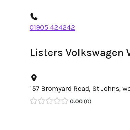
01905 424242
Listers Volkswagen 
157 Bromyard Road, St Johns, w
0.00
0