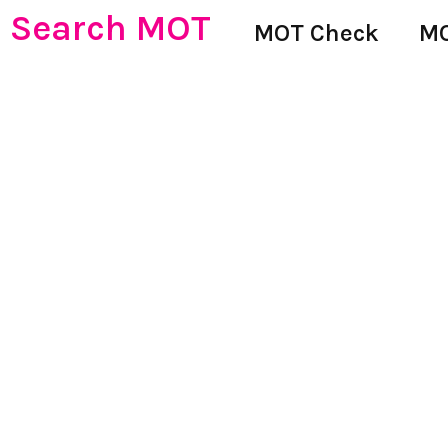
Search MOT
MOT Check
MO