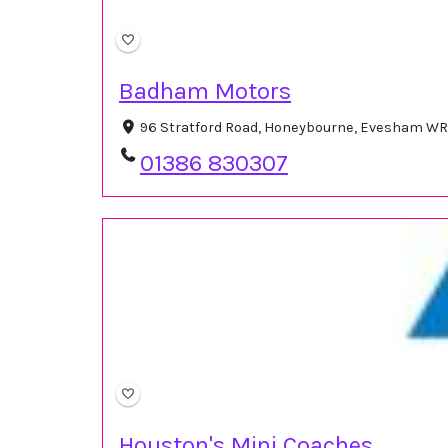
Badham Motors
96 Stratford Road, Honeybourne, Evesham WR
01386 830307
Houston's Mini Coaches