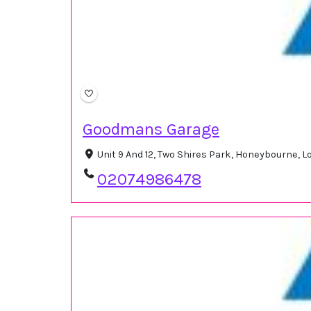
Goodmans Garage
Unit 9 And 12, Two Shires Park, Honeybourne,
02074986478