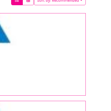
Sort by:
Recommended