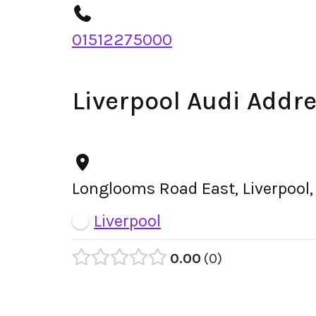
01512275000
Liverpool Audi Addr
Longlooms Road East, Liverpool
Liverpool
0.00
0