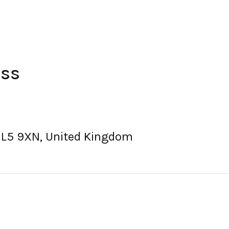
ess
, L5 9XN, United Kingdom