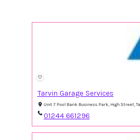
Tarvin Garage Services
Unit 7 Pool Bank Business Park, High Street, 
01244 661296