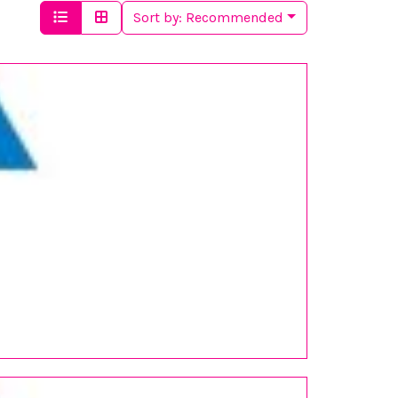
Sort by:
Recommended