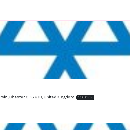
Tarvin, Chester CH3 8JH, United Kingdom
159.91 mi