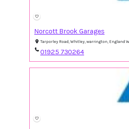
Norcott Brook Garages
Tarporley Road, Whitley, warrington, England
01925 730264