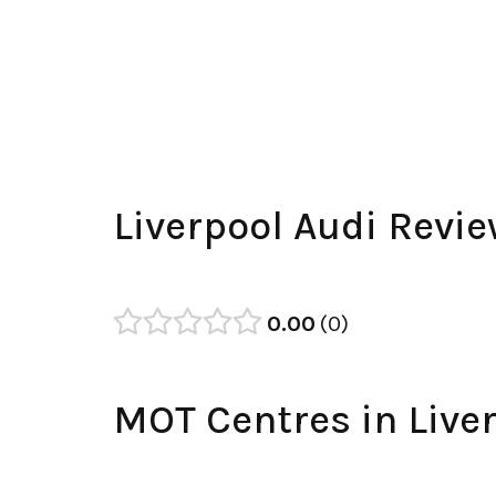
Liverpool Audi Revi
0.00
0
MOT Centres in Live