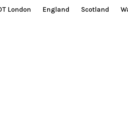
T London
England
Scotland
W
i