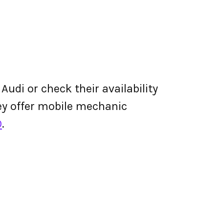
Audi or check their availability
they offer mobile mechanic
0
.