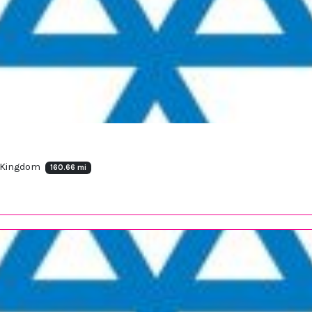
d Kingdom
160.66 mi