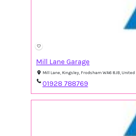
Mill Lane Garage
Mill Lane, Kingsley, Frodsham WA6 8JB, Unite
01928 788769