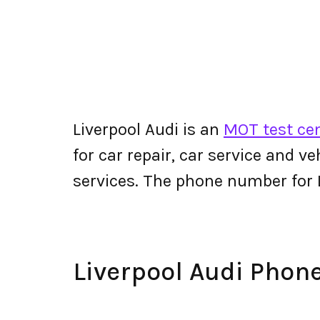
Liverpool Audi is an
MOT test cen
for car repair, car service and v
services. The phone number for 
Liverpool Audi Pho