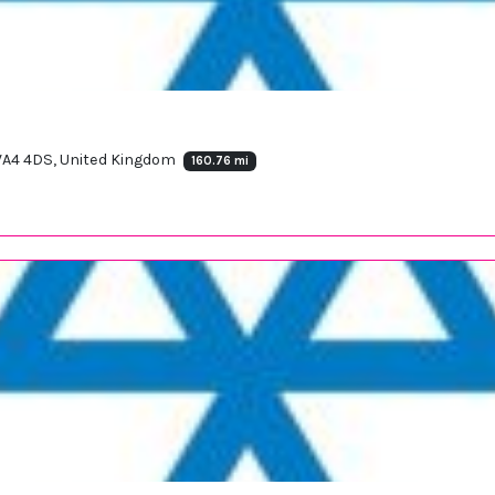
 WA4 4DS, United Kingdom
160.76 mi