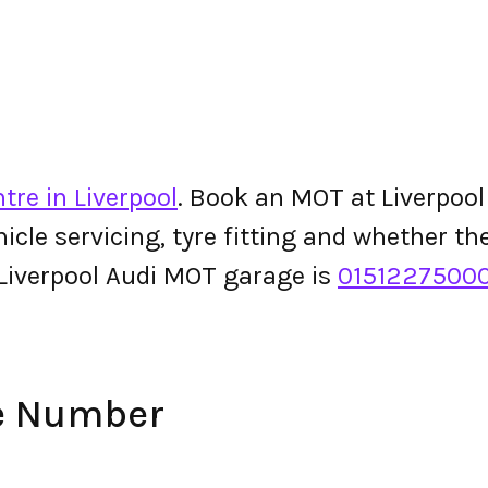
tre in Liverpool
. Book an MOT at Liverpool 
ehicle servicing, tyre fitting and whether 
Liverpool Audi MOT garage is
0151227500
ne Number