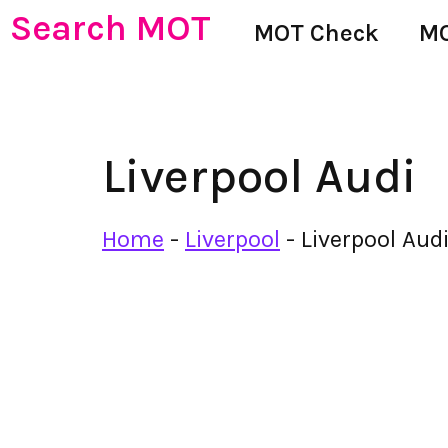
Search MOT
MOT Check
MO
Liverpool Audi
Home
-
Liverpool
-
Liverpool Aud