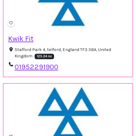
Kwik Fit
Stafford Park 4, telford, England TF3 3BA, United
Kingdom
125.24 mi
01952291900