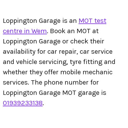
Loppington Garage is an
MOT test
centre in Wem
. Book an MOT at
Loppington Garage or check their
availability for car repair, car service
and vehicle servicing, tyre fitting and
whether they offer mobile mechanic
services. The phone number for
Loppington Garage MOT garage is
01939233138
.