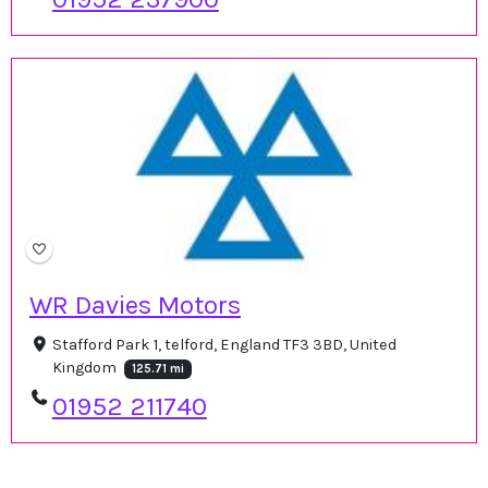
WR Davies Motors
Stafford Park 1, telford, England TF3 3BD, United
Kingdom
125.71 mi
01952 211740