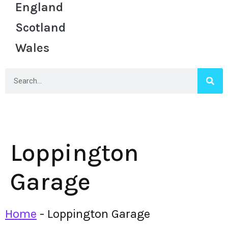
England
Scotland
Wales
Loppington
Garage
Home
-
Loppington Garage