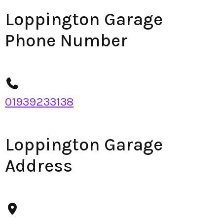
Loppington Garage
Phone Number
01939233138
Loppington Garage
Address