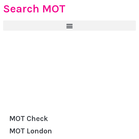
Search MOT
MOT Check
MOT London