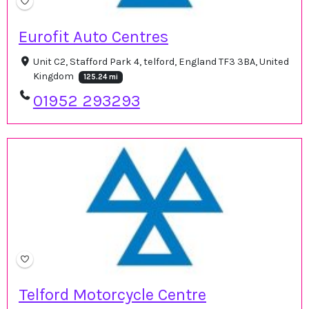
Eurofit Auto Centres
Unit C2, Stafford Park 4, telford, England TF3 3BA, United
Kingdom
125.24 mi
01952 293293
Telford Motorcycle Centre