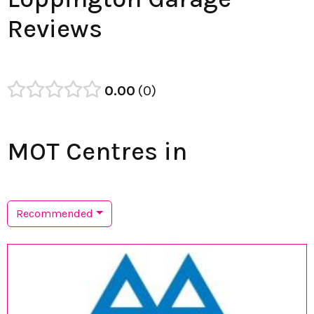
Reviews
0.00
0
MOT Centres in
Recommended