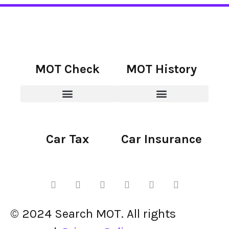
MOT Check
MOT History
Car Tax
Car Insurance
© 2024 Search MOT. All rights