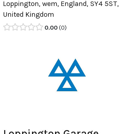
Loppington, wem, England, SY4 5ST,
United Kingdom
0.00
0
Loppington Garage