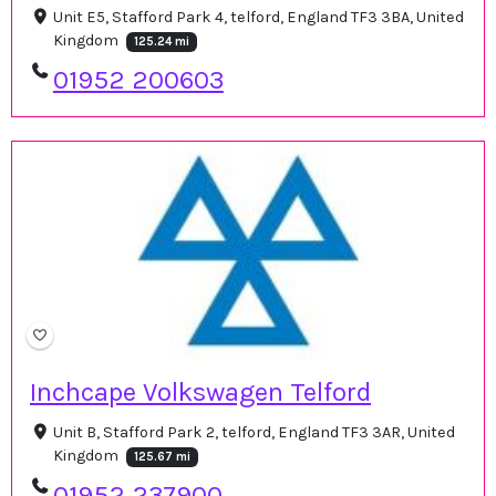
Unit E5, Stafford Park 4, telford, England TF3 3BA, United
Kingdom
125.24 mi
01952 200603
Inchcape Volkswagen Telford
Unit B, Stafford Park 2, telford, England TF3 3AR, United
Kingdom
125.67 mi
01952 237900