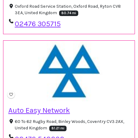
Oxford Road Service Station, Oxford Road, Ryton CV8
3EA, United Kingdom
80.74 mi
02476 305715
Auto Easy Network
60 To 62 Rugby Road, Binley Woods, Coventry CV3 2AX,
United Kingdom
81.21 mi