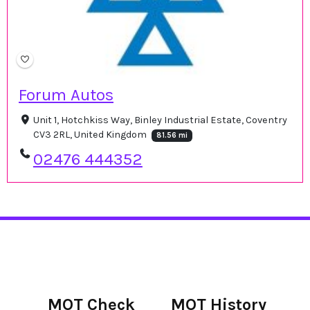
Forum Autos
Unit 1, Hotchkiss Way, Binley Industrial Estate, Coventry
CV3 2RL, United Kingdom
81.56 mi
02476 444352
MOT Check
MOT History