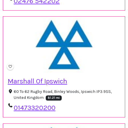
02476 542202
Marshall Of Ipswich
60 To 62 Rugby Road, Binley Woods, Ipswich IP3 9SS,
United Kingdom
81.21 mi
01473320200