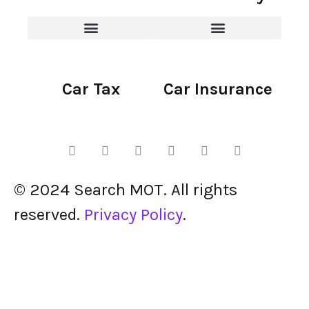
Car Tax
Car Insurance
© 2024 Search MOT. All rights
reserved.
Privacy Policy
.