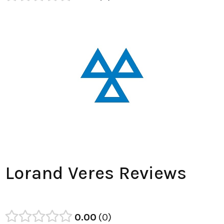
Lorand Veres Reviews
0.00
0