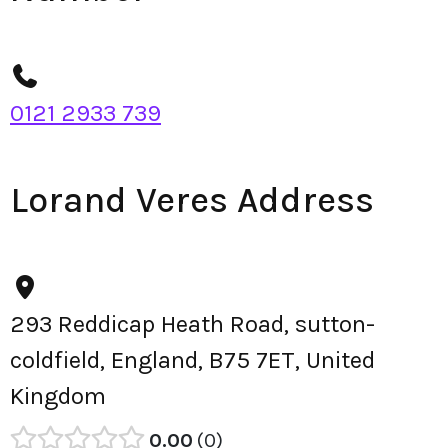
0121 2933 739
Lorand Veres Address
293 Reddicap Heath Road, sutton-
coldfield, England, B75 7ET, United
Kingdom
0.00
0