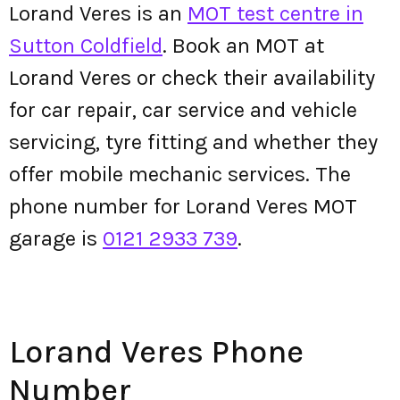
Lorand Veres is an
MOT test centre in
Sutton Coldfield
. Book an MOT at
Lorand Veres or check their availability
for car repair, car service and vehicle
servicing, tyre fitting and whether they
offer mobile mechanic services. The
phone number for Lorand Veres MOT
garage is
0121 2933 739
.
Lorand Veres Phone
Number