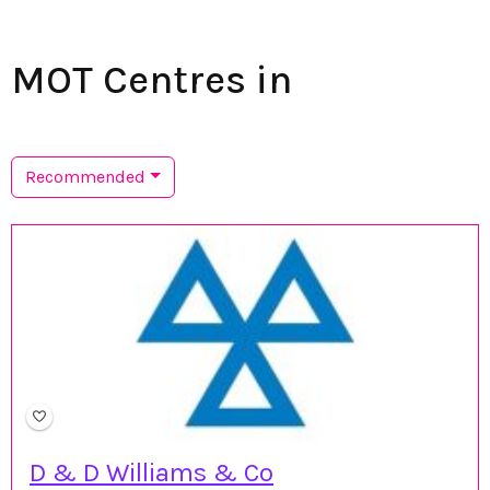
MOT Centres in
Recommended
D & D Williams & Co