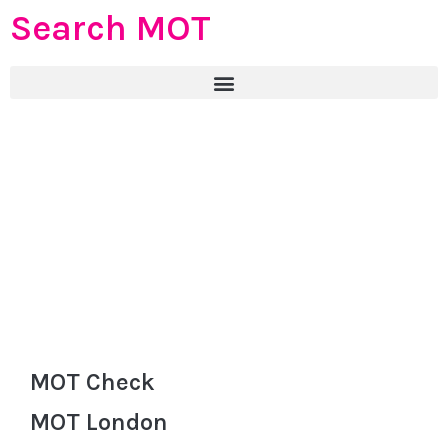
Search MOT
MOT Check
MOT London