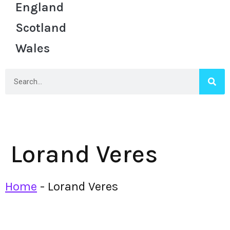
England
Scotland
Wales
Lorand Veres
Home
-
Lorand Veres