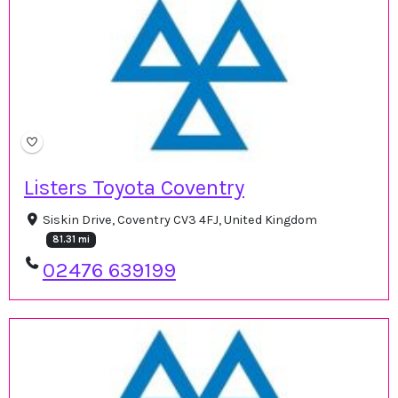
Listers Toyota Coventry
Siskin Drive, Coventry CV3 4FJ, United Kingdom
81.31 mi
02476 639199