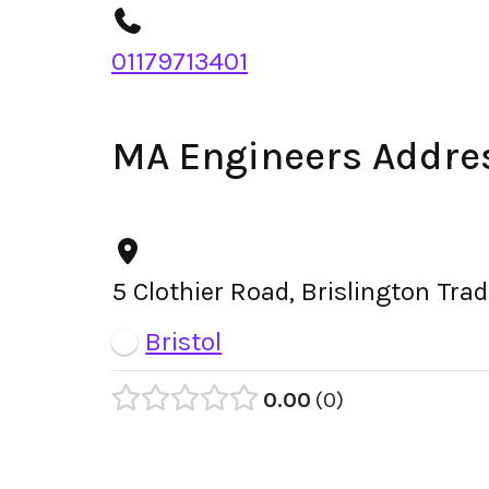
01179713401
MA Engineers Addre
5 Clothier Road, Brislington Tra
Bristol
0.00
0