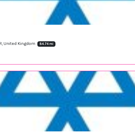
, United Kingdom
84.74 mi