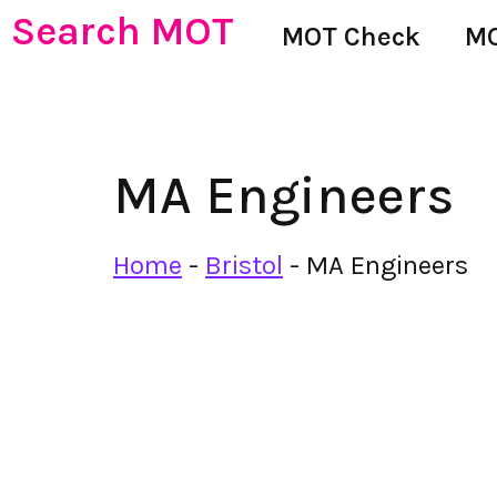
Search MOT
MOT Check
MO
MA Engineers
Home
-
Bristol
-
MA Engineers