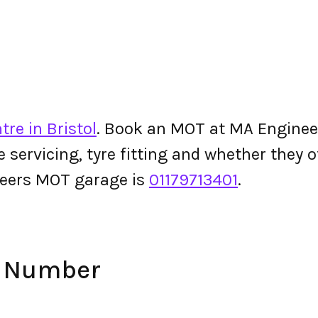
re in Bristol
. Book an MOT at MA Engineers
le servicing, tyre fitting and whether they
eers MOT garage is
01179713401
.
e Number