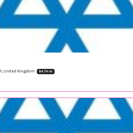
, United Kingdom
84.74 mi