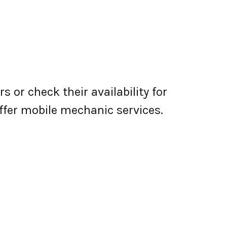
 or check their availability for
 offer mobile mechanic services.