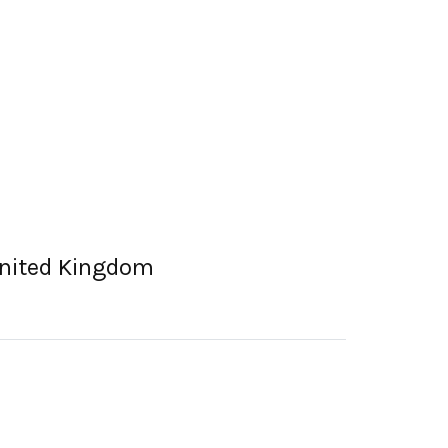
 United Kingdom