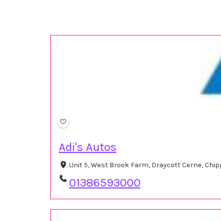
Adi's Autos
Unit 5, West Brook Farm, Draycott Cerne, Ch
01386593000