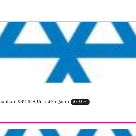
ippenham SN15 5LH, United Kingdom
84.73 mi