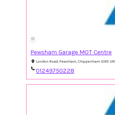
Pewsham Garage MOT Centre
London Road, Pewsham, Chippenham SN15 3RR
01249750228