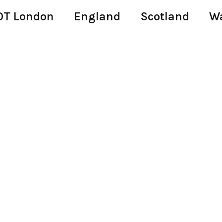
T London
England
Scotland
W