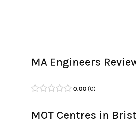
MA Engineers Revie
0.00
0
MOT Centres in Brist