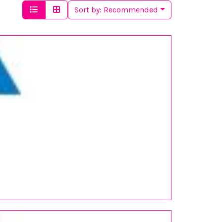
Sort by:
Recommended