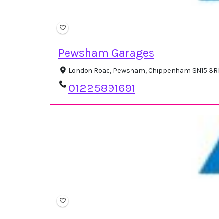
Pewsham Garages
London Road, Pewsham, Chippenham SN15 3RR
01225891691