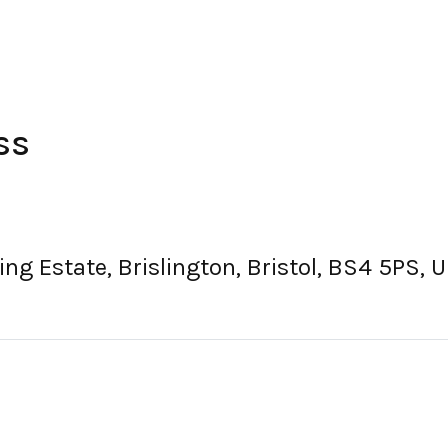
ss
ding Estate, Brislington, Bristol, BS4 5PS,