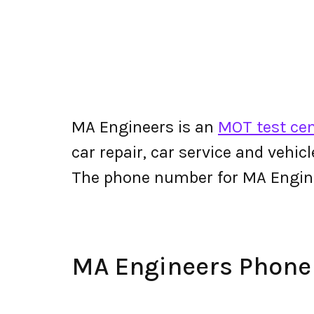
MA Engineers is an
MOT test cent
car repair, car service and vehic
The phone number for MA Engin
MA Engineers Phon