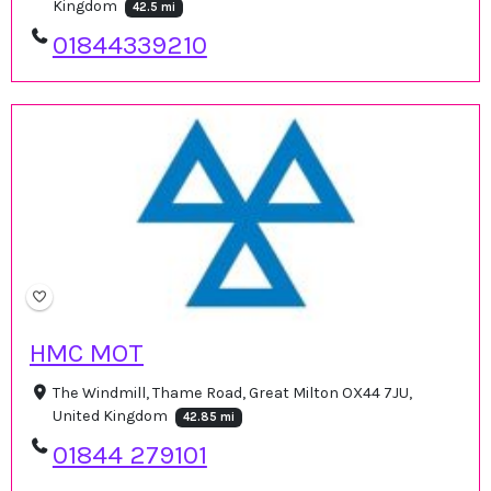
Kingdom
42.5 mi
01844339210
HMC MOT
The Windmill, Thame Road, Great Milton OX44 7JU,
United Kingdom
42.85 mi
01844 279101