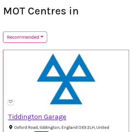
MOT Centres in
Recommended
Tiddington Garage
Oxford Road, tiddington, England OX9 2LH, United