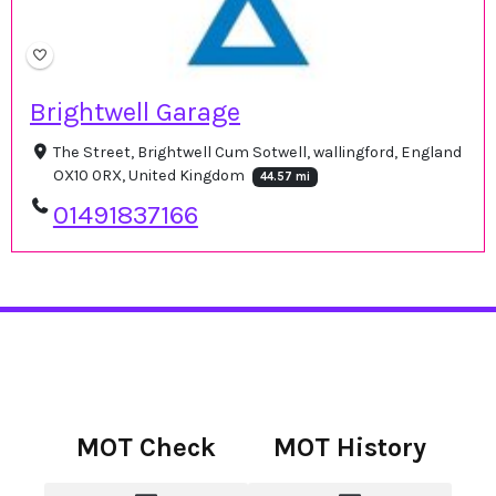
Brightwell Garage
The Street, Brightwell Cum Sotwell, wallingford, England
OX10 0RX, United Kingdom
44.57 mi
01491837166
MOT Check
MOT History