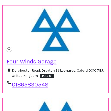
Four Winds Garage
Dorchester Road, Drayton St Leonards, Oxford OX10 7BJ,
United Kingdom
44.45 mi
01865890548