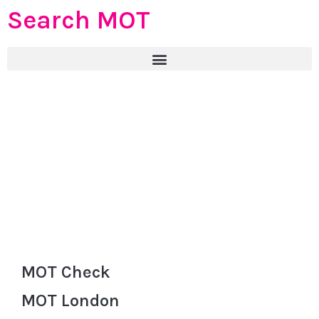
Search MOT
MOT Check
MOT London