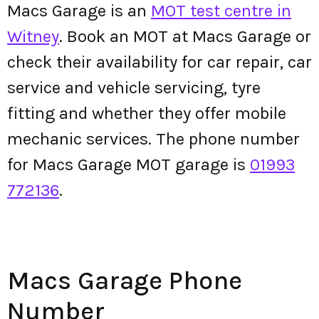
Macs Garage is an
MOT test centre in
Witney
. Book an MOT at Macs Garage or
check their availability for car repair, car
service and vehicle servicing, tyre
fitting and whether they offer mobile
mechanic services. The phone number
for Macs Garage MOT garage is
01993
772136
.
Macs Garage Phone
Number