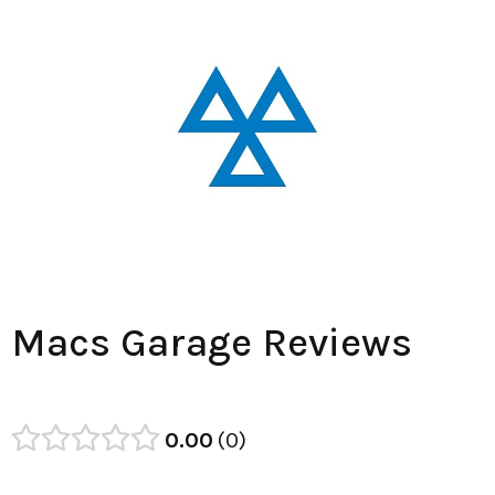
Macs Garage Reviews
0.00
0