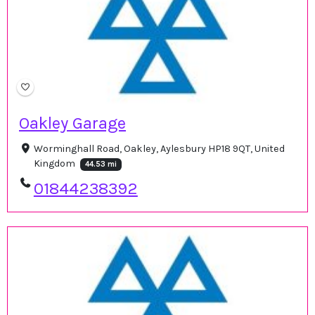
Oakley Garage
Worminghall Road, Oakley, Aylesbury HP18 9QT, United
Kingdom
44.53 mi
01844238392