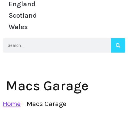
England
Scotland
Wales
Macs Garage
Home
-
Macs Garage