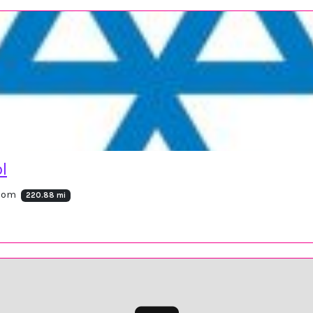
l
gdom
220.88 mi