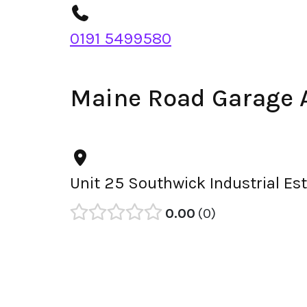
0191 5499580
Maine Road Garage 
Unit 25 Southwick Industrial Es
0.00
0