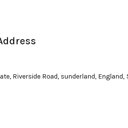
Address
tate, Riverside Road, sunderland, England