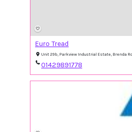
Euro Tread
Unit 29b, Parkview Industrial Estate, Brenda 
01429891778