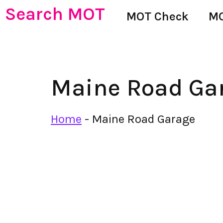
Search MOT
MOT Check
MO
Maine Road Ga
Home
-
Maine Road Garage