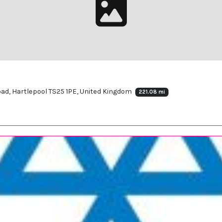
Road, Hartlepool TS25 1PE, United Kingdom
221.08 mi