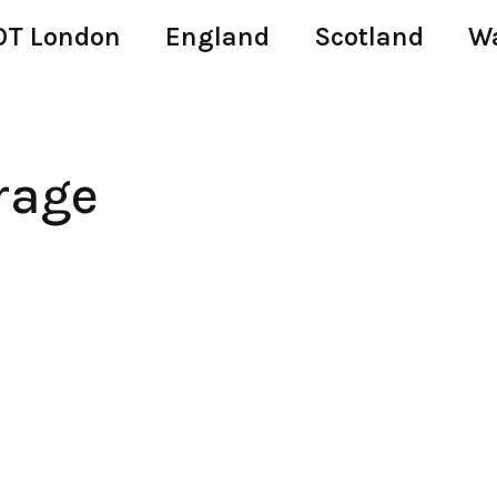
T London
England
Scotland
W
rage