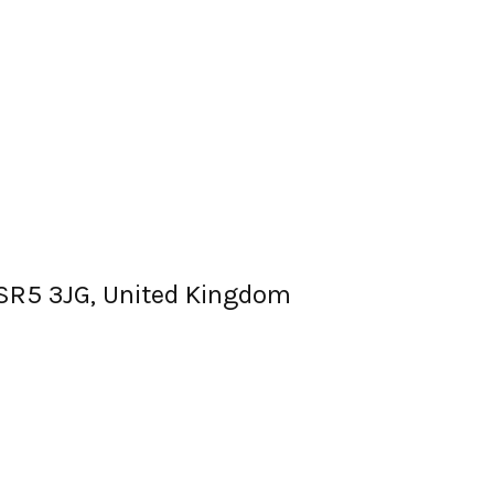
, SR5 3JG, United Kingdom