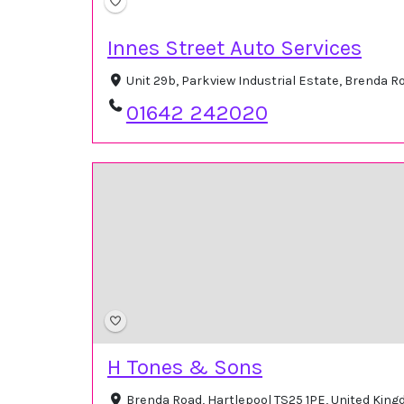
Innes Street Auto Services
Unit 29b, Parkview Industrial Estate, Brenda 
01642 242020
H Tones & Sons
Brenda Road, Hartlepool TS25 1PE, United Kin