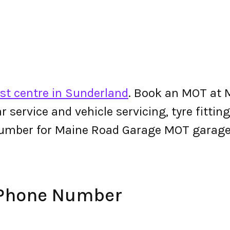
st centre in Sunderland
. Book an MOT at 
 car service and vehicle servicing, tyre fitt
number for Maine Road Garage MOT garage
 Phone Number