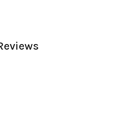
Reviews