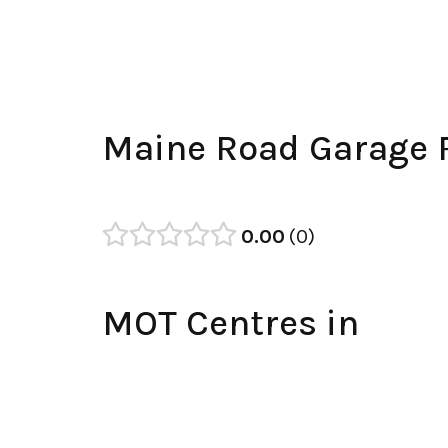
Maine Road Garage 
0.00
0
MOT Centres in