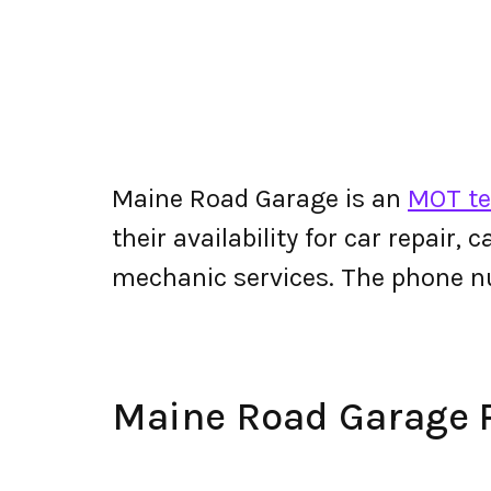
Maine Road Garage is an
MOT te
their availability for car repair,
mechanic services. The phone 
Maine Road Garage