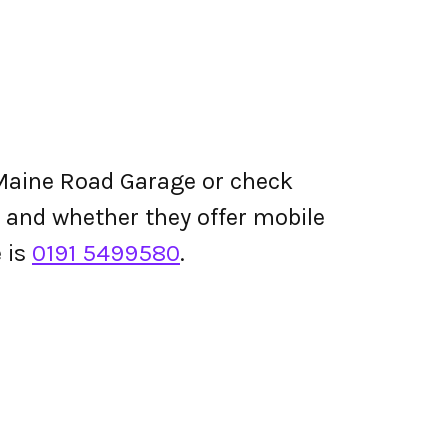
Maine Road Garage or check
ing and whether they offer mobile
 is
0191 5499580
.