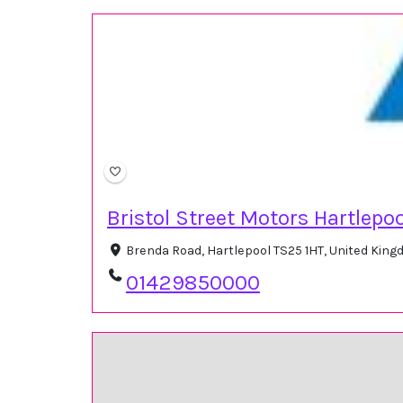
Bristol Street Motors Hartlepoo
Brenda Road, Hartlepool TS25 1HT, United Kin
01429850000