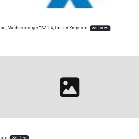
Road, Middlesbrough TS2 1JA, United Kingdom
221.08 mi
gdom
221.12 mi