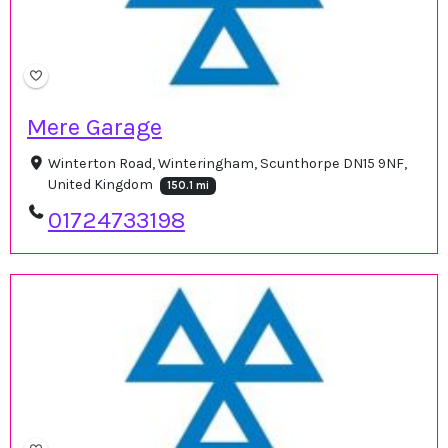
Mere Garage
Winterton Road, Winteringham, Scunthorpe DN15 9NF,
United Kingdom
150.1 mi
01724733198