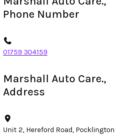
Marshall Auto Care.,
Phone Number
01759 304159
Marshall Auto Care.,
Address
Unit 2, Hereford Road, Pocklington