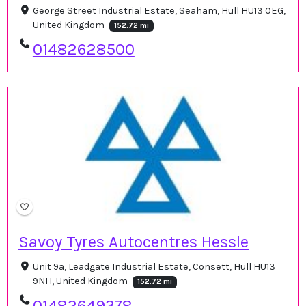
George Street Industrial Estate, Seaham, Hull HU13 0EG,
United Kingdom
152.72 mi
01482628500
Savoy Tyres Autocentres Hessle
Unit 9a, Leadgate Industrial Estate, Consett, Hull HU13
9NH, United Kingdom
152.72 mi
01482649378