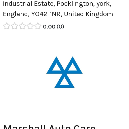
Industrial Estate, Pocklington, york,
England, YO42 1NR, United Kingdom
0.00
0
Marshall Auto Care.,