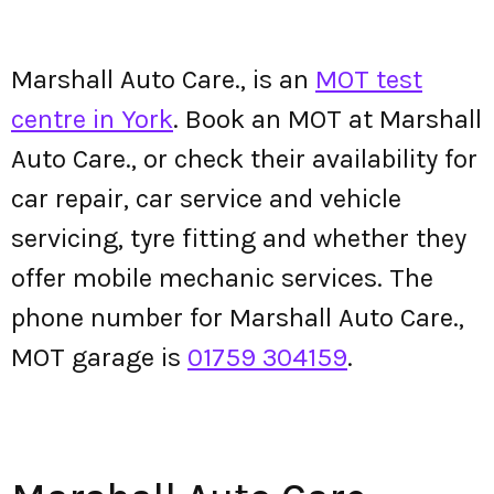
Marshall Auto Care., is an
MOT test
centre in York
. Book an MOT at Marshall
Auto Care., or check their availability for
car repair, car service and vehicle
servicing, tyre fitting and whether they
offer mobile mechanic services. The
phone number for Marshall Auto Care.,
MOT garage is
01759 304159
.