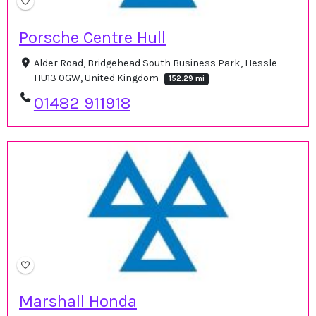
Porsche Centre Hull
Alder Road, Bridgehead South Business Park, Hessle
HU13 0GW, United Kingdom
152.29 mi
01482 911918
Marshall Honda