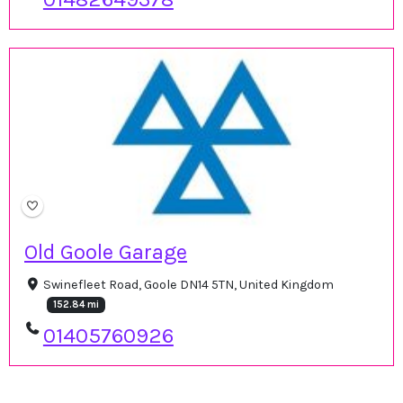
Old Goole Garage
Swinefleet Road, Goole DN14 5TN, United Kingdom
152.84 mi
01405760926