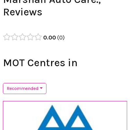
Reviews
0.00
0
MOT Centres in
Recommended