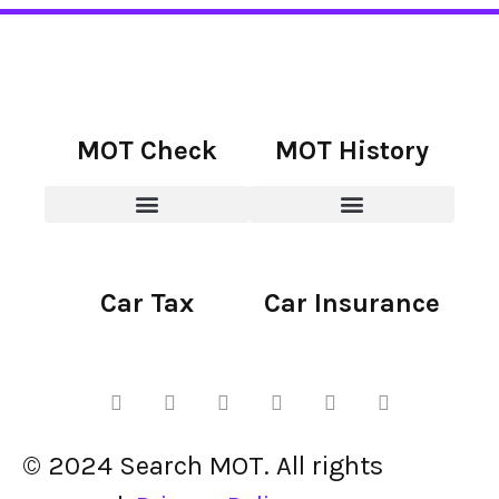
MOT Check
MOT History
Car Tax
Car Insurance
© 2024 Search MOT. All rights