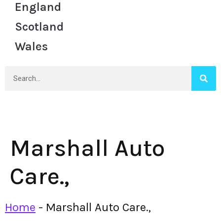
England
Scotland
Wales
Marshall Auto
Care.,
Home
-
Marshall Auto Care.,