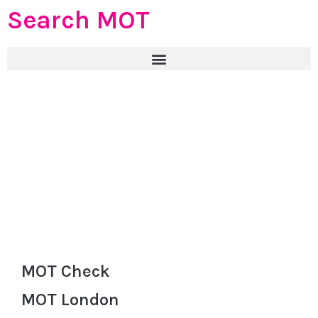
Search MOT
MOT Check
MOT London