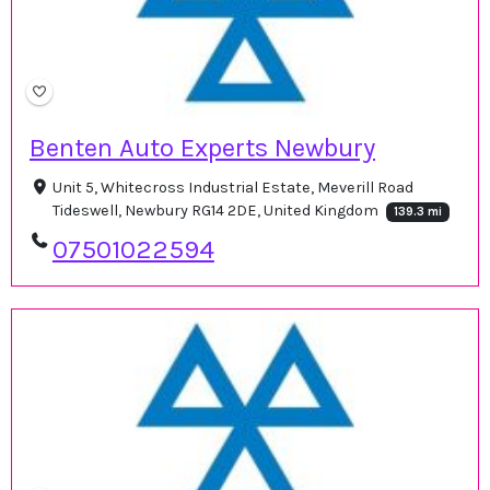
Benten Auto Experts Newbury
Unit 5, Whitecross Industrial Estate, Meverill Road
Tideswell, Newbury RG14 2DE, United Kingdom
139.3 mi
07501022594