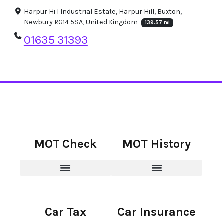
Harpur Hill Industrial Estate, Harpur Hill, Buxton,
Newbury RG14 5SA, United Kingdom
139.57 mi
01635 31393
MOT Check
MOT History
Car Tax
Car Insurance