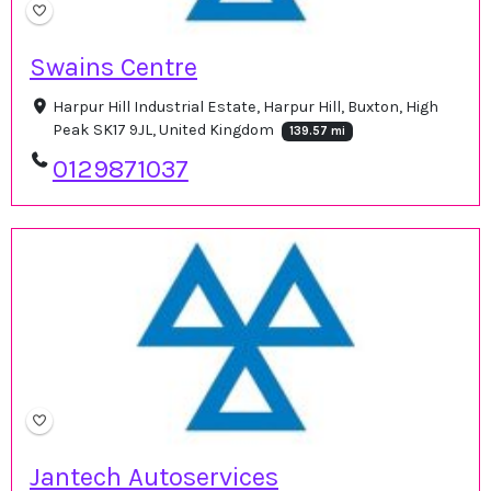
Swains Centre
Harpur Hill Industrial Estate, Harpur Hill, Buxton, High
Peak SK17 9JL, United Kingdom
139.57 mi
0129871037
Jantech Autoservices