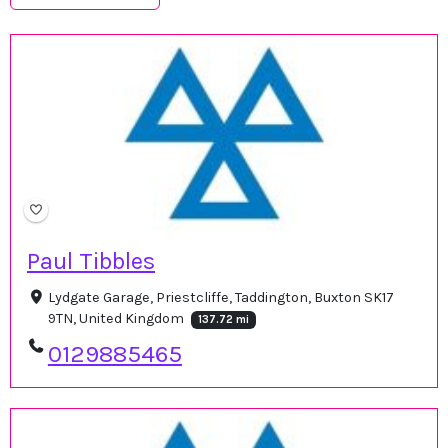
Paul Tibbles
Lydgate Garage, Priestcliffe, Taddington, Buxton SK17
9TN, United Kingdom
137.72 mi
0129885465