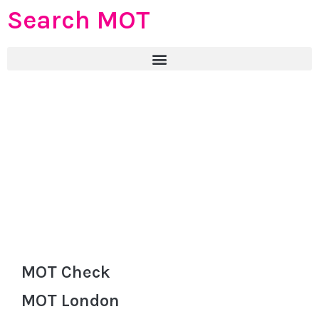
Search MOT
MOT Check
MOT London