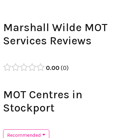
Marshall Wilde MOT
Services Reviews
0.00
0
MOT Centres in
Stockport
Recommended