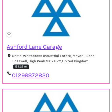
Ashford Lane Garage
Unit 5, Whitecross Industrial Estate, Meverill Road
Tideswell, High Peak SK17 8PY, United Kingdom
139.23 mi
01298872820