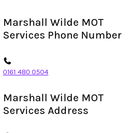
Marshall Wilde MOT
Services Phone Number
0161 480 0504
Marshall Wilde MOT
Services Address