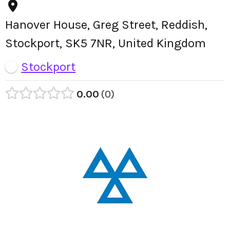
Hanover House, Greg Street, Reddish,
Stockport, SK5 7NR, United Kingdom
Stockport
0.00
0