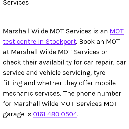
Services
Marshall Wilde MOT Services is an
MOT
test centre in Stockport
. Book an MOT
at Marshall Wilde MOT Services or
check their availability for car repair, car
service and vehicle servicing, tyre
fitting and whether they offer mobile
mechanic services. The phone number
for Marshall Wilde MOT Services MOT
garage is
0161 480 0504
.