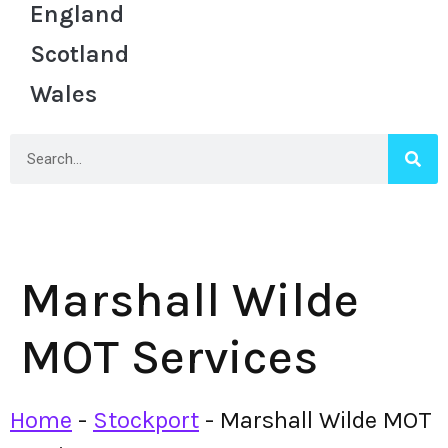
England
Scotland
Wales
Marshall Wilde
MOT Services
Home
-
Stockport
-
Marshall Wilde MOT