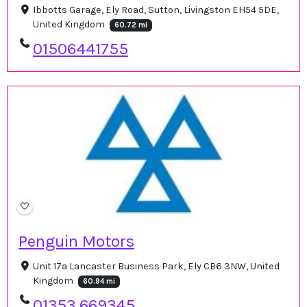
Ibbotts Garage, Ely Road, Sutton, Livingston EH54 5DE,
United Kingdom
60.72 mi
01506441755
Penguin Motors
Unit 17a Lancaster Business Park, Ely CB6 3NW, United
Kingdom
60.94 mi
01353 669345