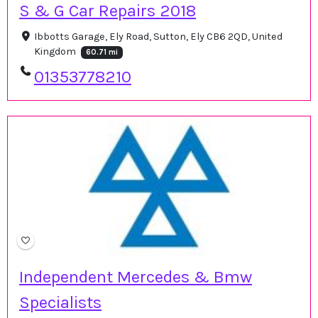
S & G Car Repairs 2018
Ibbotts Garage, Ely Road, Sutton, Ely CB6 2QD, United
Kingdom
60.71 mi
01353778210
Independent Mercedes & Bmw
Specialists