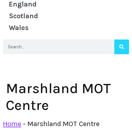
England
Scotland
Wales
Marshland MOT
Centre
Home
-
Marshland MOT Centre