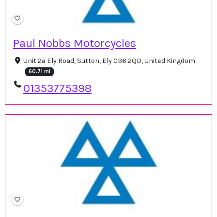
Paul Nobbs Motorcycles
Unit 2a Ely Road, Sutton, Ely CB6 2QD, United Kingdom
60.71 mi
01353775398