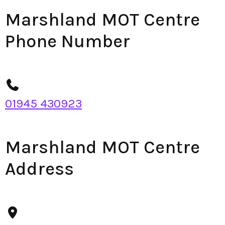
Marshland MOT Centre
Phone Number
01945 430923
Marshland MOT Centre
Address