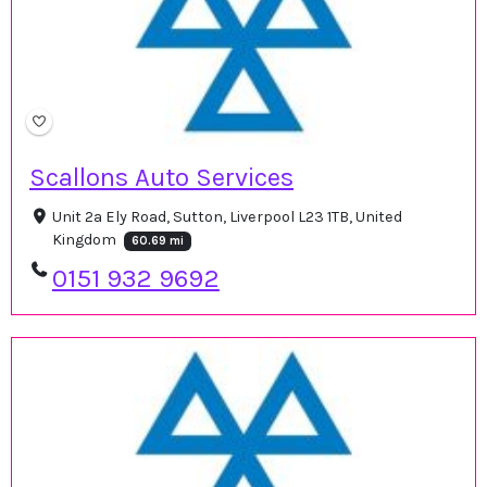
Scallons Auto Services
Unit 2a Ely Road, Sutton, Liverpool L23 1TB, United
Kingdom
60.69 mi
0151 932 9692