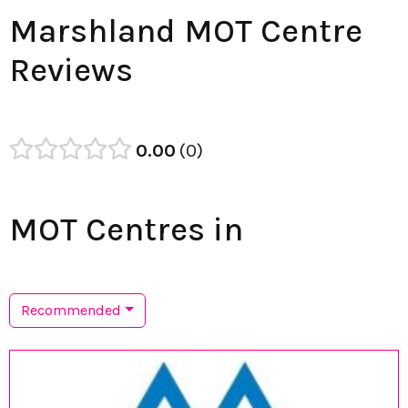
Marshland MOT Centre
Reviews
0.00
0
MOT Centres in
Recommended