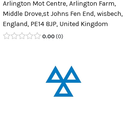
Arlington Mot Centre, Arlington Farm,
Middle Drove,st Johns Fen End, wisbech,
England, PE14 8JP, United Kingdom
0.00
0