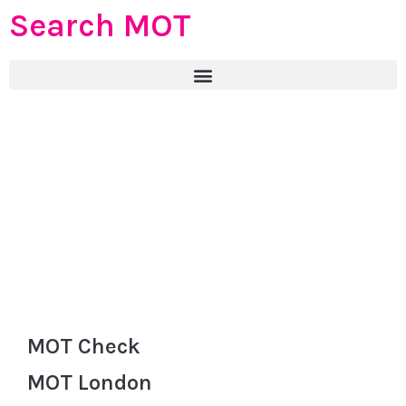
Search MOT
MOT Check
MOT London