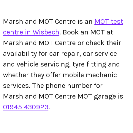
Marshland MOT Centre is an
MOT test
centre in Wisbech
. Book an MOT at
Marshland MOT Centre or check their
availability for car repair, car service
and vehicle servicing, tyre fitting and
whether they offer mobile mechanic
services. The phone number for
Marshland MOT Centre MOT garage is
01945 430923
.