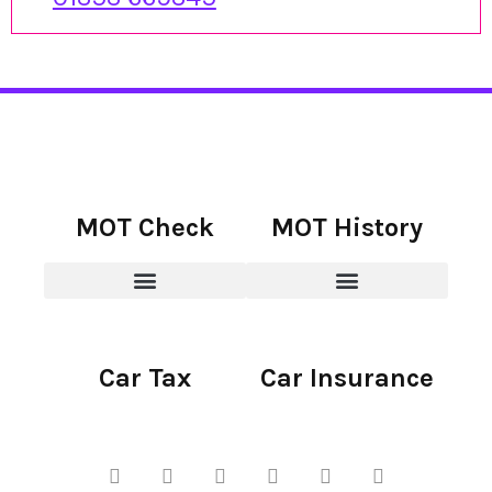
MOT Check
MOT History
Car Tax
Car Insurance