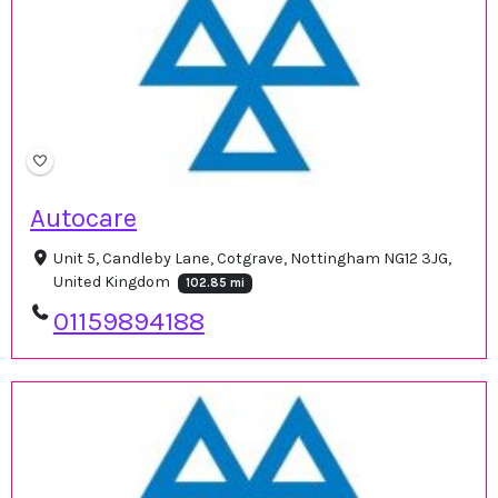
Autocare
Unit 5, Candleby Lane, Cotgrave, Nottingham NG12 3JG,
United Kingdom
102.85 mi
01159894188