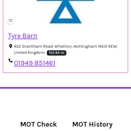
Tyre Barn
A52 Grantham Road, Whatton, Nottingham NG13 9EW,
United Kingdom
102.86 mi
01949 851461
MOT Check
MOT History