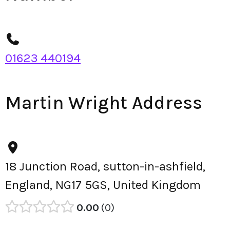
01623 440194
Martin Wright Address
18 Junction Road, sutton-in-ashfield,
England, NG17 5GS, United Kingdom
0.00
0