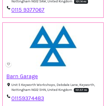
Nottingham NG12 5AW, United Kingdom
101.14 mi
0115 9377067
Barn Garage
Unit 5 Keyworth Workshops, Debdale Lane, Keyworth,
Nottingham NG12 5HN, United Kingdom
101.57 mi
01159374483