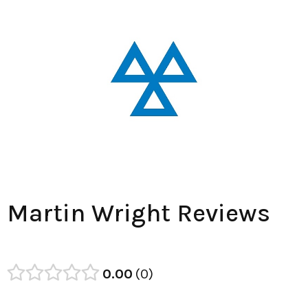
Martin Wright Reviews
0.00
0