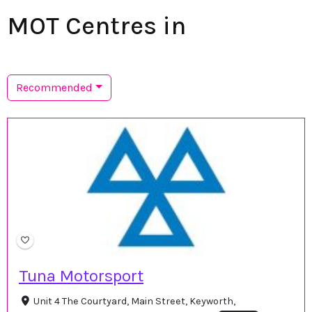
MOT Centres in
Recommended
Tuna Motorsport
Unit 4 The Courtyard, Main Street, Keyworth,