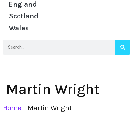
England
Scotland
Wales
Martin Wright
Home
-
Martin Wright