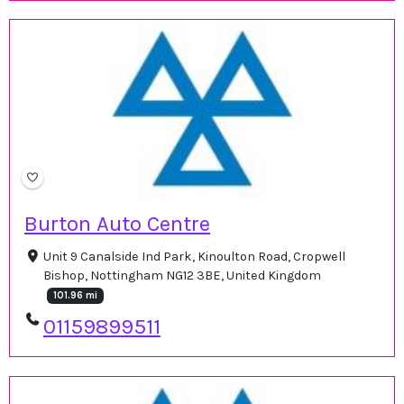
Burton Auto Centre
Unit 9 Canalside Ind Park, Kinoulton Road, Cropwell
Bishop, Nottingham NG12 3BE, United Kingdom
101.96 mi
01159899511