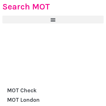
Search MOT
MOT Check
MOT London