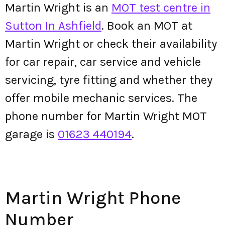
Martin Wright is an
MOT test centre in
Sutton In Ashfield
. Book an MOT at
Martin Wright or check their availability
for car repair, car service and vehicle
servicing, tyre fitting and whether they
offer mobile mechanic services. The
phone number for Martin Wright MOT
garage is
01623 440194
.
Martin Wright Phone
Number