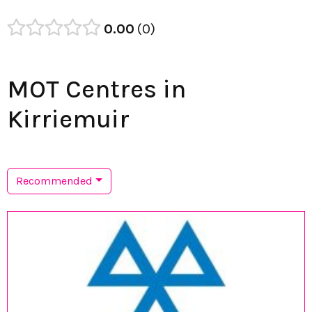
0.00
0
MOT Centres in
Kirriemuir
Recommended