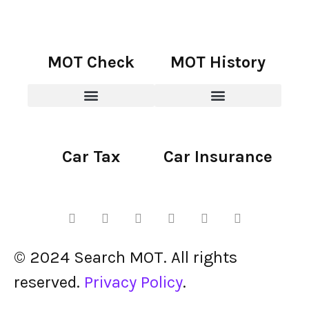
MOT Check
MOT History
Car Tax
Car Insurance
© 2024 Search MOT. All rights
reserved.
Privacy Policy
.