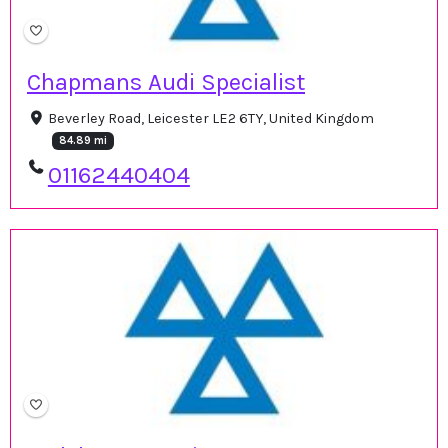
Chapmans Audi Specialist
Beverley Road, Leicester LE2 6TY, United Kingdom
84.89 mi
01162440404