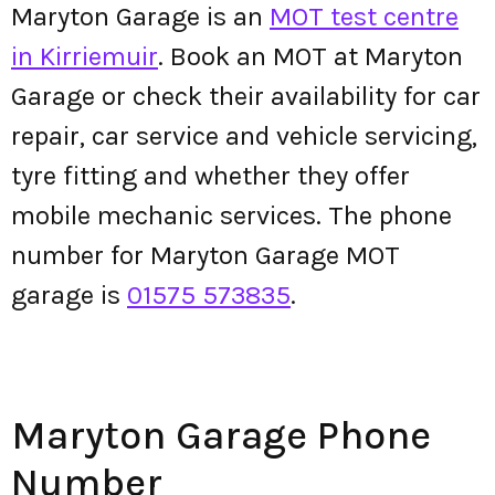
Maryton Garage is an
MOT test centre
in Kirriemuir
. Book an MOT at Maryton
Garage or check their availability for car
repair, car service and vehicle servicing,
tyre fitting and whether they offer
mobile mechanic services. The phone
number for Maryton Garage MOT
garage is
01575 573835
.
Maryton Garage Phone
Number