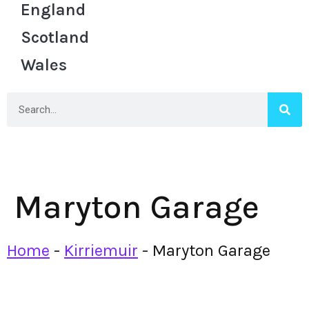
England
Scotland
Wales
Maryton Garage
Home
-
Kirriemuir
-
Maryton Garage