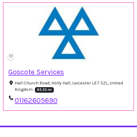
Goscote Services
Hall Church Road, Holly Hall, Leicester LE7 3ZL, United
Kingdom
85.33 mi
01162605690