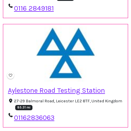
0116 2849181
Aylestone Road Testing Station
27-29 Balmoral Road, Leicester LE2 8TF, United Kingdom
85.31 mi
01162836063