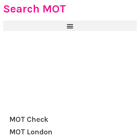
Search MOT
MOT Check
MOT London