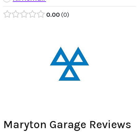
0.00
0
Maryton Garage Reviews