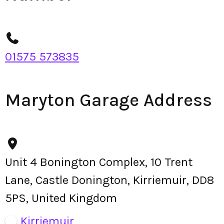
01575 573835
Maryton Garage Address
Unit 4 Bonington Complex, 10 Trent
Lane, Castle Donington, Kirriemuir, DD8
5PS, United Kingdom
Kirriemuir