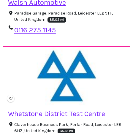
Walsh Automotive
Paradise Garage, Paradise Road, Leicester LE2 9TF,
United Kingdom
85.02 mi
0116 275 1145
Whetstone District Test Centre
Claverhouse Business Park, Forfar Road, Leicester LE8
6HZ, United Kingdom
85.12 mi