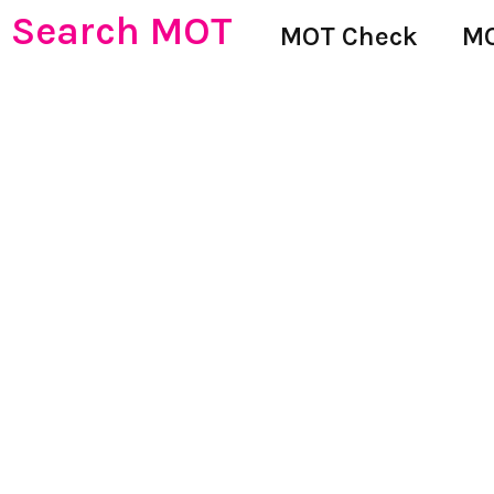
Search MOT
MOT Check
MO