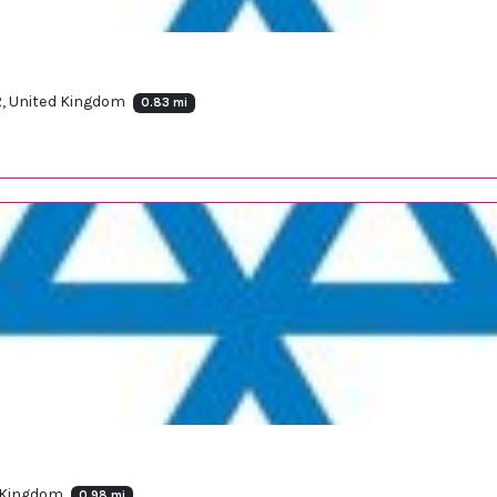
R, United Kingdom
0.83 mi
d Kingdom
0.98 mi