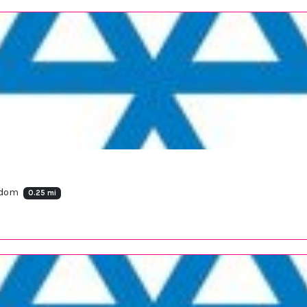
ngdom
0.25 mi