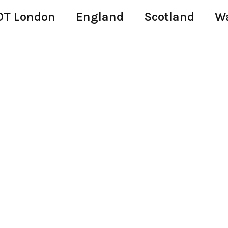
T London
England
Scotland
W