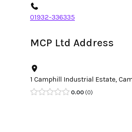
01932-336335
MCP Ltd Address
1 Camphill Industrial Estate, Ca
0.00
0