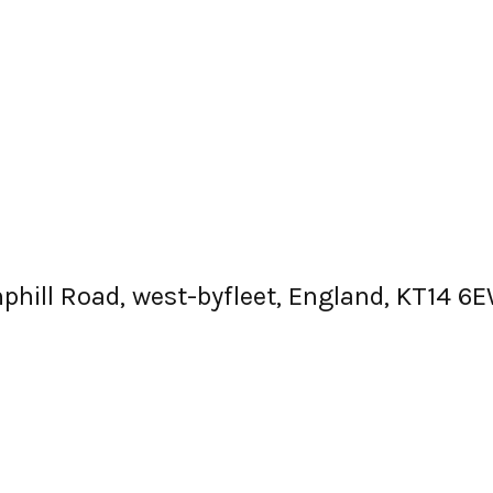
mphill Road, west-byfleet, England, KT14 