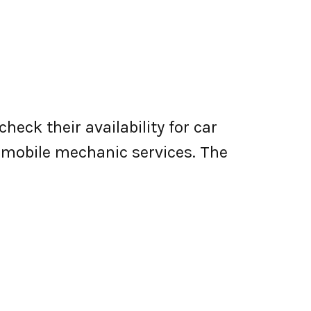
heck their availability for car
er mobile mechanic services. The