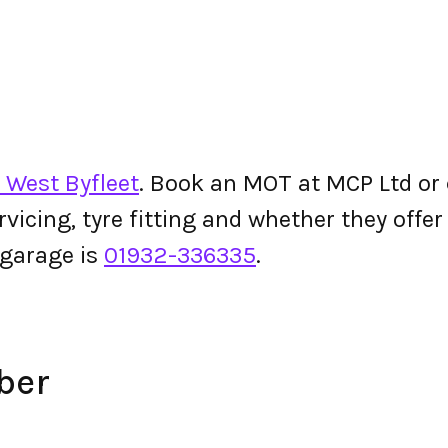
 West Byfleet
. Book an MOT at MCP Ltd or c
ervicing, tyre fitting and whether they off
garage is
01932-336335
.
ber