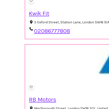
Kwik Fit
3 Oxford Street, Station Lane, London SW16 1E
02086777808
RB Motors
Marlborough Street, London SW16 3QL, Unite