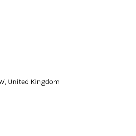
6EW, United Kingdom