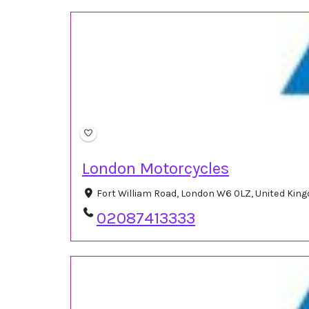
London Motorcycles
Fort William Road, London W6 0LZ, United Ki
02087413333