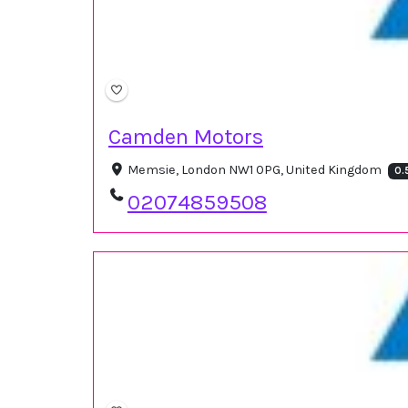
Camden Motors
Memsie, London NW1 0PG, United Kingdom
0.
02074859508