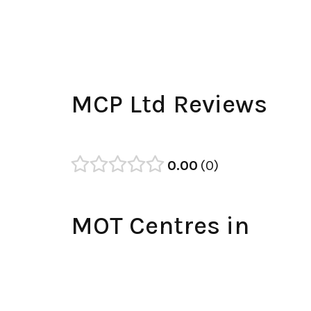
MCP Ltd Reviews
0.00
0
MOT Centres in