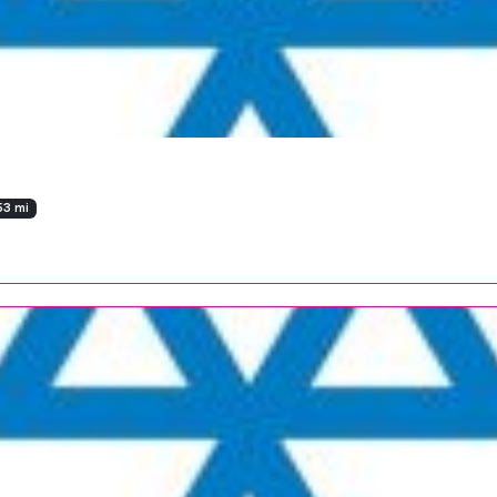
53 mi