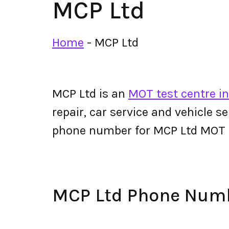
MCP Ltd
Home
-
MCP Ltd
MCP Ltd is an
MOT test centre in
repair, car service and vehicle s
phone number for MCP Ltd MOT 
MCP Ltd Phone Num