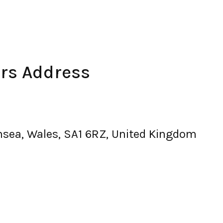
rs Address
nsea, Wales, SA1 6RZ, United Kingdom