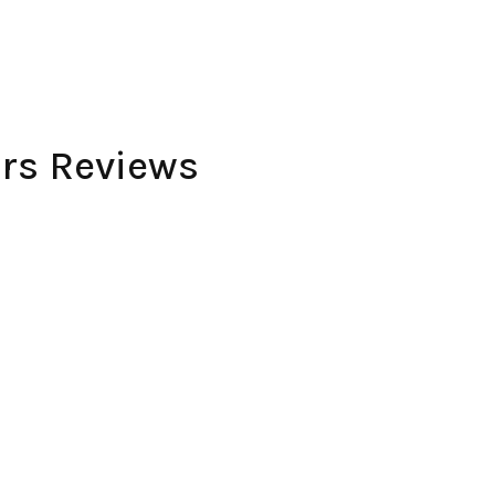
rs Reviews