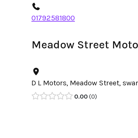
01792581800
Meadow Street Moto
D L Motors, Meadow Street, swa
0.00
0