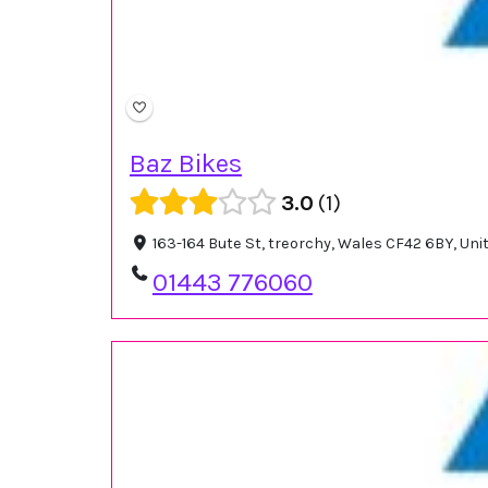
Baz Bikes
3.0
1
163-164 Bute St, treorchy, Wales CF42 6BY, Un
01443 776060