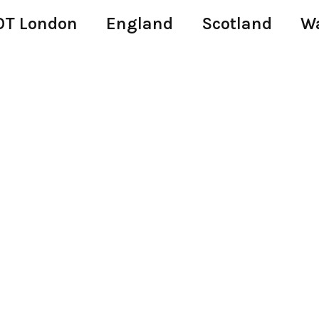
T London
England
Scotland
W