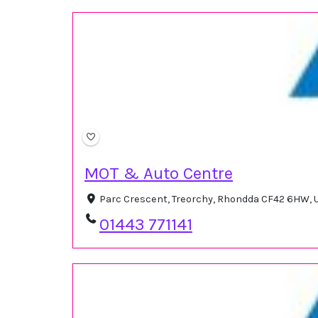
MOT & Auto Centre
Parc Crescent, Treorchy, Rhondda CF42 6HW,
01443 771141