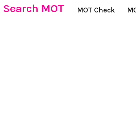
Search MOT
MOT Check
MO