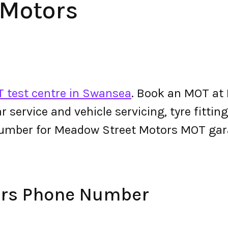
 Motors
 test centre in Swansea
. Book an MOT at
 car service and vehicle servicing, tyre fitt
number for Meadow Street Motors MOT gar
ors Phone Number