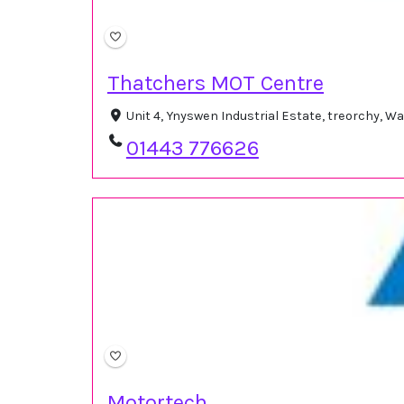
Thatchers MOT Centre
Unit 4, Ynyswen Industrial Estate, treorchy, 
01443 776626
Motortech