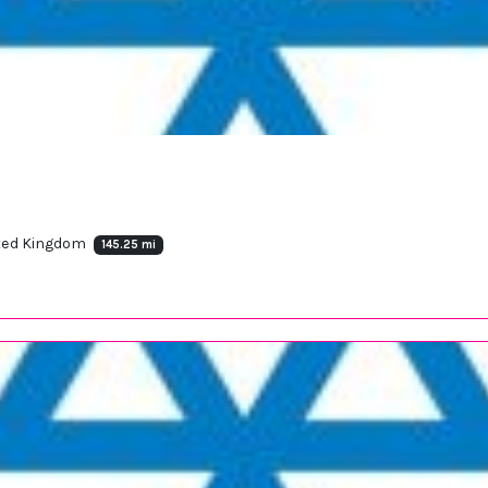
ited Kingdom
145.25 mi