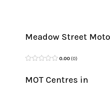
Meadow Street Moto
0.00
0
MOT Centres in