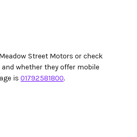
 Meadow Street Motors or check
ing and whether they offer mobile
age is
01792581800
.