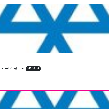
 United Kingdom
145.16 mi