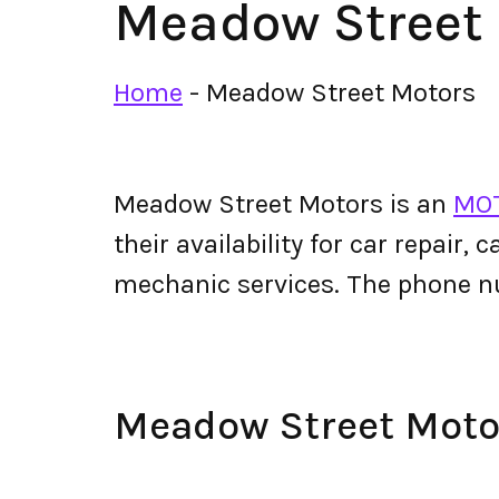
Meadow Street
Home
-
Meadow Street Motors
Meadow Street Motors is an
MOT
their availability for car repair,
mechanic services. The phone 
Meadow Street Mot