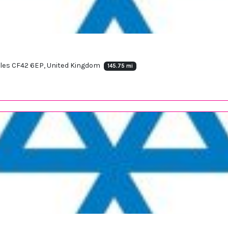
Wales CF42 6EP, United Kingdom
145.75 mi