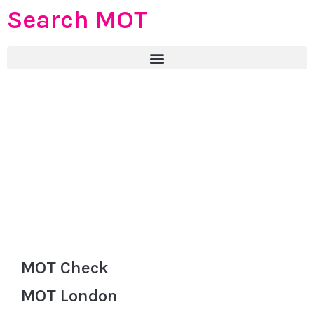
Search MOT
MOT Check
MOT London