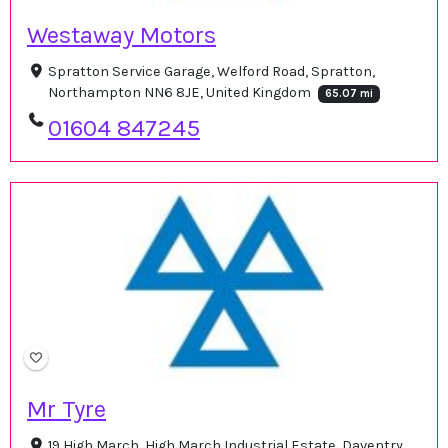
Westaway Motors
Spratton Service Garage, Welford Road, Spratton,
Northampton NN6 8JE, United Kingdom
65.07 mi
01604 847245
Mr Tyre
19 High March, High March Industrial Estate, Daventry