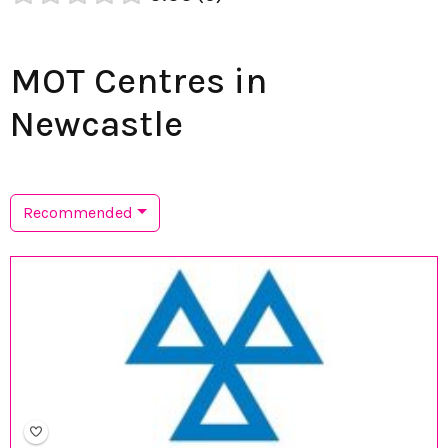
MOT Centres in
Newcastle
Recommended