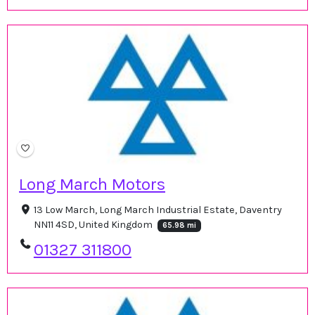
Long March Motors
13 Low March, Long March Industrial Estate, Daventry
NN11 4SD, United Kingdom
65.98 mi
01327 311800