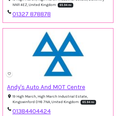
NN11 4EZ, United Kingdom
65.94 mi
01327 878878
Andy's Auto And MOT Centre
19 High March, High March Industrial Estate,
Kingswinford DY6 7NA, United Kingdom
65.94 mi
01384404424