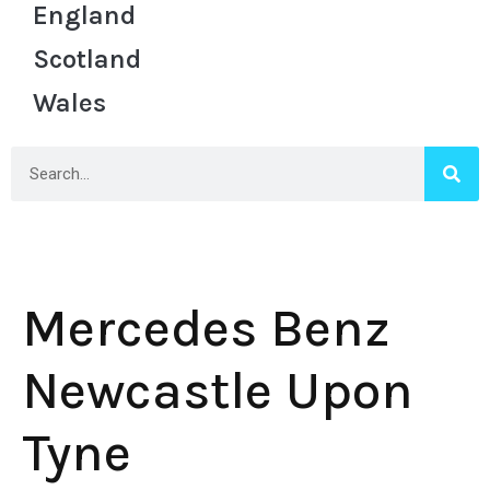
England
Scotland
Wales
Mercedes Benz
Newcastle Upon
Tyne