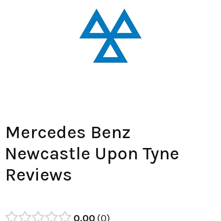
Mercedes Benz
Newcastle Upon Tyne
Reviews
0.00
0