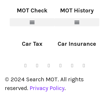
MOT Check
MOT History
Car Tax
Car Insurance
© 2024 Search MOT. All rights
reserved.
Privacy Policy
.