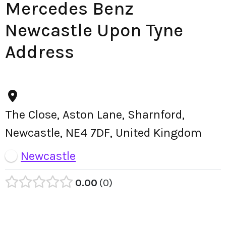
Mercedes Benz
Newcastle Upon Tyne
Address
The Close, Aston Lane, Sharnford,
Newcastle, NE4 7DF, United Kingdom
Newcastle
0.00
0