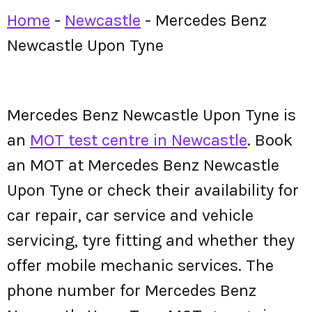
Home
-
Newcastle
-
Mercedes Benz
Newcastle Upon Tyne
Mercedes Benz Newcastle Upon Tyne is
an
MOT test centre in Newcastle
. Book
an MOT at Mercedes Benz Newcastle
Upon Tyne or check their availability for
car repair, car service and vehicle
servicing, tyre fitting and whether they
offer mobile mechanic services. The
phone number for Mercedes Benz