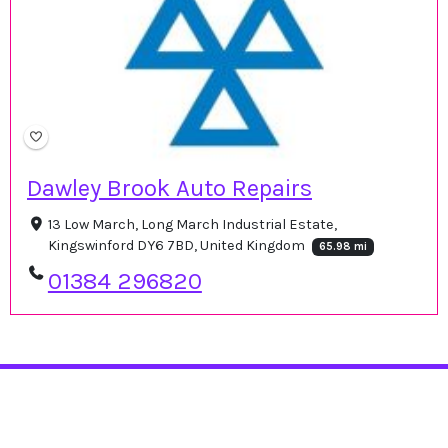
Dawley Brook Auto Repairs
13 Low March, Long March Industrial Estate,
Kingswinford DY6 7BD, United Kingdom
65.98 mi
01384 296820