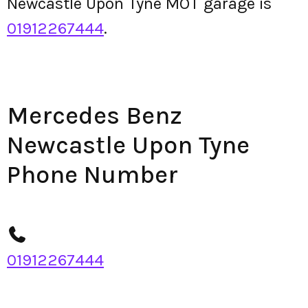
Newcastle Upon Tyne MOT garage is
01912267444
.
Mercedes Benz
Newcastle Upon Tyne
Phone Number
01912267444